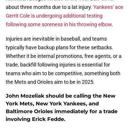
about three months due to a lat injury.
Yankees' ace
Gerrit Cole is undergoing additional testing
following some soreness in his throwing elbow
.
Injuries are inevitable in baseball, and teams
typically have backup plans for these setbacks.
Whether it be internal promotions, free agents, or a
trade, backfill following injuries is essential for
teams who aim to be competitive, something both
the Mets and Orioles aim to be in 2025.
John Mozeliak should be calling the New
York Mets, New York Yankees, and
Baltimore Orioles immediately for a trade
involving Erick Fedde.