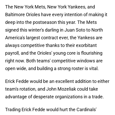
The New York Mets, New York Yankees, and
Baltimore Orioles have every intention of making it
deep into the postseason this year. The Mets
signed this winter's darling in Juan Soto to North
America's largest contract ever, the Yankess are
always competitive thanks to their exorbitant
payroll, and the Orioles' young core is flourishing
right now. Both teams' competitive windows are
open wide, and building a strong roster is vital.
Erick Fedde would be an excellent addition to either
team's rotation, and John Mozeliak could take
advantage of desperate organizations in a trade.
Trading Erick Fedde would hurt the Cardinals'