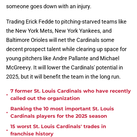
someone goes down with an injury.
Trading Erick Fedde to pitching-starved teams like
the New York Mets, New York Yankees, and
Baltimore Orioles will net the Cardinals some
decent prospect talent while clearing up space for
young pitchers like Andre Pallante and Michael
McGreevy. It will lower the Cardinals' potential in
2025, but it will benefit the team in the long run.
7 former St. Louis Cardinals who have recently
•
called out the organization
Ranking the 10 most important St. Louis
•
Cardinals players for the 2025 season
15 worst St. Louis Cardinals' trades in
•
franchise history