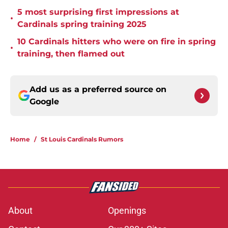
5 most surprising first impressions at
•
Cardinals spring training 2025
10 Cardinals hitters who were on fire in spring
•
training, then flamed out
Add us as a preferred source on
Google
Home
/
St Louis Cardinals Rumors
About
Openings