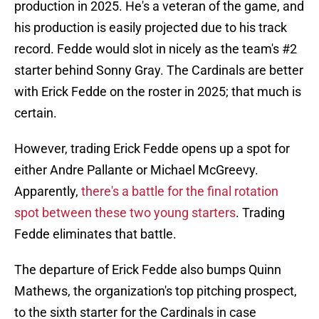
production in 2025. He's a veteran of the game, and
his production is easily projected due to his track
record. Fedde would slot in nicely as the team's #2
starter behind Sonny Gray. The Cardinals are better
with Erick Fedde on the roster in 2025; that much is
certain.
However, trading Erick Fedde opens up a spot for
either Andre Pallante or Michael McGreevy.
Apparently,
there's a battle for the final rotation
spot between these two young starters
. Trading
Fedde eliminates that battle.
The departure of Erick Fedde also bumps Quinn
Mathews, the organization's top pitching prospect,
to the sixth starter for the Cardinals in case