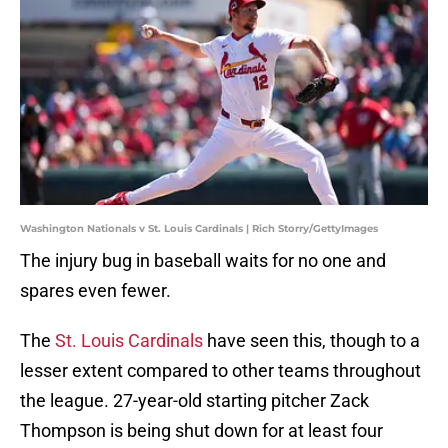
Washington Nationals v St. Louis Cardinals | Rich Storry/GettyImages
The injury bug in baseball waits for no one and
spares even fewer.
The
St. Louis Cardinals
have seen this, though to a
lesser extent compared to other teams throughout
the league. 27-year-old starting pitcher Zack
Thompson is being shut down for at least four