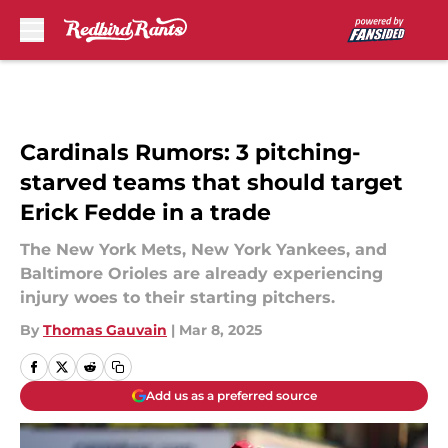
Skip to main content
Cardinals Rumors: 3 pitching-
starved teams that should target
Erick Fedde in a trade
The New York Mets, New York Yankees, and
Baltimore Orioles are already experiencing
injury woes to their starting pitchers.
By
Thomas Gauvain
|
Mar 8, 2025
Add us as a preferred source