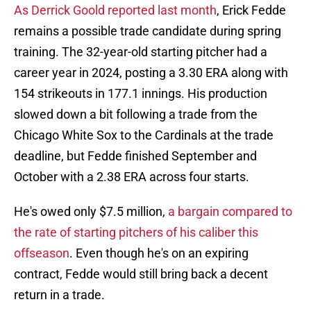
As Derrick Goold reported last month
, Erick Fedde
remains a possible trade candidate during spring
training. The 32-year-old starting pitcher had a
career year in 2024, posting a 3.30 ERA along with
154 strikeouts in 177.1 innings. His production
slowed down a bit following a trade from the
Chicago White Sox to the Cardinals at the trade
deadline, but Fedde finished September and
October with a 2.38 ERA across four starts.
He's owed only $7.5 million,
a bargain compared to
the rate of starting pitchers of his caliber this
offseason
. Even though he's on an expiring
contract, Fedde would still bring back a decent
return in a trade.