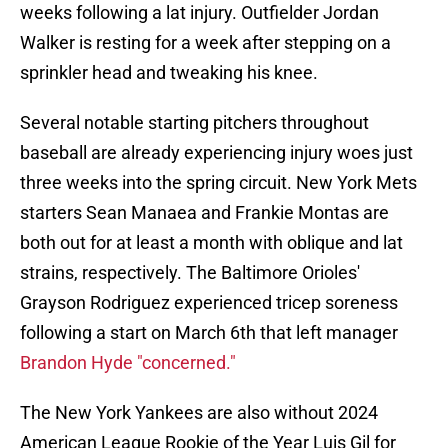
weeks following a lat injury. Outfielder Jordan
Walker is resting for a week after stepping on a
sprinkler head and tweaking his knee.
Several notable starting pitchers throughout
baseball are already experiencing injury woes just
three weeks into the spring circuit. New York Mets
starters Sean Manaea and Frankie Montas are
both out for at least a month with oblique and lat
strains, respectively. The Baltimore Orioles'
Grayson Rodriguez experienced tricep soreness
following a start on March 6th that left manager
Brandon Hyde "concerned."
The New York Yankees are also without 2024
American League Rookie of the Year Luis Gil for