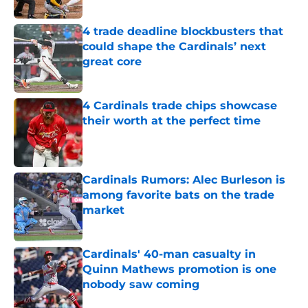
Published by on Invalid Date
4 trade deadline blockbusters that
could shape the Cardinals’ next
great core
Published by on Invalid Date
4 Cardinals trade chips showcase
their worth at the perfect time
Published by on Invalid Date
Cardinals Rumors: Alec Burleson is
among favorite bats on the trade
market
Published by on Invalid Date
Cardinals' 40-man casualty in
Quinn Mathews promotion is one
nobody saw coming
Published by on Invalid Date