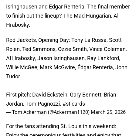
Isringhausen and Edgar Renteria. The final member
to finish out the lineup? The Mad Hungarian, Al
Hrabosky.
Red Jackets, Opening Day: Tony La Russa, Scott
Rolen, Ted Simmons, Ozzie Smith, Vince Coleman,
Al Hrabosky, Jason Isringhausen, Ray Lankford,
Willie McGee, Mark McGwire, Édgar Renteria, John
Tudor.
First pitch: David Eckstein, Gary Bennett, Brian
Jordan, Tom Pagnozzi.
#stlcards
— Tom Ackerman (@Ackerman1120)
March 25, 2026
For the fans attending St. Louis this weekend:
Enjoy the ceremonious festivities and enjoy that