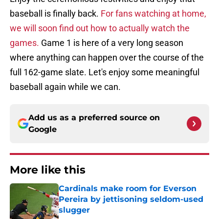
baseball is finally back.
For fans watching at home,
we will soon find out how to actually watch the
games.
Game 1 is here of a very long season
where anything can happen over the course of the
full 162-game slate. Let's enjoy some meaningful
baseball again while we can.
Add us as a preferred source on
Google
More like this
Cardinals make room for Everson
Pereira by jettisoning seldom-used
slugger