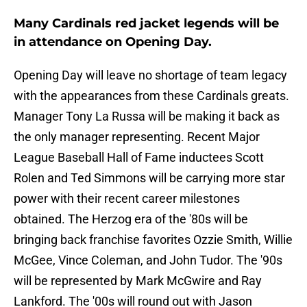
Many Cardinals red jacket legends will be
in attendance on Opening Day.
Opening Day will leave no shortage of team legacy
with the appearances from these Cardinals greats.
Manager Tony La Russa will be making it back as
the only manager representing. Recent Major
League Baseball Hall of Fame inductees Scott
Rolen and Ted Simmons will be carrying more star
power with their recent career milestones
obtained. The Herzog era of the '80s will be
bringing back franchise favorites Ozzie Smith, Willie
McGee, Vince Coleman, and John Tudor. The '90s
will be represented by Mark McGwire and Ray
Lankford. The '00s will round out with Jason