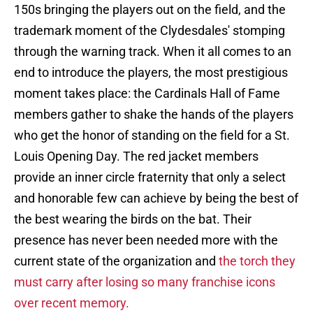
150s bringing the players out on the field, and the
trademark moment of the Clydesdales' stomping
through the warning track. When it all comes to an
end to introduce the players, the most prestigious
moment takes place: the Cardinals Hall of Fame
members gather to shake the hands of the players
who get the honor of standing on the field for a St.
Louis Opening Day. The red jacket members
provide an inner circle fraternity that only a select
and honorable few can achieve by being the best of
the best wearing the birds on the bat. Their
presence has never been needed more with the
current state of the organization and
the torch they
must carry after losing so many franchise icons
over recent memory.