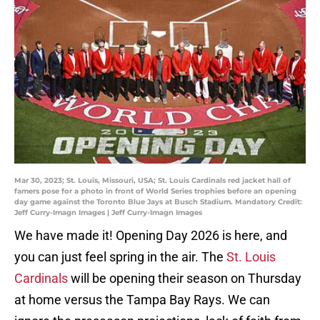
Mar 30, 2023; St. Louis, Missouri, USA; St. Louis Cardinals red jacket hall of
famers pose for a photo in front of World Series trophies before an opening
day game against the Toronto Blue Jays at Busch Stadium. Mandatory Credit:
Jeff Curry-Imagn Images | Jeff Curry-Imagn Images
We have made it! Opening Day 2026 is here, and
you can just feel spring in the air. The
St. Louis
Cardinals
will be opening their season on Thursday
at home versus the Tampa Bay Rays. We can