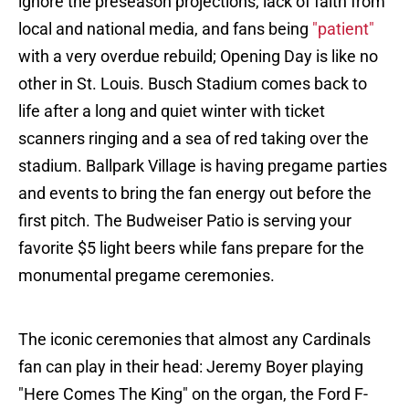
ignore the preseason projections, lack of faith from
local and national media, and fans being
"patient"
with a very overdue rebuild; Opening Day is like no
other in St. Louis. Busch Stadium comes back to
life after a long and quiet winter with ticket
scanners ringing and a sea of red taking over the
stadium. Ballpark Village is having pregame parties
and events to bring the fan energy out before the
first pitch. The Budweiser Patio is serving your
favorite $5 light beers while fans prepare for the
monumental pregame ceremonies.
The iconic ceremonies that almost any Cardinals
fan can play in their head: Jeremy Boyer playing
"Here Comes The King" on the organ, the Ford F-