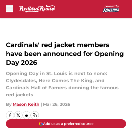
Skip to main content
Cardinals' red jacket members
have been announced for Opening
Day 2026
Opening Day in St. Louis is next to none:
Clydesdales, Here Comes The King, and
Cardinals Hall of Famers donning the famous
red jackets
By
Mason Keith
|
Mar 26, 2026
Add us as a preferred source