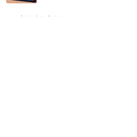
5 related articles loaded
Home
/
St Louis Cardinals News
About
Openings
Contact
Our 300+ Sites
Mobile Apps
FanSided Daily
Pitch a Story
Privacy Policy
Terms of Use
Cookie Policy
Legal Disclaimer
Accessibility Statement
A-Z Index
Cookies Settings