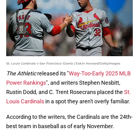
St. Louis Cardinals v San Francisco Giants | Eakin Howard/GettyImages
The Athletic
released its "
Way-Too-Early 2025 MLB
Power Rankings
", and writers Stephen Nesbitt,
Rustin Dodd, and C. Trent Rosecrans placed the
St.
Louis Cardinals
in a spot they aren't overly familiar.
According to the writers, the Cardinals are the 24th-
best team in baseball as of early November.