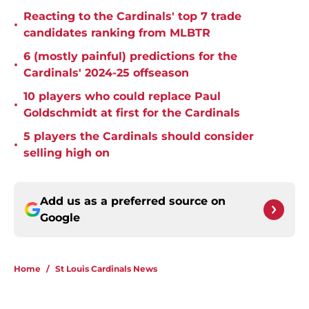
Reacting to the Cardinals' top 7 trade
•
candidates ranking from MLBTR
6 (mostly painful) predictions for the
•
Cardinals' 2024-25 offseason
10 players who could replace Paul
•
Goldschmidt at first for the Cardinals
5 players the Cardinals should consider
•
selling high on
Add us as a preferred source on
Google
Home
/
St Louis Cardinals News