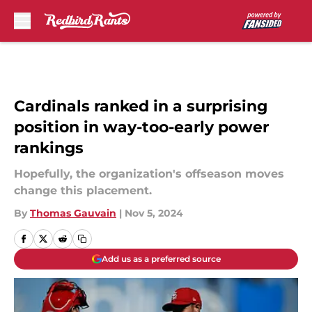
Skip to main content
Cardinals ranked in a surprising
position in way-too-early power
rankings
Hopefully, the organization's offseason moves
change this placement.
By
Thomas Gauvain
|
Nov 5, 2024
Add us as a preferred source