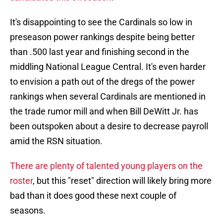
It's disappointing to see the Cardinals so low in
preseason power rankings despite being better
than .500 last year and finishing second in the
middling National League Central. It's even harder
to envision a path out of the dregs of the power
rankings when several Cardinals are mentioned in
the trade rumor mill and when Bill DeWitt Jr. has
been outspoken about a desire to decrease payroll
amid the RSN situation.
There are plenty of talented young players on the
roster
, but this "reset" direction will likely bring more
bad than it does good these next couple of
seasons.