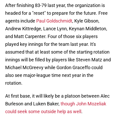
After finishing 83-79 last year, the organization is
headed for a "reset" to prepare for the future. Free
agents include
Paul Goldschmidt
, Kyle Gibson,
Andrew Kittredge, Lance Lynn, Keynan Middleton,
and Matt Carpenter. Four of those six players
played key innings for the team last year. It's
assumed that at least some of the starting rotation
innings will be filled by players like Steven Matz and
Michael McGreevy while Gordon Graceffo could
also see major-league time next year in the
rotation.
At first base, it will likely be a platoon between Alec
Burleson and Luken Baker,
though John Mozeliak
could seek some outside help as well
.