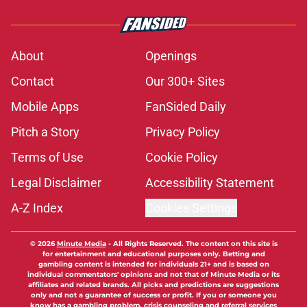
About
Openings
Contact
Our 300+ Sites
Mobile Apps
FanSided Daily
Pitch a Story
Privacy Policy
Terms of Use
Cookie Policy
Legal Disclaimer
Accessibility Statement
A-Z Index
Cookies Settings
© 2026
Minute Media
-
All Rights Reserved. The content on this site is
for entertainment and educational purposes only. Betting and
gambling content is intended for individuals 21+ and is based on
individual commentators' opinions and not that of Minute Media or its
affiliates and related brands. All picks and predictions are suggestions
only and not a guarantee of success or profit. If you or someone you
know has a gambling problem, crisis counseling and referral services