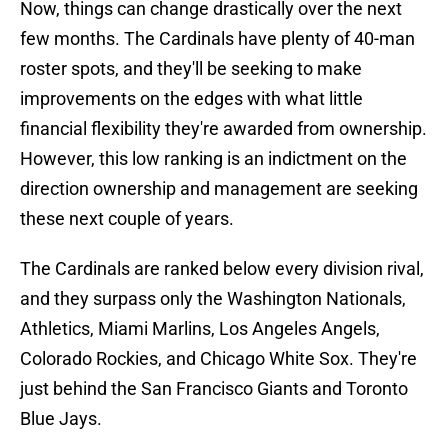
Now, things can change drastically over the next
few months. The Cardinals have plenty of 40-man
roster spots, and they'll be seeking to make
improvements on the edges with what little
financial flexibility they're awarded from ownership.
However, this low ranking is an indictment on the
direction ownership and management are seeking
these next couple of years.
The Cardinals are ranked below every division rival,
and they surpass only the Washington Nationals,
Athletics, Miami Marlins, Los Angeles Angels,
Colorado Rockies, and Chicago White Sox. They're
just behind the San Francisco Giants and Toronto
Blue Jays.