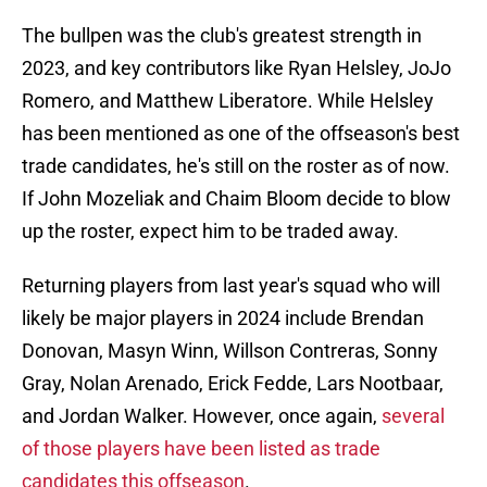
The bullpen was the club's greatest strength in
2023, and key contributors like Ryan Helsley, JoJo
Romero, and Matthew Liberatore. While Helsley
has been mentioned as one of the offseason's best
trade candidates, he's still on the roster as of now.
If John Mozeliak and Chaim Bloom decide to blow
up the roster, expect him to be traded away.
Returning players from last year's squad who will
likely be major players in 2024 include Brendan
Donovan, Masyn Winn, Willson Contreras, Sonny
Gray, Nolan Arenado, Erick Fedde, Lars Nootbaar,
and Jordan Walker. However, once again,
several
of those players have been listed as trade
candidates this offseason
.