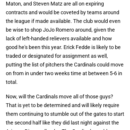
Maton, and Steven Matz are all on expiring
contracts and would be coveted by teams around
the league if made available. The club would even
be wise to shop JoJo Romero around, given the
lack of left-handed relievers available and how
good he's been this year. Erick Fedde is likely to be
traded or designated for assignment as well,
putting the list of pitchers the Cardinals could move
on from in under two weeks time at between 5-6 in
total.
Now, will the Cardinals move all of those guys?
That is yet to be determined and will likely require
them continuing to stumble out of the gates to start
the second half like they did last night against the