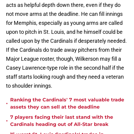
acts as helpful depth down there, even if they do
not move arms at the deadline. He can fill innings
for Memphis, especially as young arms are called
upon to pitch in St. Louis, and he himself could be
called upon by the Cardinals if desperately needed.
If the Cardinals do trade away pitchers from their
Major League roster, though, Wilkerson may fill a
Casey Lawrence-type role in the second half if the
staff starts looking rough and they need a veteran
to shoulder innings.
Ranking the Cardinals' 7 most valuable trade
•
assets they can sell at the deadline
7 players facing their last stand with the
•
Cardinals heading out of All-Star break