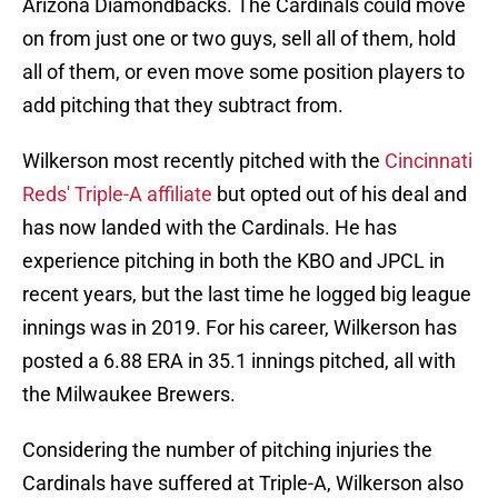
Arizona Diamondbacks. The Cardinals could move
on from just one or two guys, sell all of them, hold
all of them, or even move some position players to
add pitching that they subtract from.
Wilkerson most recently pitched with the
Cincinnati
Reds' Triple-A affiliate
but opted out of his deal and
has now landed with the Cardinals. He has
experience pitching in both the KBO and JPCL in
recent years, but the last time he logged big league
innings was in 2019. For his career, Wilkerson has
posted a 6.88 ERA in 35.1 innings pitched, all with
the Milwaukee Brewers.
Considering the number of pitching injuries the
Cardinals have suffered at Triple-A, Wilkerson also