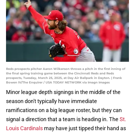
Reds prospects pitcher Aaron Wilkerson throws a pitch in the first inning of
the final spring training game between the Cincinnati Reds and Reds
prospects, Tuesday, March 25, 2025, at Day Air Ballpark in Dayton. | Frank
Bowen IV/The Enquirer / USA TODAY NETWORK via Imagn Images
Minor league depth signings in the middle of the
season don't typically have immediate
ramifications on a big league roster, but they can
signal a direction that a team is heading in. The
St.
Louis Cardinals
may have just tipped their hand as