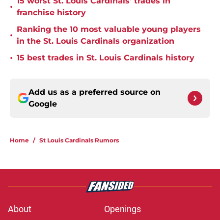
15 worst St. Louis Cardinals' trades in
•
franchise history
Ranking the 10 most valuable young players
•
in the St. Louis Cardinals organization
•
15 best trades in St. Louis Cardinals history
Add us as a preferred source on
Google
Home
/
St Louis Cardinals Rumors
About
Openings