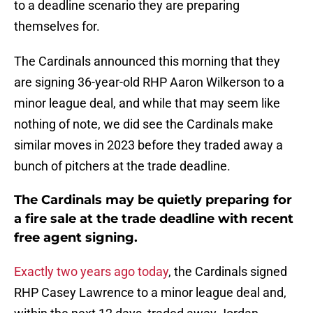
to a deadline scenario they are preparing
themselves for.
The Cardinals announced this morning that they
are signing 36-year-old RHP Aaron Wilkerson to a
minor league deal, and while that may seem like
nothing of note, we did see the Cardinals make
similar moves in 2023 before they traded away a
bunch of pitchers at the trade deadline.
The Cardinals may be quietly preparing for
a fire sale at the trade deadline with recent
free agent signing.
Exactly two years ago today
, the Cardinals signed
RHP Casey Lawrence to a minor league deal and,