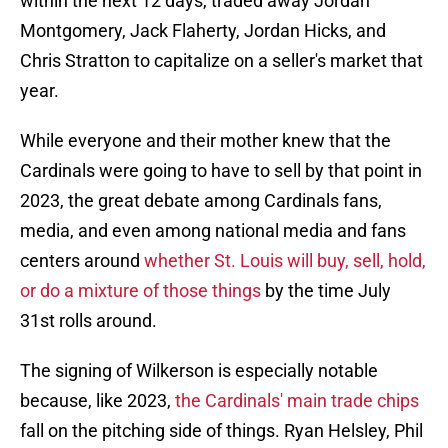
within the next 12 days, traded away Jordan
Montgomery, Jack Flaherty, Jordan Hicks, and
Chris Stratton to capitalize on a seller's market that
year.
While everyone and their mother knew that the
Cardinals were going to have to sell by that point in
2023, the great debate among Cardinals fans,
media, and even among national media and fans
centers around
whether St. Louis will buy, sell, hold,
or do a mixture of those things
by the time July
31st rolls around.
The signing of Wilkerson is especially notable
because, like 2023,
the Cardinals' main trade chips
fall on the pitching side of things. Ryan Helsley, Phil