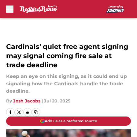
Skip to main content
Cardinals' quiet free agent signing
may signal coming fire sale at
trade deadline
Keep an eye on this signing, as it could end up
signaling how the Cardinals handle the trade
deadline.
By
Josh Jacobs
|
Jul 20, 2025
Add us as a preferred source