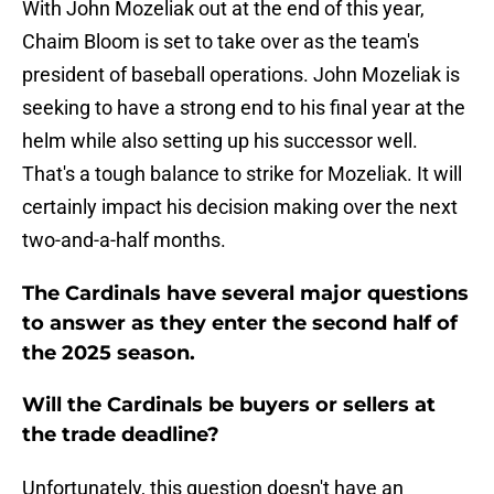
With John Mozeliak out at the end of this year,
Chaim Bloom is set to take over as the team's
president of baseball operations. John Mozeliak is
seeking to have a strong end to his final year at the
helm while also setting up his successor well.
That's a tough balance to strike for Mozeliak. It will
certainly impact his decision making over the next
two-and-a-half months.
The Cardinals have several major questions
to answer as they enter the second half of
the 2025 season.
Will the Cardinals be buyers or sellers at
the trade deadline?
Unfortunately, this question doesn't have an