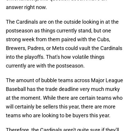
answer right now.
The Cardinals are on the outside looking in at the
postseason as things currently stand, but one
strong week from them paired with the Cubs,
Brewers, Padres, or Mets could vault the Cardinals
into the playoffs. That's how volatile things
currently are with the postseason.
The amount of bubble teams across Major League
Baseball has the trade deadline very much murky
at the moment. While there are certain teams who
will certainly be sellers this year, there are more
teams who are looking to be buyers this year.
Therefore, the Cardinals aren't quite sure if they'll