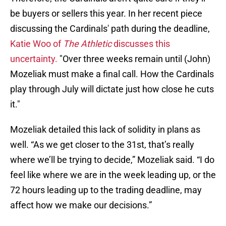
be buyers or sellers this year. In her recent piece
discussing the Cardinals' path during the deadline,
Katie Woo of
The Athletic
discusses this
uncertainty.
"Over three weeks remain until (John)
Mozeliak must make a final call. How the Cardinals
play through July will dictate just how close he cuts
it."
Mozeliak detailed this lack of solidity in plans as
well. “As we get closer to the 31st, that’s really
where we’ll be trying to decide,” Mozeliak said. “I do
feel like where we are in the week leading up, or the
72 hours leading up to the trading deadline, may
affect how we make our decisions.”