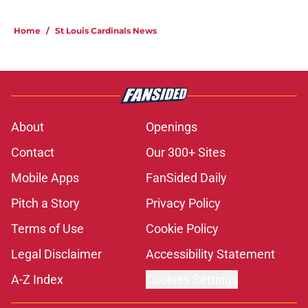
Home
/
St Louis Cardinals News
About
Openings
Contact
Our 300+ Sites
Mobile Apps
FanSided Daily
Pitch a Story
Privacy Policy
Terms of Use
Cookie Policy
Legal Disclaimer
Accessibility Statement
A-Z Index
Cookies Settings