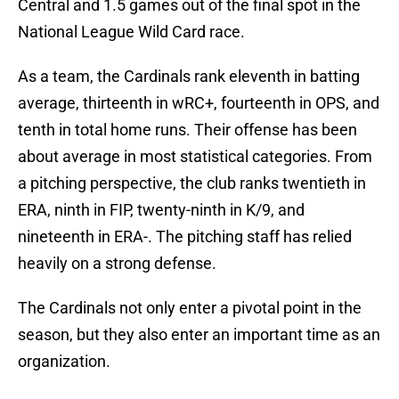
Central and 1.5 games out of the final spot in the
National League Wild Card race.
As a team, the Cardinals rank eleventh in batting
average, thirteenth in wRC+, fourteenth in OPS, and
tenth in total home runs. Their offense has been
about average in most statistical categories. From
a pitching perspective, the club ranks twentieth in
ERA, ninth in FIP, twenty-ninth in K/9, and
nineteenth in ERA-. The pitching staff has relied
heavily on a strong defense.
The Cardinals not only enter a pivotal point in the
season, but they also enter an important time as an
organization.