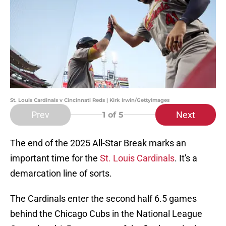
St. Louis Cardinals v Cincinnati Reds | Kirk Irwin/GettyImages
Prev
Next
1
of 5
The end of the 2025 All-Star Break marks an
important time for the
St. Louis Cardinals
. It's a
demarcation line of sorts.
The Cardinals enter the second half 6.5 games
behind the Chicago Cubs in the National League