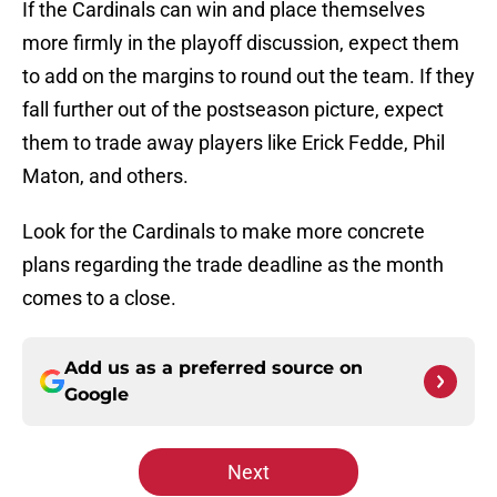
If the Cardinals can win and place themselves
more firmly in the playoff discussion, expect them
to add on the margins to round out the team. If they
fall further out of the postseason picture, expect
them to trade away players like Erick Fedde, Phil
Maton, and others.
Look for the Cardinals to make more concrete
plans regarding the trade deadline as the month
comes to a close.
Add us as a preferred source on
Google
Next