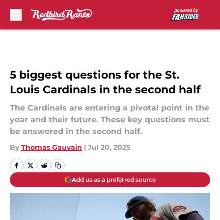
Skip to main content
5 biggest questions for the St.
Louis Cardinals in the second half
The Cardinals are entering a pivotal point in the
year and their future. These key questions must
be answered in the second half.
By
Thomas Gauvain
|
Jul 20, 2025
Add us as a preferred source