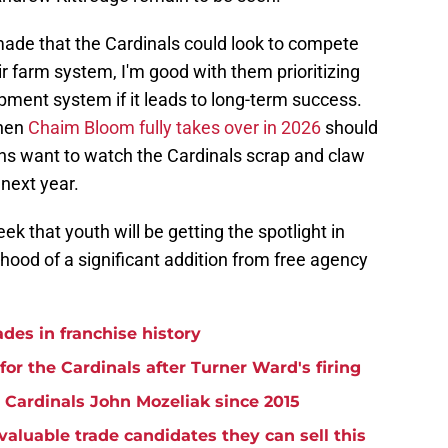
made that the Cardinals could look to compete
ir farm system, I'm good with them prioritizing
opment system if it leads to long-term success.
when
Chaim Bloom fully takes over in 2026
should
fans want to watch the Cardinals scrap and claw
 next year.
k that youth will be getting the spotlight in
lihood of a significant addition from free agency
ades in franchise history
for the Cardinals after Turner Ward's firing
 Cardinals John Mozeliak since 2015
aluable trade candidates they can sell this