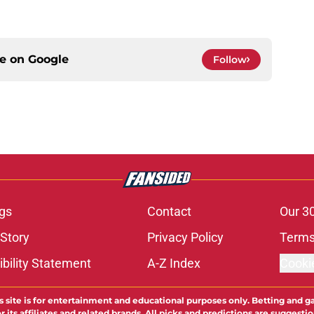
ce on
Google
Follow
gs
Contact
Our 3
 Story
Privacy Policy
Terms
bility Statement
A-Z Index
Cooki
s site is for entertainment and educational purposes only. Betting and g
its affiliates and related brands. All picks and predictions are suggestio