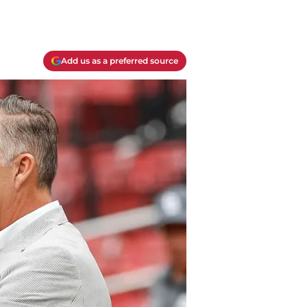
Add us as a preferred source