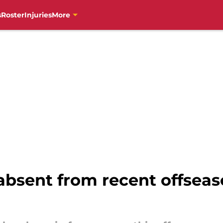
s
Roster
Injuries
More
absent from recent offseaso