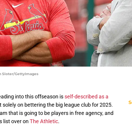
on Sloter/GettyImages
ading into this offseason is
self-described as a
S
t solely on bettering the big league club for 2025.
eam that is going to be players in free agency, and
 list over on
The Athletic
.