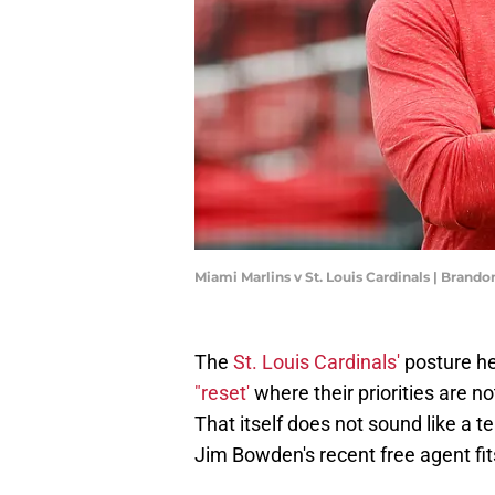
Miami Marlins v St. Louis Cardinals | Brand
The
St. Louis Cardinals'
posture he
"reset'
where their priorities are no
That itself does not sound like a t
Jim Bowden's recent free agent fits