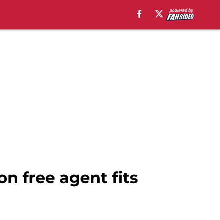
n free agent fits