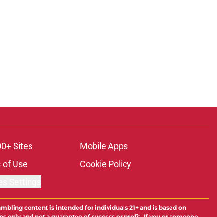
00+ Sites
Mobile Apps
 of Use
Cookie Policy
es Settings
ambling content is intended for individuals 21+ and is based on
ns only and not a guarantee of success or profit. If you or someone