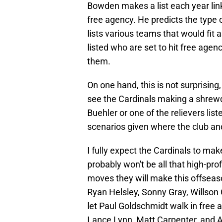
Bowden makes a list each year link
free agency. He predicts the type o
lists various teams that would fit 
listed who are set to hit free agenc
them.
On one hand, this is not surprising,
see the Cardinals making a shrewd
Buehler or one of the relievers liste
scenarios given where the club and
I fully expect the Cardinals to mak
probably won't be all that high-prof
moves they will make this offseaso
Ryan Helsley, Sonny Gray, Willson
let Paul Goldschmidt walk in free 
Lance Lynn, Matt Carpenter, and 