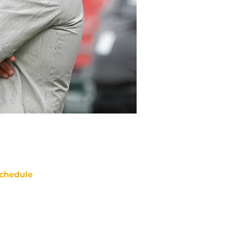
chedule