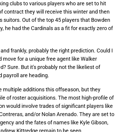
ing clubs to various players who are set to hit
f contract they will receive this winter and then
as suitors. Out of the top 45 players that Bowden
y, he had the Cardinals as a fit for exactly zero of
 and frankly, probably the right prediction. Could I
 move for a unique free agent like Walker
d? Sure. But it's probably not the likeliest of
 payroll are heading.
e multiple additions this offseason, but they
ile of roster acquisitions. The most high-profile of
n would involve trades of significant players like
 Contreras, and/or Nolan Arenado. They are set to
agency and the fates of names like Kyle Gibson,
Andrew Kittredge remain to be seen.