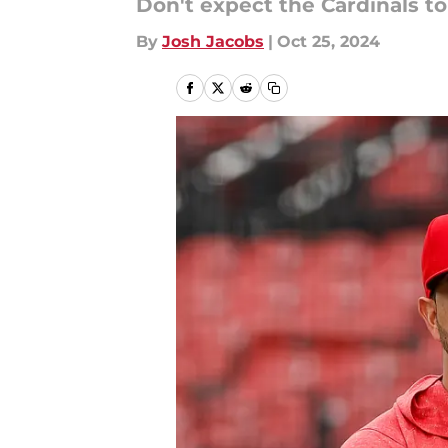
Don't expect the Cardinals to
By
Josh Jacobs
|
Oct 25, 2024