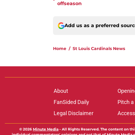
•
offseason
Add us as a preferred sour
Home
/
St Louis Cardinals News
About
Openin
FanSided Daily
Pitch a
Legal Disclaimer
Accessi
© 2026
Minute Media
-
All Rights Reserved. The content on thi
individual commentators' opinions and not that of Minute Media or 