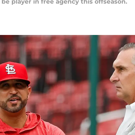
 be player in free agency this offseason.