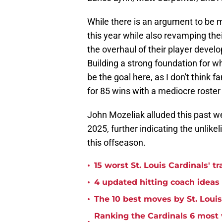
While there is an argument to be 
this year while also revamping the
the overhaul of their player devel
Building a strong foundation for 
be the goal here, as I don't think 
for 85 wins with a mediocre roster
John Mozeliak alluded this past wee
2025, further indicating the unlike
this offseason.
•
15 worst St. Louis Cardinals' tr
•
4 updated hitting coach ideas 
•
The 10 best moves by St. Louis
Ranking the Cardinals 6 most v