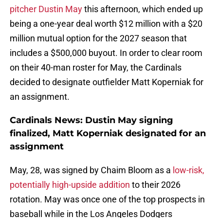
pitcher Dustin May
this afternoon, which ended up
being a one-year deal worth $12 million with a $20
million mutual option for the 2027 season that
includes a $500,000 buyout. In order to clear room
on their 40-man roster for May, the Cardinals
decided to designate outfielder Matt Koperniak for
an assignment.
Cardinals News: Dustin May signing
finalized, Matt Koperniak designated for an
assignment
May, 28, was signed by Chaim Bloom as a
low-risk,
potentially high-upside addition
to their 2026
rotation. May was once one of the top prospects in
baseball while in the Los Angeles Dodgers