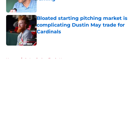
Published by on Invalid Date
Bloated starting pitching market is
complicating Dustin May trade for
Cardinals
Published by on Invalid Date
5 related articles loaded
Home
/
St Louis Cardinals News
About
Openings
Contact
Our 300+ Sites
Mobile Apps
FanSided Daily
Pitch a Story
Privacy Policy