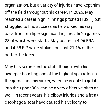
organization, but a variety of injuries have kept him
off the field throughout his career. In 2025, May
reached a career high in innings pitched (132.1) but
struggled to find success as he worked his way
back from multiple significant injuries. In 25 games,
23 of which were starts, May posted a 4.96 ERA
and 4.88 FIP while striking out just 21.1% of the
batters he faced.
May has some electric stuff, though, with his
sweeper boasting one of the highest spin rates in
the game, and his sinker, when he is able to get it
into the upper 90s, can be a very effective pitch as
well. In recent years, his elbow injuries and a freak
esophageal tear have caused his velocity to