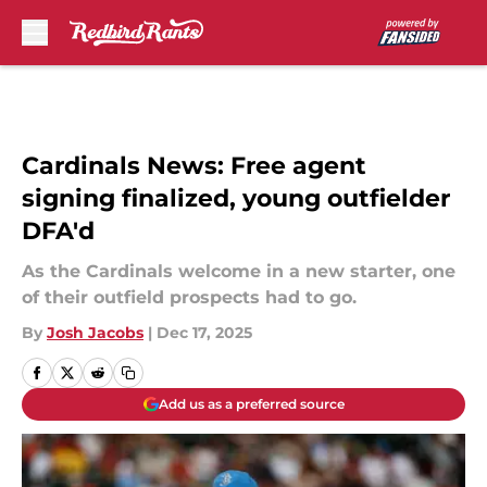
Skip to main content
Cardinals News: Free agent
signing finalized, young outfielder
DFA'd
As the Cardinals welcome in a new starter, one
of their outfield prospects had to go.
By
Josh Jacobs
|
Dec 17, 2025
Add us as a preferred source