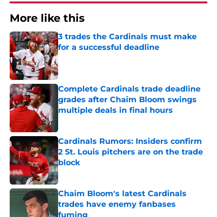
More like this
3 trades the Cardinals must make
for a successful deadline
Published by on Invalid Date
Complete Cardinals trade deadline
grades after Chaim Bloom swings
multiple deals in final hours
Published by on Invalid Date
Cardinals Rumors: Insiders confirm
2 St. Louis pitchers are on the trade
block
Published by on Invalid Date
Chaim Bloom's latest Cardinals
trades have enemy fanbases
fuming