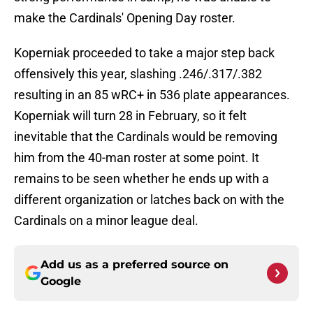
make the Cardinals' Opening Day roster.
Koperniak proceeded to take a major step back
offensively this year, slashing .246/.317/.382
resulting in an 85 wRC+ in 536 plate appearances.
Koperniak will turn 28 in February, so it felt
inevitable that the Cardinals would be removing
him from the 40-man roster at some point. It
remains to be seen whether he ends up with a
different organization or latches back on with the
Cardinals on a minor league deal.
Add us as a preferred source on
Google