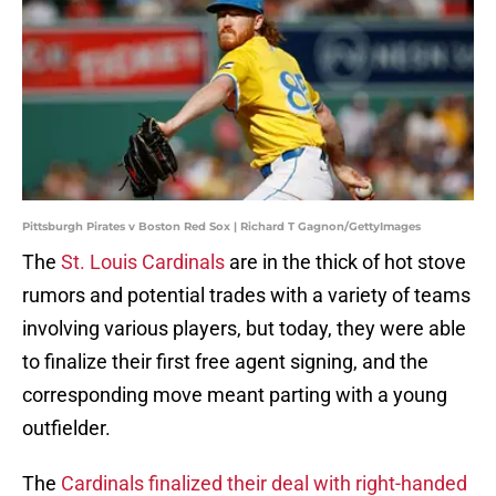
Pittsburgh Pirates v Boston Red Sox | Richard T Gagnon/GettyImages
The
St. Louis Cardinals
are in the thick of hot stove
rumors and potential trades with a variety of teams
involving various players, but today, they were able
to finalize their first free agent signing, and the
corresponding move meant parting with a young
outfielder.
The
Cardinals finalized their deal with right-handed