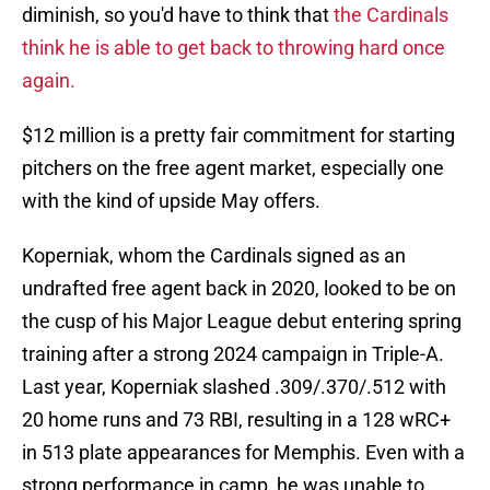
diminish, so you'd have to think that
the Cardinals
think he is able to get back to throwing hard once
again.
$12 million is a pretty fair commitment for starting
pitchers on the free agent market, especially one
with the kind of upside May offers.
Koperniak, whom the Cardinals signed as an
undrafted free agent back in 2020, looked to be on
the cusp of his Major League debut entering spring
training after a strong 2024 campaign in Triple-A.
Last year, Koperniak slashed .309/.370/.512 with
20 home runs and 73 RBI, resulting in a 128 wRC+
in 513 plate appearances for Memphis. Even with a
strong performance in camp, he was unable to