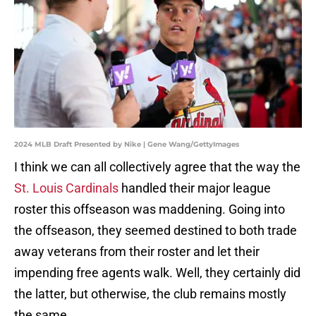
2024 MLB Draft Presented by Nike | Gene Wang/GettyImages
I think we can all collectively agree that the way the
St. Louis Cardinals
handled their major league
roster this offseason was maddening. Going into
the offseason, they seemed destined to both trade
away veterans from their roster and let their
impending free agents walk. Well, they certainly did
the latter, but otherwise, the club remains mostly
the same.