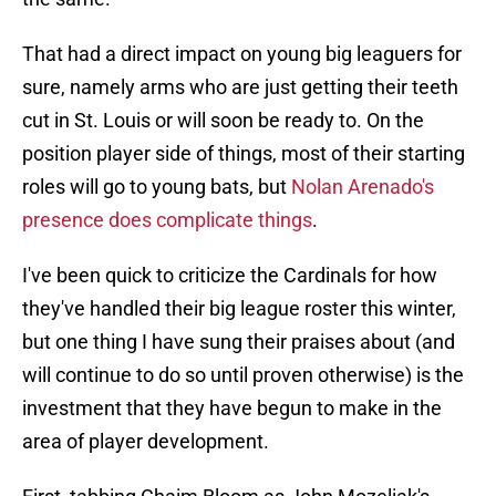
That had a direct impact on young big leaguers for
sure, namely arms who are just getting their teeth
cut in St. Louis or will soon be ready to. On the
position player side of things, most of their starting
roles will go to young bats, but
Nolan Arenado's
presence does complicate things
.
I've been quick to criticize the Cardinals for how
they've handled their big league roster this winter,
but one thing I have sung their praises about (and
will continue to do so until proven otherwise) is the
investment that they have begun to make in the
area of player development.