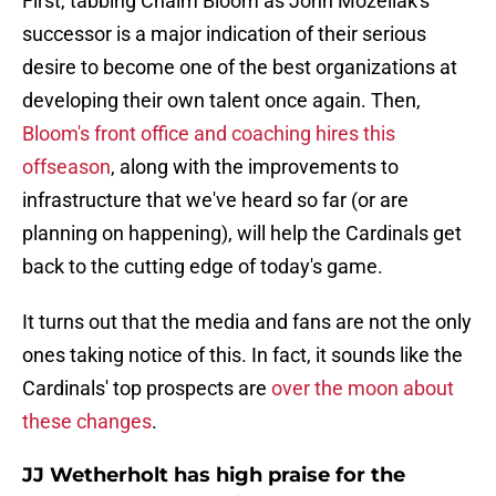
First, tabbing Chaim Bloom as John Mozeliak's
successor is a major indication of their serious
desire to become one of the best organizations at
developing their own talent once again. Then,
Bloom's front office and coaching hires this
offseason
, along with the improvements to
infrastructure that we've heard so far (or are
planning on happening), will help the Cardinals get
back to the cutting edge of today's game.
It turns out that the media and fans are not the only
ones taking notice of this. In fact, it sounds like the
Cardinals' top prospects are
over the moon about
these changes
.
JJ Wetherholt has high praise for the