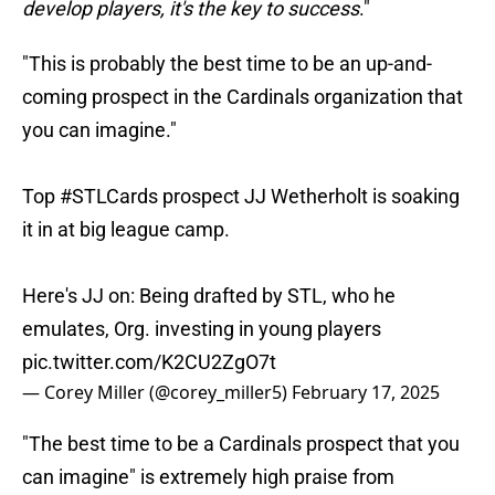
develop players, it's the key to success
."
"This is probably the best time to be an up-and-
coming prospect in the Cardinals organization that
you can imagine."
Top
#STLCards
prospect JJ Wetherholt is soaking
it in at big league camp.
Here's JJ on: Being drafted by STL, who he
emulates, Org. investing in young players
pic.twitter.com/K2CU2ZgO7t
— Corey Miller (@corey_miller5)
February 17, 2025
"The best time to be a Cardinals prospect that you
can imagine" is extremely high praise from