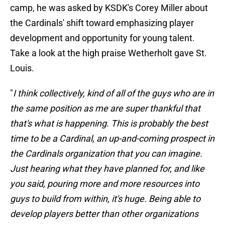
camp, he was asked by KSDK's Corey Miller about
the Cardinals' shift toward emphasizing player
development and opportunity for young talent.
Take a look at the high praise Wetherholt gave St.
Louis.
"
I think collectively, kind of all of the guys who are in
the same position as me are super thankful that
that's what is happening. This is probably the best
time to be a Cardinal, an up-and-coming prospect in
the Cardinals organization that you can imagine.
Just hearing what they have planned for, and like
you said, pouring more and more resources into
guys to build from within, it's huge. Being able to
develop players better than other organizations