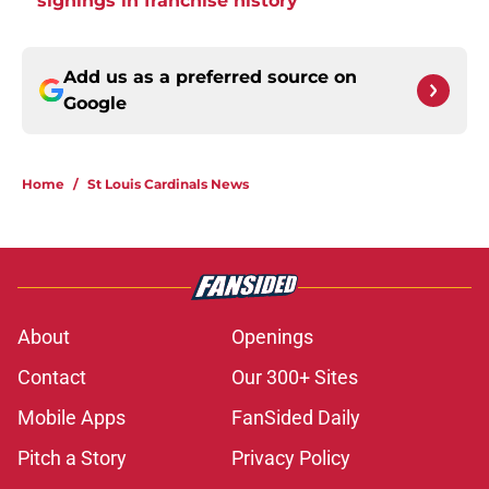
signings in franchise history
Add us as a preferred source on
Google
Home
/
St Louis Cardinals News
About
Openings
Contact
Our 300+ Sites
Mobile Apps
FanSided Daily
Pitch a Story
Privacy Policy