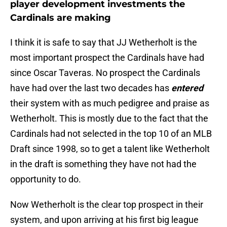
player development investments the
Cardinals are making
I think it is safe to say that JJ Wetherholt is the
most important prospect the Cardinals have had
since Oscar Taveras. No prospect the Cardinals
have had over the last two decades has
entered
their system with as much pedigree and praise as
Wetherholt. This is mostly due to the fact that the
Cardinals had not selected in the top 10 of an MLB
Draft since 1998, so to get a talent like Wetherholt
in the draft is something they have not had the
opportunity to do.
Now Wetherholt is the clear top prospect in their
system, and upon arriving at his first big league