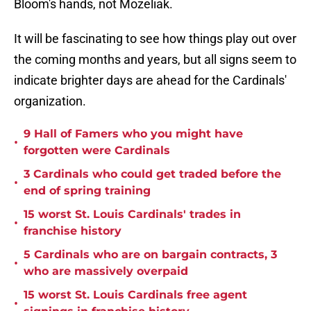
Bloom's hands, not Mozeliak.
It will be fascinating to see how things play out over
the coming months and years, but all signs seem to
indicate brighter days are ahead for the Cardinals'
organization.
9 Hall of Famers who you might have
•
forgotten were Cardinals
3 Cardinals who could get traded before the
•
end of spring training
15 worst St. Louis Cardinals' trades in
•
franchise history
5 Cardinals who are on bargain contracts, 3
•
who are massively overpaid
15 worst St. Louis Cardinals free agent
•