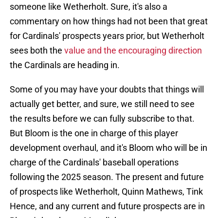
someone like Wetherholt. Sure, it's also a
commentary on how things had not been that great
for Cardinals' prospects years prior, but Wetherholt
sees both the
value and the encouraging direction
the Cardinals are heading in.
Some of you may have your doubts that things will
actually get better, and sure, we still need to see
the results before we can fully subscribe to that.
But Bloom is the one in charge of this player
development overhaul, and it's Bloom who will be in
charge of the Cardinals' baseball operations
following the 2025 season. The present and future
of prospects like Wetherholt, Quinn Mathews, Tink
Hence, and any current and future prospects are in