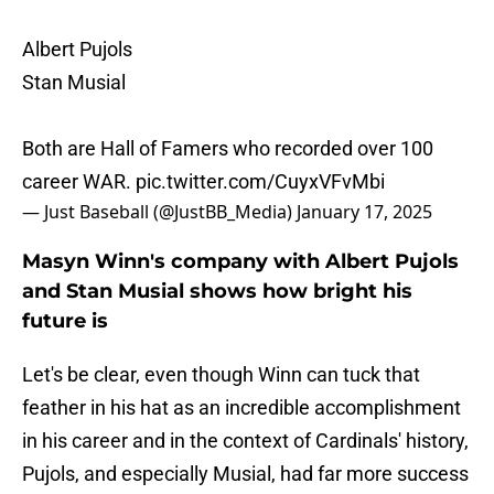
Albert Pujols
Stan Musial
Both are Hall of Famers who recorded over 100
career WAR.
pic.twitter.com/CuyxVFvMbi
— Just Baseball (@JustBB_Media)
January 17, 2025
Masyn Winn's company with Albert Pujols
and Stan Musial shows how bright his
future is
Let's be clear, even though Winn can tuck that
feather in his hat as an incredible accomplishment
in his career and in the context of Cardinals' history,
Pujols, and especially Musial, had far more success