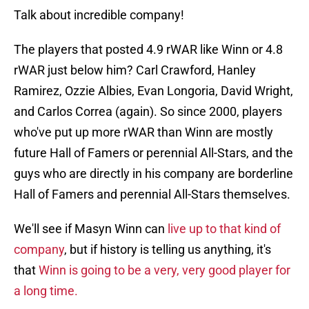
Talk about incredible company!
The players that posted 4.9 rWAR like Winn or 4.8
rWAR just below him? Carl Crawford, Hanley
Ramirez, Ozzie Albies, Evan Longoria, David Wright,
and Carlos Correa (again). So since 2000, players
who've put up more rWAR than Winn are mostly
future Hall of Famers or perennial All-Stars, and the
guys who are directly in his company are borderline
Hall of Famers and perennial All-Stars themselves.
We'll see if Masyn Winn can
live up to that kind of
company
, but if history is telling us anything, it's
that
Winn is going to be a very, very good player for
a long time.