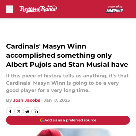
Skip to main content
Cardinals' Masyn Winn
accomplished something only
Albert Pujols and Stan Musial have
If this piece of history tells us anything, it's that
Cardinals' Masyn Winn is going to be a very
good player for a very long time.
By
Josh Jacobs
|
Jan 17, 2025
Add us as a preferred source