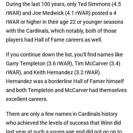
During the last 100 years, only Ted Simmons (4.5
rWAR) and Joe Medwick (4.1 rWAR) posted a 4
rWAR or higher in their age 22 or younger seasons
with the Cardinals, which notably, both of those
players had Hall of Fame careers as well.
If you continue down the list, you'll find names like
Garry Templeton (3.6 rWAR), Tim McCarver (3.4)
rWAR), and Keith Hernandez (3.2 rWAR).
Hernandez was a borderline Hall of Famer himself
and both Templeton and McCarver had themselves
excellent careers.
There are only a few names in Cardinals history
who achieved the levels of success that Winn did
last year at such a young age and did not go on to