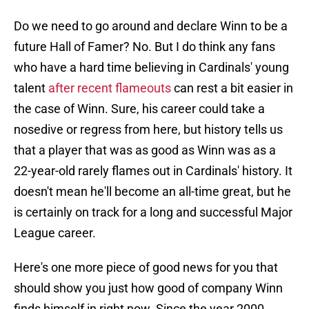
Do we need to go around and declare Winn to be a
future Hall of Famer? No. But I do think any fans
who have a hard time believing in Cardinals' young
talent
after recent flameouts
can rest a bit easier in
the case of Winn. Sure, his career could take a
nosedive or regress from here, but history tells us
that a player that was as good as Winn was as a
22-year-old rarely flames out in Cardinals' history. It
doesn't mean he'll become an all-time great, but he
is certainly on track for a long and successful Major
League career.
Here's one more piece of good news for you that
should show you just how good of company Winn
finds himself in right now. Since the year 2000,