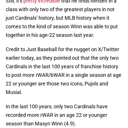
Still, it's
pretty incredible
that he finds himself in a
class with only two of the greatest players in not
just Cardinals' history, but MLB history when it
comes to the kind of season Winn was able to put
together in his age-22 season last year.
Credit to Just Baseball for the nugget on X/Twitter
earlier today, as they pointed out that the only two
Cardinals in the last 100 years of franchise history
to post more rWAR/bWAR in a single season at age
22 or younger are those two icons, Pujols and
Musial.
In the last 100 years, only two Cardinals have
recorded more rWAR in an age 22 or younger
season than Masyn Winn (4.9).