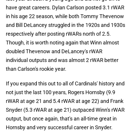
have great careers. Dylan Carlson posted 3.1 rWAR
in his age 22 season, while both Tommy Thevenow
and Bill DeLancey struggled in the 1920s and 1930s
respectively after posting rWARs north of 2.5.
Though, it is worth noting again that Winn almost
doubled Thevenow and DeLancey's rWAR
individual outputs and was almost 2 rWAR better
than Carlson's rookie year.
If you expand this out to all of Cardinals' history and
not just the last 100 years, Rogers Hornsby (9.9
rWAR at age 21 and 5.4 rWAR at age 22) and Frank
Snyder (5.3 rWAR at age 21) outpaced Winn's rWAR
output, but once again, that's an all-time great in
Hornsby and very successful career in Snyder.