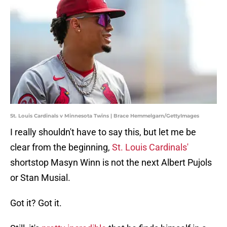
St. Louis Cardinals v Minnesota Twins | Brace Hemmelgarn/GettyImages
I really shouldn't have to say this, but let me be
clear from the beginning,
St. Louis Cardinals'
shortstop Masyn Winn is not the next Albert Pujols
or Stan Musial.
Got it? Got it.