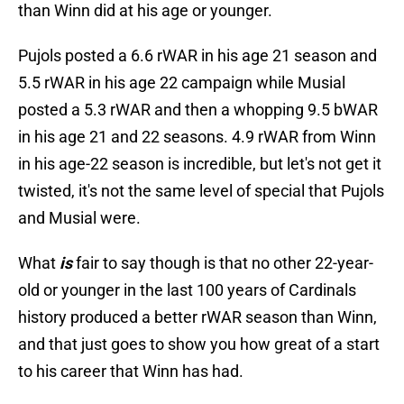
than Winn did at his age or younger.
Pujols posted a 6.6 rWAR in his age 21 season and
5.5 rWAR in his age 22 campaign while Musial
posted a 5.3 rWAR and then a whopping 9.5 bWAR
in his age 21 and 22 seasons. 4.9 rWAR from Winn
in his age-22 season is incredible, but let's not get it
twisted, it's not the same level of special that Pujols
and Musial were.
What
is
fair to say though is that no other 22-year-
old or younger in the last 100 years of Cardinals
history produced a better rWAR season than Winn,
and that just goes to show you how great of a start
to his career that Winn has had.