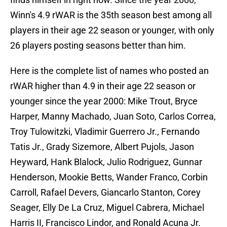
Winn's 4.9 rWAR is the 35th season best among all
players in their age 22 season or younger, with only
26 players posting seasons better than him.
Here is the complete list of names who posted an
rWAR higher than 4.9 in their age 22 season or
younger since the year 2000: Mike Trout, Bryce
Harper, Manny Machado, Juan Soto, Carlos Correa,
Troy Tulowitzki, Vladimir Guerrero Jr., Fernando
Tatis Jr., Grady Sizemore, Albert Pujols, Jason
Heyward, Hank Blalock, Julio Rodriguez, Gunnar
Henderson, Mookie Betts, Wander Franco, Corbin
Carroll, Rafael Devers, Giancarlo Stanton, Corey
Seager, Elly De La Cruz, Miguel Cabrera, Michael
Harris II, Francisco Lindor, and Ronald Acuna Jr.