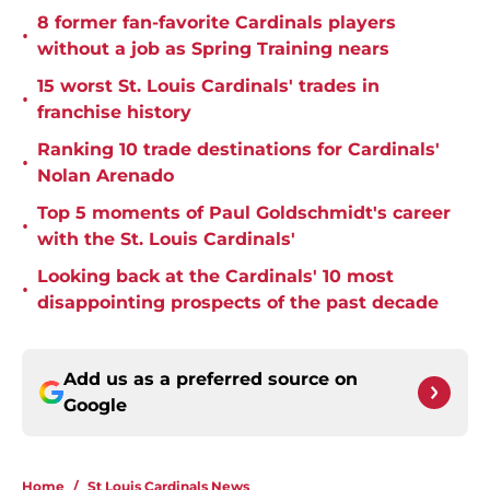
8 former fan-favorite Cardinals players
•
without a job as Spring Training nears
15 worst St. Louis Cardinals' trades in
•
franchise history
Ranking 10 trade destinations for Cardinals'
•
Nolan Arenado
Top 5 moments of Paul Goldschmidt's career
•
with the St. Louis Cardinals'
Looking back at the Cardinals' 10 most
•
disappointing prospects of the past decade
Add us as a preferred source on
Google
Home
/
St Louis Cardinals News