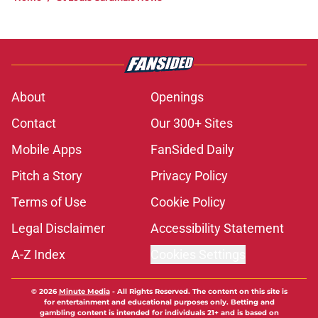
About
Openings
Contact
Our 300+ Sites
Mobile Apps
FanSided Daily
Pitch a Story
Privacy Policy
Terms of Use
Cookie Policy
Legal Disclaimer
Accessibility Statement
A-Z Index
Cookies Settings
© 2026
Minute Media
-
All Rights Reserved. The content on this site is
for entertainment and educational purposes only. Betting and
gambling content is intended for individuals 21+ and is based on