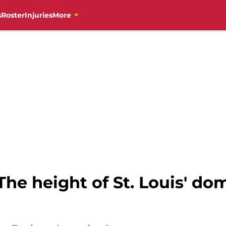
s
Roster
Injuries
More
 The height of St. Louis' d