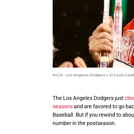
NLCS - Los Angeles Dodgers v St Louis Card
The Los Angeles Dodgers just
clin
seasons
and are favored to go ba
Baseball. But if you rewind to abo
number in the postseason.