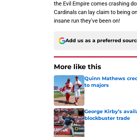
the Evil Empire comes crashing do
Cardinals can lay claim to being one
insane run they've been on!
Add us as a preferred sour
More like this
Quinn Mathews credi
to majors
Published by on Invalid Dat
George Kirby’s avail
blockbuster trade
Published by on Invalid Dat