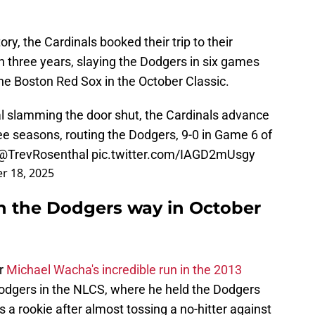
ry, the Cardinals booked their trip to their
 three years, slaying the Dodgers in six games
the Boston Red Sox in the October Classic.
l slamming the door shut, the Cardinals advance
ree seasons, routing the Dodgers, 9-0 in Game 6 of
@TrevRosenthal
pic.twitter.com/IAGD2mUsgy
r 18, 2025
in the Dodgers way in October
er
Michael Wacha's incredible run in the 2013
 Dodgers in the NLCS, where he held the Dodgers
s a rookie after almost tossing a no-hitter against