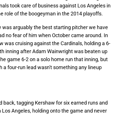
nals took care of business against Los Angeles in
e role of the boogeyman in the 2014 playoffs.
 was arguably the best starting pitcher we have
had no fear of him when October came around. In
was cruising against the Cardinals, holding a 6-
ixth inning after Adam Wainwright was beaten up
the game 6-2 on a solo home run that inning, but
h a four-run lead wasn't something any lineup
red back, tagging Kershaw for six earned runs and
in Los Angeles, holding onto the game and never