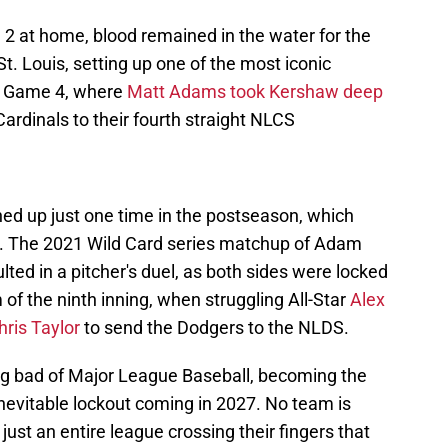
2 at home, blood remained in the water for the
t. Louis, setting up one of the most iconic
n Game 4, where
Matt Adams took Kershaw deep
Cardinals to their fourth straight NLCS
d up just one time in the postseason, which
me. The 2021 Wild Card series matchup of Adam
ed in a pitcher's duel, as both sides were locked
m of the ninth inning, when struggling All-Star
Alex
ris Taylor
to send the Dodgers to the NLDS.
big bad of Major League Baseball, becoming the
 inevitable lockout coming in 2027. No team is
 just an entire league crossing their fingers that