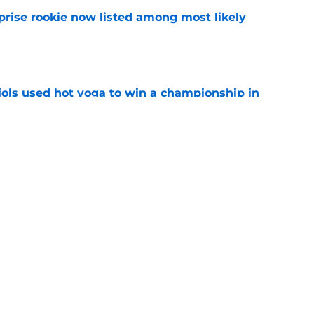
prise rookie now listed among most likely
e
ujols used hot yoga to win a championship in
e
emerged as the Cardinals’ ideal trade
e