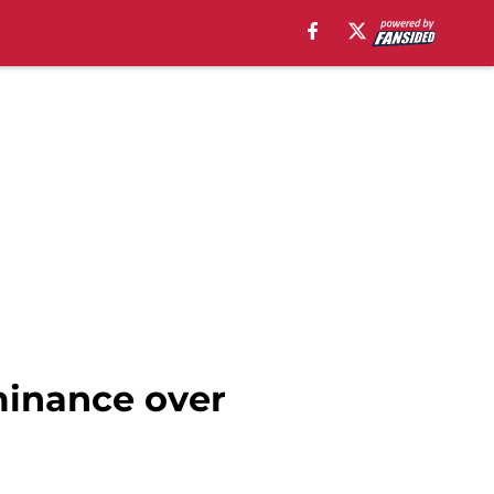
ominance over