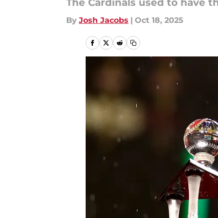
The Cardinals used to have 
By
Josh Jacobs
|
Oct 18, 2025