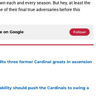
wn each and every season. But hey, at least the
 of their final true adversaries before this
ce on
Google
Follow
ts three former Cardinal greats in ascension
e
ability should push the Cardinals to swing a
e