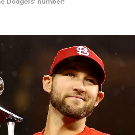
the Dodgers' number!