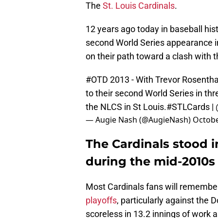
The
St. Louis Cardinals
.
12 years ago today in baseball histo
second World Series appearance in
on their path toward a clash with 
#OTD
2013 - With Trevor Rosentha
to their second World Series in th
the NLCS in St Louis.
#STLCards
|
— Augie Nash (@AugieNash)
Octobe
The Cardinals stood 
during the mid-2010s
Most Cardinals fans will rememb
playoffs
, particularly against the
scoreless in 13.2 innings of work a