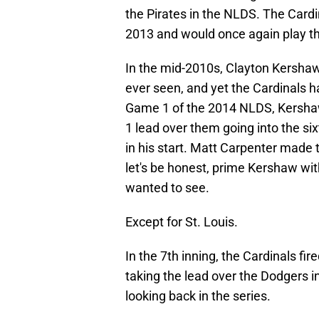
the Pirates in the NLDS. The Cardi
2013 and would once again play th
In the mid-2010s, Clayton Kershaw
ever seen, and yet the Cardinals 
Game 1 of the 2014 NLDS, Kershaw 
1 lead over them going into the s
in his start. Matt Carpenter made 
let's be honest, prime Kershaw wit
wanted to see.
Except for St. Louis.
In the 7th inning, the Cardinals fi
taking the lead over the Dodgers 
looking back in the series.