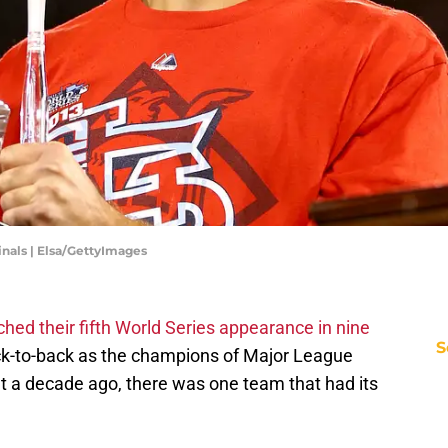
inals | Elsa/GettyImages
ched their fifth World Series appearance in nine
S
ck-to-back as the champions of Major League
ut a decade ago, there was one team that had its