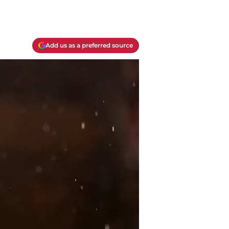
Add us as a preferred source