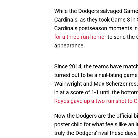
While the Dodgers salvaged Game 
Cardinals, as they took Game 3 in S
Cardinals postseason moments i
for a three-run homer
to send the 
appearance.
Since 2014, the teams have matche
turned out to be a nail-biting ga
Wainwright and Max Scherzer result
in at a score of 1-1 until the botto
Reyes gave up a two-run shot to Ch
Now the Dodgers are the official 
poster child for what feels like an
truly the Dodgers' rival these days,