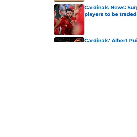
Cardinals News: Sur
players to be traded
Published by on Invalid Dat
Cardinals' Albert P
St. Louis
Published by on Invalid Dat
This contender has 
deadline partner
Published by on Invalid Dat
5 related articles loaded
Home
/
St Louis Cardinals History