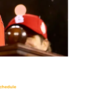
chedule