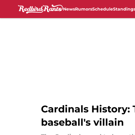
News
Rumors
Schedule
Standing
Skip to main content
Cardinals History:
baseball's villain