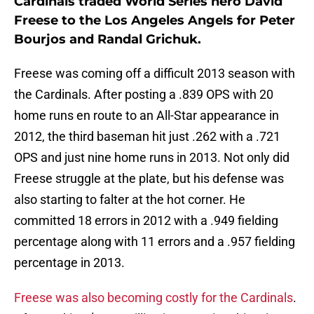
Cardinals traded World Series hero David
Freese to the Los Angeles Angels for Peter
Bourjos and Randal Grichuk.
Freese was coming off a difficult 2013 season with
the Cardinals. After posting a .839 OPS with 20
home runs en route to an All-Star appearance in
2012, the third baseman hit just .262 with a .721
OPS and just nine home runs in 2013. Not only did
Freese struggle at the plate, but his defense was
also starting to falter at the hot corner. He
committed 18 errors in 2012 with a .949 fielding
percentage along with 11 errors and a .957 fielding
percentage in 2013.
Freese was also becoming costly for the Cardinals
.