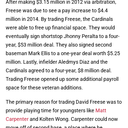
After making $3.15 million in 2012 via arbitration,
Freese was due to see a pay increase to $4.4
million in 2014. By trading Freese, the Cardinals
were able to free up financial space. They would
eventually sign shortstop Jhonny Peralta to a four-
year, $53 million deal. They also signed second
baseman Mark Ellis to a one-year deal worth $5.25
million. Lastly, infielder Aledmys Diaz and the
Cardinals agreed to a four-year, $8 million deal.
Trading Freese opened up some additional payroll
space for these veteran additions.
The primary reason for trading David Freese was to
provide playing time for youngsters like
Matt
Carpenter
and Kolten Wong. Carpenter could now
move off of second base, a place where he