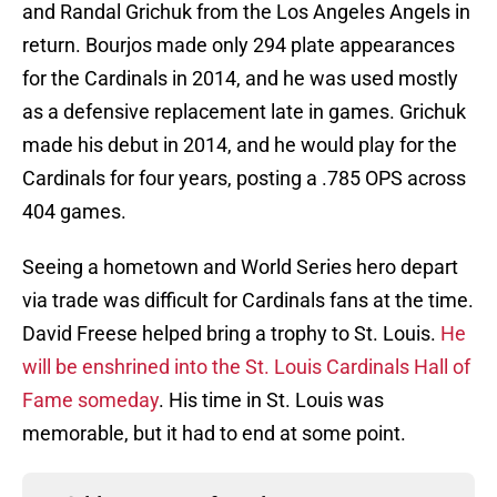
and Randal Grichuk from the Los Angeles Angels in
return. Bourjos made only 294 plate appearances
for the Cardinals in 2014, and he was used mostly
as a defensive replacement late in games. Grichuk
made his debut in 2014, and he would play for the
Cardinals for four years, posting a .785 OPS across
404 games.
Seeing a hometown and World Series hero depart
via trade was difficult for Cardinals fans at the time.
David Freese helped bring a trophy to St. Louis.
He
will be enshrined into the St. Louis Cardinals Hall of
Fame someday
. His time in St. Louis was
memorable, but it had to end at some point.