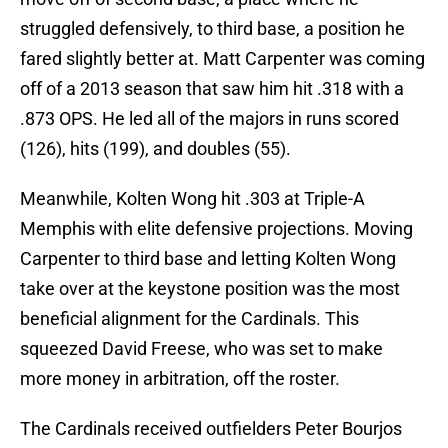
struggled defensively, to third base, a position he
fared slightly better at. Matt Carpenter was coming
off of a 2013 season that saw him hit .318 with a
.873 OPS. He led all of the majors in runs scored
(126), hits (199), and doubles (55).
Meanwhile, Kolten Wong hit .303 at Triple-A
Memphis with elite defensive projections. Moving
Carpenter to third base and letting Kolten Wong
take over at the keystone position was the most
beneficial alignment for the Cardinals. This
squeezed David Freese, who was set to make
more money in arbitration, off the roster.
The Cardinals received outfielders Peter Bourjos