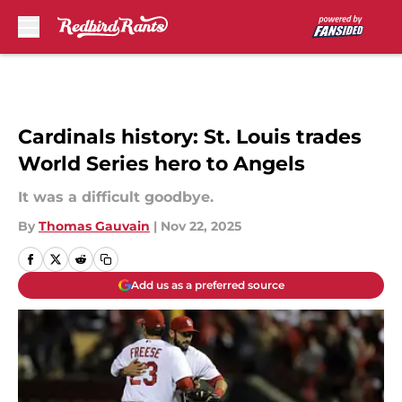
Skip to main content
Cardinals history: St. Louis trades
World Series hero to Angels
It was a difficult goodbye.
By
Thomas Gauvain
|
Nov 22, 2025
Add us as a preferred source