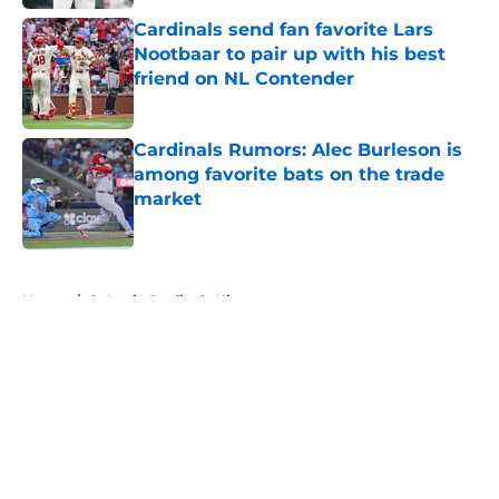
Cardinals send fan favorite Lars
Nootbaar to pair up with his best
friend on NL Contender
Published by on Invalid Date
Cardinals Rumors: Alec Burleson is
among favorite bats on the trade
market
Published by on Invalid Date
5 related articles loaded
Home
/
St Louis Cardinals History
About
Openings
Contact
Our 300+ Sites