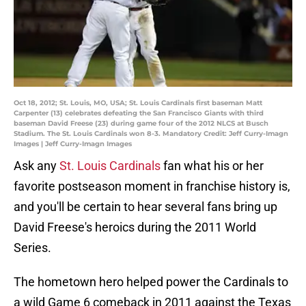
Oct 18, 2012; St. Louis, MO, USA; St. Louis Cardinals first baseman Matt
Carpenter (13) celebrates defeating the San Francisco Giants with third
baseman David Freese (23) during game four of the 2012 NLCS at Busch
Stadium. The St. Louis Cardinals won 8-3. Mandatory Credit: Jeff Curry-Imagn
Images | Jeff Curry-Imagn Images
Ask any
St. Louis Cardinals
fan what his or her
favorite postseason moment in franchise history is,
and you'll be certain to hear several fans bring up
David Freese's heroics during the 2011 World
Series.
The hometown hero helped power the Cardinals to
a wild Game 6 comeback in 2011 against the Texas