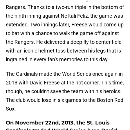
Rangers. Thanks to a two-run triple in the bottom of
the ninth inning against Neftali Feliz, the game was
extended. Two innings later, Freese would come up
to bat with a chance to walk the game off against
the Rangers. He delivered a deep fly to center field
with an iconic helmet toss between his legs that is
ingrained in every fan's memories to this day.
The Cardinals made the World Series once again in
2013 with David Freese at the hot corner. This time,
though, he couldn't save the team with his heroics.
The club would lose in six games to the Boston Red
Sox.
On November 22nd, 2013, the St. Louis