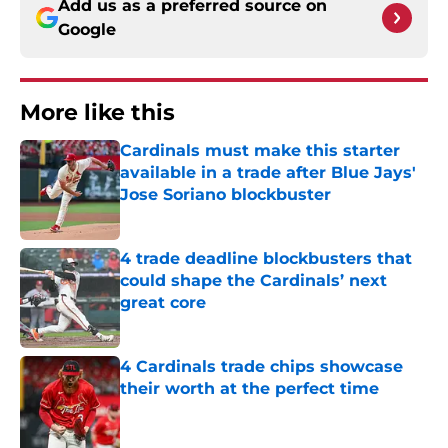
Add us as a preferred source on
Google
More like this
Cardinals must make this starter
available in a trade after Blue Jays'
Jose Soriano blockbuster
Published by on Invalid Date
4 trade deadline blockbusters that
could shape the Cardinals’ next
great core
Published by on Invalid Date
4 Cardinals trade chips showcase
their worth at the perfect time
Published by on Invalid Date