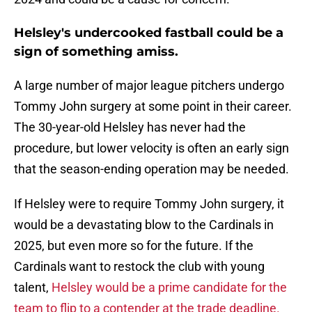
Helsley's undercooked fastball could be a
sign of something amiss.
A large number of major league pitchers undergo
Tommy John surgery at some point in their career.
The 30-year-old Helsley has never had the
procedure, but lower velocity is often an early sign
that the season-ending operation may be needed.
If Helsley were to require Tommy John surgery, it
would be a devastating blow to the Cardinals in
2025, but even more so for the future. If the
Cardinals want to restock the club with young
talent,
Helsley would be a prime candidate for the
team to flip to a contender at the trade deadline.