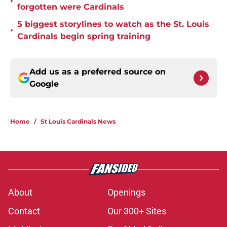
•
forgotten were Cardinals
5 biggest storylines to watch as the St. Louis
•
Cardinals begin spring training
Add us as a preferred source on
Google
Home
/
St Louis Cardinals News
About
Openings
Contact
Our 300+ Sites