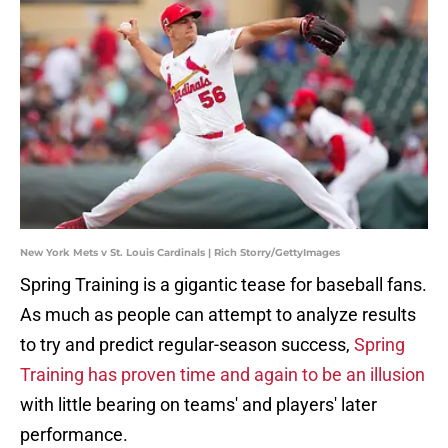
New York Mets v St. Louis Cardinals | Rich Storry/GettyImages
Spring Training is a gigantic tease for baseball fans.
As much as people can attempt to analyze results
to try and predict regular-season success,
Spring
Training has proven time and again to be an illusion
with little bearing on teams' and players' later
performance.