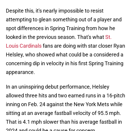
Despite this, it's nearly impossible to resist
attempting to glean something out of a player and
spot differences in Spring Training from how he
looked in the previous season. That's what
St.
Louis Cardinals
fans are doing with star closer Ryan
Helsley, who showed what could be a considered a
concerning dip in velocity in his first Spring Training
appearance.
In an uninspiring debut performance, Helsley
allowed three hits and two earned runs in a 16-pitch
inning on Feb. 24 against the New York Mets while
sitting at an average fastball velocity of 95.5 mph.
That is 4.1 mph slower than his average fastball in
2024 and could be a cause for concern.