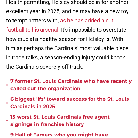
Health permitting, Helsley should be in for another
excellent year in 2025, and he may have a new toy
to tempt batters with,
as he has added a cut
fastball to his arsenal.
It's impossible to overstate
how crucial a healthy season for Helsley is. With
him as perhaps the Cardinals' most valuable piece
in trade talks, a season-ending injury could knock
the Cardinals severely off track.
7 former St. Louis Cardinals who have recently
•
called out the organization
6 biggest 'ifs' toward success for the St. Louis
•
Cardinals in 2025
15 worst St. Louis Cardinals free agent
•
signings in franchise history
9 Hall of Famers who you might have