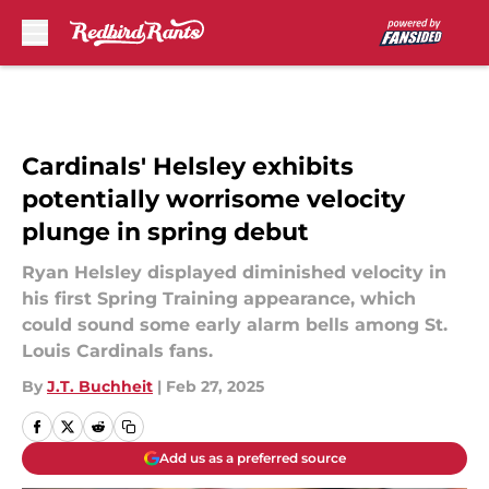
Skip to main content
Cardinals' Helsley exhibits
potentially worrisome velocity
plunge in spring debut
Ryan Helsley displayed diminished velocity in
his first Spring Training appearance, which
could sound some early alarm bells among St.
Louis Cardinals fans.
By
J.T. Buchheit
|
Feb 27, 2025
Add us as a preferred source