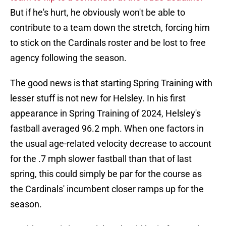
But if he's hurt, he obviously won't be able to
contribute to a team down the stretch, forcing him
to stick on the Cardinals roster and be lost to free
agency following the season.
The good news is that starting Spring Training with
lesser stuff is not new for Helsley. In his first
appearance in Spring Training of 2024, Helsley's
fastball averaged 96.2 mph. When one factors in
the usual age-related velocity decrease to account
for the .7 mph slower fastball than that of last
spring, this could simply be par for the course as
the Cardinals' incumbent closer ramps up for the
season.