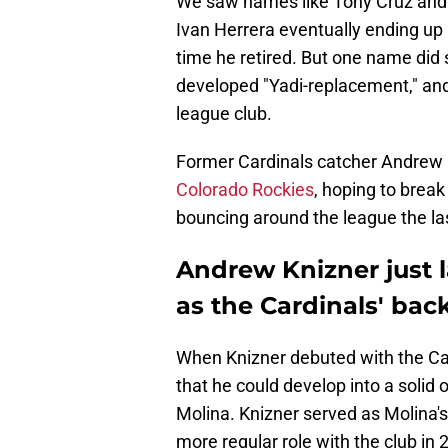
We saw names like Tony Cruz and 
Ivan Herrera eventually ending up
time he retired. But one name did 
developed "Yadi-replacement," and
league club.
Former Cardinals catcher Andrew 
Colorado Rockies
, hoping to break 
bouncing around the league the la
Andrew Knizner just l
as the Cardinals' bac
When Knizner debuted with the Car
that he could develop into a solid o
Molina. Knizner served as Molina'
more regular role with the club in