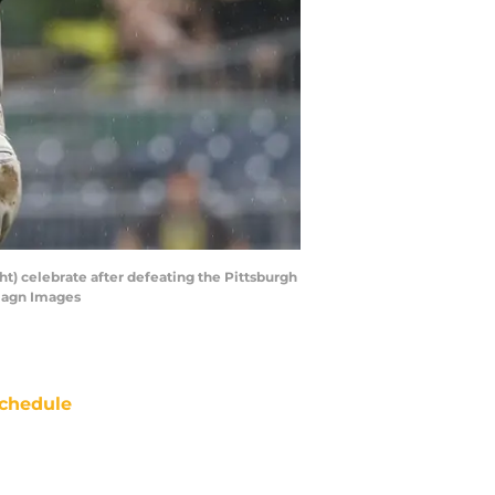
ght) celebrate after defeating the Pittsburgh
Imagn Images
chedule