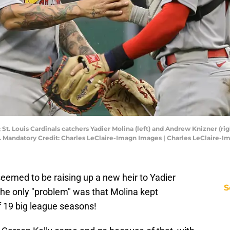
 St. Louis Cardinals catchers Yadier Molina (left) and Andrew Knizner (ri
4. Mandatory Credit: Charles LeClaire-Imagn Images | Charles LeClaire-
eemed to be raising up a new heir to Yadier
S
The only "problem" was that Molina kept
of 19 big league seasons!