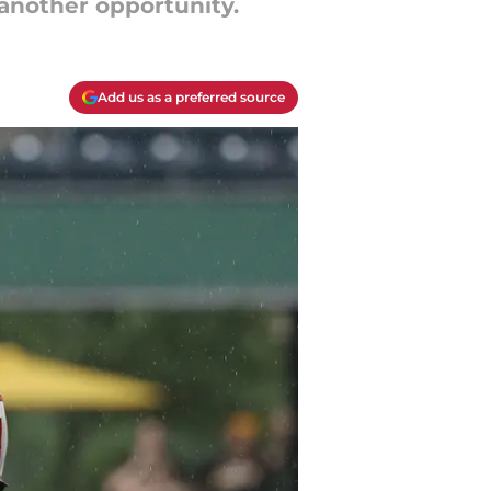
 another opportunity.
Add us as a preferred source