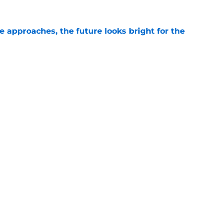
e approaches, the future looks bright for the
e
Liam Doyle is so good, fans shouldn't care who
e
gs
Contact
Our 3