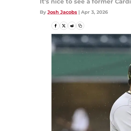
It's nice to see a former Car
By
Josh Jacobs
|
Apr 3, 2026