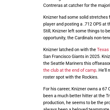
Contreras at catcher for the majori
Knizner had some solid stretches f
player and posting a .712 OPS at t
Still, Knizner left some things to b
opportunity, the Cardinals non-ten
Knizner latched on with the
Texas 
San Francisco Giants in 2025. Kniz
the Seattle Mariners this offseaso
the club at the end of camp
. He'll
roster spot with the Rockies.
For his career, Knizner owns a 67
been a much better hitter at the Tr
production, he seems to be the pro
always been a beloved teammate a