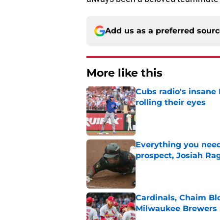
Add us as a preferred sour
More like this
Cubs radio's insane
rolling their eyes
Published by on Invalid Dat
Everything you need
prospect, Josiah Ra
Published by on Invalid Dat
Cardinals, Chaim Bl
Milwaukee Brewers
Published by on Invalid Dat