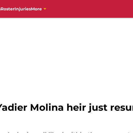
s
Roster
Injuries
More
Yadier Molina heir just res