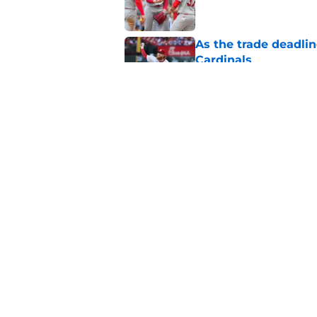
As the trade deadlin
Cardinals
Published by on Invalid Dat
Cardinals prospect 
gets traded
Published by on Invalid Dat
5 related articles loaded
Home
/
St Louis Cardinals News
About
Openin