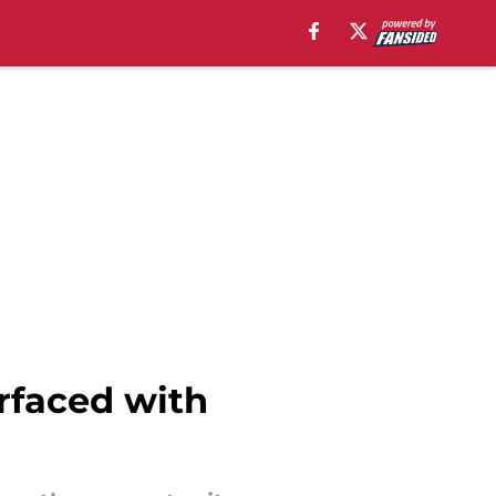
urfaced with