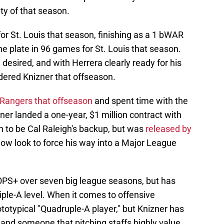
ty of that season.
or St. Louis that season, finishing as a 1 bWAR
he plate in 96 games for St. Louis that season.
e desired, and with Herrera clearly ready for his
dered Knizner that offseason.
Rangers that offseason
and spent time with the
ner landed a one-year, $1 million contract with
n to be Cal Raleigh's backup, but was
released by
 now look to force his way into a Major League
 OPS+ over seven big league seasons, but has
iple-A level. When it comes to offensive
totypical "Quadruple-A player," but Knizner has
nd someone that pitching staffs highly value.