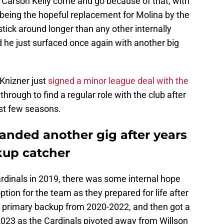
Carson Kelly come and go because of that, with
 being the hopeful replacement for Molina by the
stick around longer than any other internally
 he just surfaced once again with another big
Knizner just
signed a minor league deal with the
through to find a regular role with the club after
st few seasons.
anded another gig after years
kup catcher
dinals in 2019, there was some internal hope
ption for the team as they prepared for life after
s primary backup from 2020-2022, and then got a
 2023 as the Cardinals pivoted away from Willson