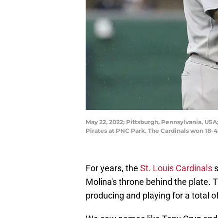
May 22, 2022; Pittsburgh, Pennsylvania, USA;
Pirates at PNC Park. The Cardinals won 18-
For years, the
St. Louis Cardinals
s
Molina's throne behind the plate. 
producing and playing for a total 