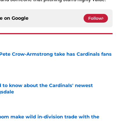
ce on
Google
Follow
 Pete Crow-Armstrong take has Cardinals fans
e
 to know about the Cardinals' newest
gsdale
e
oom make wild in-division trade with the
e