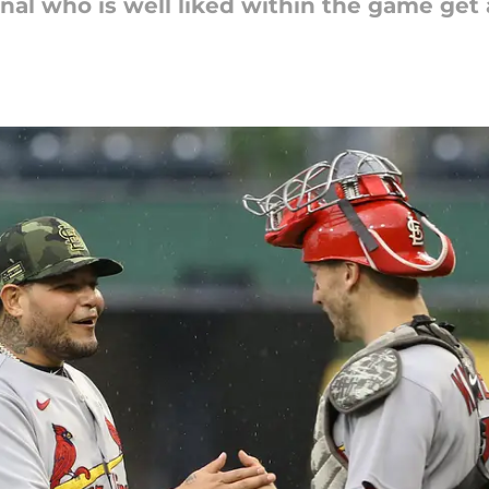
dinal who is well liked within the game get