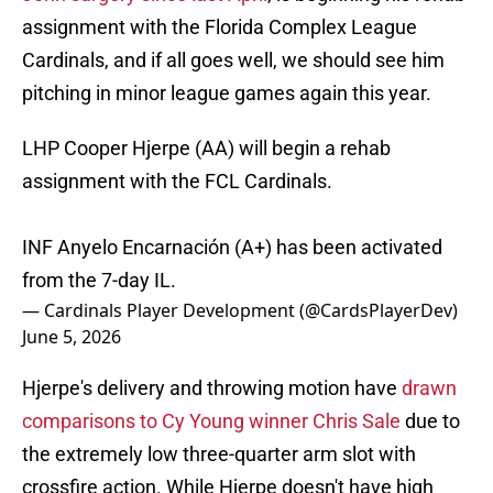
assignment with the Florida Complex League
Cardinals, and if all goes well, we should see him
pitching in minor league games again this year.
LHP Cooper Hjerpe (AA) will begin a rehab
assignment with the FCL Cardinals.
INF Anyelo Encarnación (A+) has been activated
from the 7-day IL.
— Cardinals Player Development (@CardsPlayerDev)
June 5, 2026
Hjerpe's delivery and throwing motion have
drawn
comparisons to Cy Young winner Chris Sale
due to
the extremely low three-quarter arm slot with
crossfire action. While Hjerpe doesn't have high