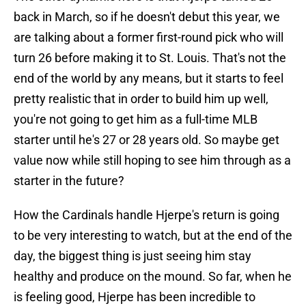
back in March, so if he doesn't debut this year, we
are talking about a former first-round pick who will
turn 26 before making it to St. Louis. That's not the
end of the world by any means, but it starts to feel
pretty realistic that in order to build him up well,
you're not going to get him as a full-time MLB
starter until he's 27 or 28 years old. So maybe get
value now while still hoping to see him through as a
starter in the future?
How the Cardinals handle Hjerpe's return is going
to be very interesting to watch, but at the end of the
day, the biggest thing is just seeing him stay
healthy and produce on the mound. So far, when he
is feeling good, Hjerpe has been incredible to