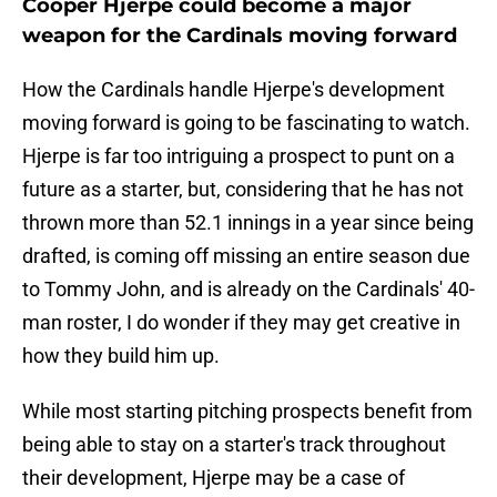
Cooper Hjerpe could become a major
weapon for the Cardinals moving forward
How the Cardinals handle Hjerpe's development
moving forward is going to be fascinating to watch.
Hjerpe is far too intriguing a prospect to punt on a
future as a starter, but, considering that he has not
thrown more than 52.1 innings in a year since being
drafted, is coming off missing an entire season due
to Tommy John, and is already on the Cardinals' 40-
man roster, I do wonder if they may get creative in
how they build him up.
While most starting pitching prospects benefit from
being able to stay on a starter's track throughout
their development, Hjerpe may be a case of