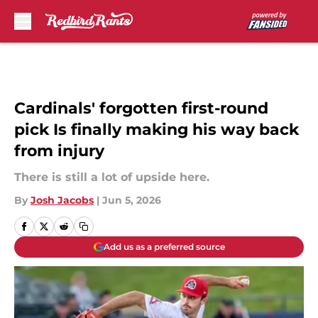
Skip to main content
Cardinals' forgotten first-round
pick Is finally making his way back
from injury
There is still a lot of upside here.
By
Josh Jacobs
|
Jun 5, 2026
Add us as a preferred source