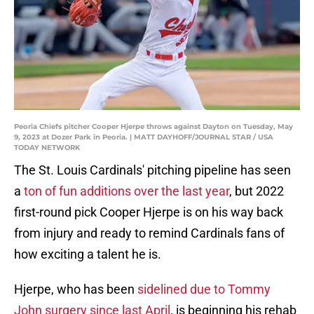
Peoria Chiefs pitcher Cooper Hjerpe throws against Dayton on Tuesday, May
9, 2023 at Dozer Park in Peoria. | MATT DAYHOFF/JOURNAL STAR / USA
TODAY NETWORK
The St. Louis Cardinals' pitching pipeline has seen
a
ton of fun additions over the last year
, but 2022
first-round pick Cooper Hjerpe is on his way back
from injury and ready to remind Cardinals fans of
how exciting a talent he is.
Hjerpe, who has been
sidelined due to Tommy
John surgery since last April
, is beginning his rehab