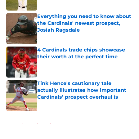
Published by on Invalid Date
Everything you need to know about
the Cardinals' newest prospect,
Josiah Ragsdale
Published by on Invalid Date
4 Cardinals trade chips showcase
their worth at the perfect time
Published by on Invalid Date
Tink Hence's cautionary tale
actually illustrates how important
Cardinals' prospect overhaul is
Published by on Invalid Date
5 related articles loaded
Home
/
St Louis Cardinals Prospects