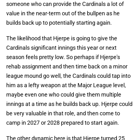
someone who can provide the Cardinals a lot of
value in the near-term out of the bullpen as he
builds back up to potentially starting again.
The likelihood that Hjerpe is going to give the
Cardinals significant innings this year or next
season feels pretty low. So perhaps if Hjerpe's
rehab assignment and then time back on a minor
league mound go well, the Cardinals could tap into
him as a lefty weapon at the Major League level,
maybe even one who could give them multiple
innings at a time as he builds back up. Hjerpe could
be very valuable in that role, and then come to
camp in 2027 or 2028 prepared to start again.
The other dynamic here is that Hjerpe turned 25