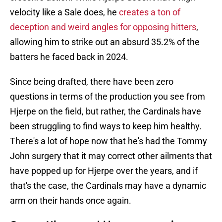
velocity like a Sale does, he
creates a ton of
deception and weird angles for opposing hitters
,
allowing him to strike out an absurd 35.2% of the
batters he faced back in 2024.
Since being drafted, there have been zero
questions in terms of the production you see from
Hjerpe on the field, but rather, the Cardinals have
been struggling to find ways to keep him healthy.
There's a lot of hope now that he's had the Tommy
John surgery that it may correct other ailments that
have popped up for Hjerpe over the years, and if
that's the case, the Cardinals may have a dynamic
arm on their hands once again.