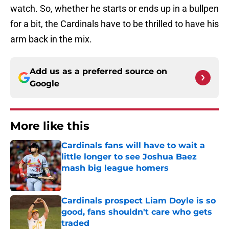
watch. So, whether he starts or ends up in a bullpen
for a bit, the Cardinals have to be thrilled to have his
arm back in the mix.
Add us as a preferred source on
Google
More like this
Cardinals fans will have to wait a
little longer to see Joshua Baez
mash big league homers
Published by on Invalid Date
Cardinals prospect Liam Doyle is so
good, fans shouldn't care who gets
traded