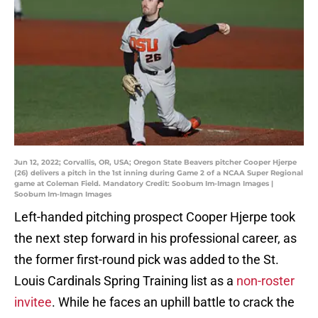
Jun 12, 2022; Corvallis, OR, USA; Oregon State Beavers pitcher Cooper Hjerpe
(26) delivers a pitch in the 1st inning during Game 2 of a NCAA Super Regional
game at Coleman Field. Mandatory Credit: Soobum Im-Imagn Images |
Soobum Im-Imagn Images
Left-handed pitching prospect Cooper Hjerpe took
the next step forward in his professional career, as
the former first-round pick was added to the St.
Louis Cardinals Spring Training list as a
non-roster
invitee
. While he faces an uphill battle to crack the