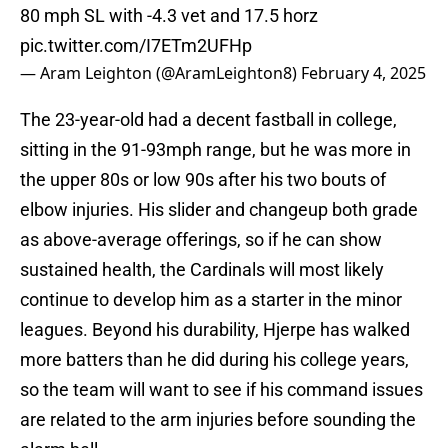
80 mph SL with -4.3 vet and 17.5 horz
pic.twitter.com/I7ETm2UFHp
— Aram Leighton (@AramLeighton8)
February 4, 2025
The 23-year-old had a decent fastball in college,
sitting in the 91-93mph range, but he was more in
the upper 80s or low 90s after his two bouts of
elbow injuries. His slider and changeup both grade
as above-average offerings, so if he can show
sustained health, the Cardinals will most likely
continue to develop him as a starter in the minor
leagues. Beyond his durability, Hjerpe has walked
more batters than he did during his college years,
so the team will want to see if his command issues
are related to the arm injuries before sounding the