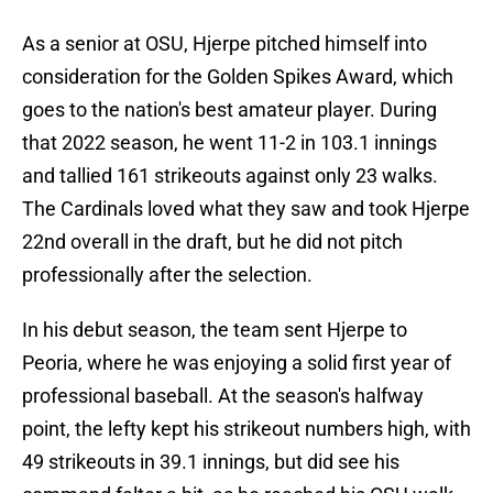
As a senior at OSU, Hjerpe pitched himself into
consideration for the Golden Spikes Award, which
goes to the nation's best amateur player. During
that 2022 season, he went 11-2 in 103.1 innings
and tallied 161 strikeouts against only 23 walks.
The Cardinals loved what they saw and took Hjerpe
22nd overall in the draft, but he did not pitch
professionally after the selection.
In his debut season, the team sent Hjerpe to
Peoria, where he was enjoying a solid first year of
professional baseball. At the season's halfway
point, the lefty kept his strikeout numbers high, with
49 strikeouts in 39.1 innings, but did see his