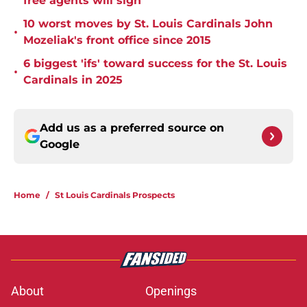
free agents will sign
10 worst moves by St. Louis Cardinals John
•
Mozeliak's front office since 2015
6 biggest 'ifs' toward success for the St. Louis
•
Cardinals in 2025
Add us as a preferred source on
Google
Home
/
St Louis Cardinals Prospects
About
Openings