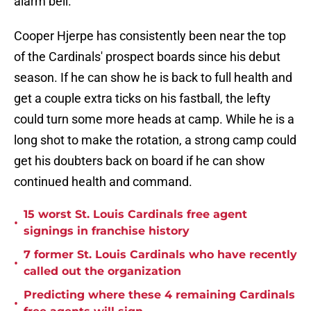
alarm bell.
Cooper Hjerpe has consistently been near the top
of the Cardinals' prospect boards since his debut
season. If he can show he is back to full health and
get a couple extra ticks on his fastball, the lefty
could turn some more heads at camp. While he is a
long shot to make the rotation, a strong camp could
get his doubters back on board if he can show
continued health and command.
15 worst St. Louis Cardinals free agent
•
signings in franchise history
7 former St. Louis Cardinals who have recently
•
called out the organization
Predicting where these 4 remaining Cardinals
•