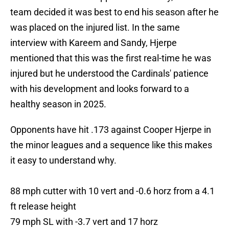
team decided it was best to end his season after he
was placed on the injured list. In the same
interview with Kareem and Sandy, Hjerpe
mentioned that this was the first real-time he was
injured but he understood the Cardinals' patience
with his development and looks forward to a
healthy season in 2025.
Opponents have hit .173 against Cooper Hjerpe in
the minor leagues and a sequence like this makes
it easy to understand why.
88 mph cutter with 10 vert and -0.6 horz from a 4.1
ft release height
79 mph SL with -3.7 vert and 17 horz