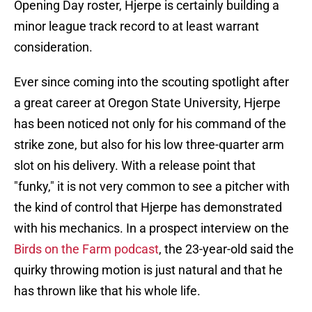
Opening Day roster, Hjerpe is certainly building a
minor league track record to at least warrant
consideration.
Ever since coming into the scouting spotlight after
a great career at Oregon State University, Hjerpe
has been noticed not only for his command of the
strike zone, but also for his low three-quarter arm
slot on his delivery. With a release point that
"funky," it is not very common to see a pitcher with
the kind of control that Hjerpe has demonstrated
with his mechanics. In a prospect interview on the
Birds on the Farm podcast
, the 23-year-old said the
quirky throwing motion is just natural and that he
has thrown like that his whole life.