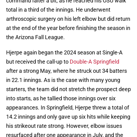
command falter a bit, as he reached his OSU walk
total in a third of the innings. He underwent
arthroscopic surgery on his left elbow but did return
at the end of the year before finishing the season in
the Arizona Fall League.
Hjerpe again began the 2024 season at Single-A
but received the call-up to
Double-A Springfield
after a strong May, where he struck out 34 batters
in 22.1 innings. As is the case with many young
starters, the team did not stretch the prospect deep
into starts, as he tallied those innings over six
appearances. In Springfield, Hjerpe threw a total of
14.2 innings and only gave up six hits while keeping
his strikeout rate strong. However, elbow issues
resurfaced after one appearance in July, and the