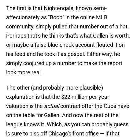
The first is that Nightengale, known semi-
affectionately as "Boob" in the online MLB
community, simply pulled that number out of a hat.
Perhaps that's he thinks that's what Gallen is worth,
or maybe a false blue-check account floated it on
his feed and he took it as gospel. Either way, he
simply conjured up a number to make the report
look more real.
The other (and probably more plausible)
explanation is that the $22 million-per-year
valuation is the
actual
contract offer the Cubs have
on the table for Gallen. And now the rest of the
league knows it. Which, as you can probably guess,
is sure to piss off Chicago's front office — if that