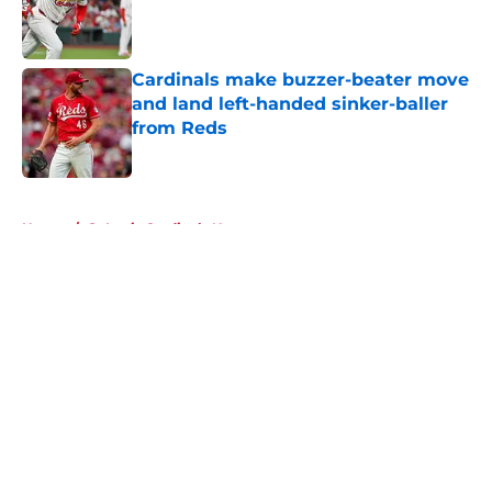
Published by on Invalid Date
Cardinals make buzzer-beater move
and land left-handed sinker-baller
from Reds
Published by on Invalid Date
5 related articles loaded
Home
/
St Louis Cardinals News
About
Openings
Contact
Our 300+ Sites
Mobile Apps
FanSided Daily