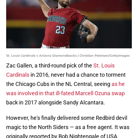
St. Louis Cardinals v Arizona Diamondbacks | Christian Petersen/GettyImages
Zac Gallen, a third-round pick of the
St. Louis
Cardinals
in 2016, never had a chance to torment
the Chicago Cubs in the NL Central, seeing
as he
was involved in that ill-fated Marcell Ozuna swap
back in 2017 alongside Sandy Alcantara.
However, he's finally delivered some Redbird devil
magic to the North Siders — as a free agent. It was
originally reported by Bob Nightengale of USA