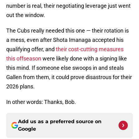
number is real, their negotiating leverage just went
out the window.
The Cubs really needed this one — their rotation is
a mess, even after Shota Imanaga accepted his
qualifying offer, and
their cost-cutting measures
this offseason
were likely done with a signing like
this mind. If someone else swoops in and steals
Gallen from them, it could prove disastrous for their
2026 plans.
In other words: Thanks, Bob.
Add us as a preferred source on
Google