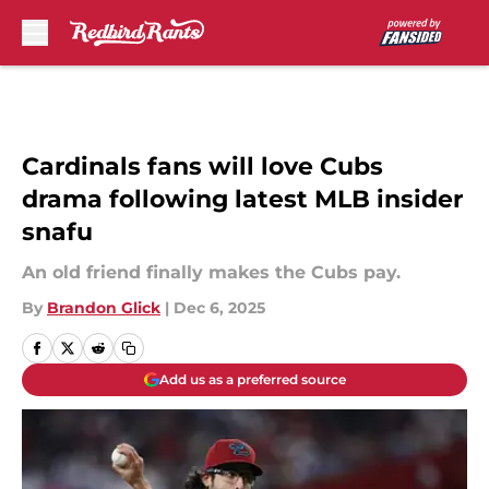
Skip to main content
Cardinals fans will love Cubs
drama following latest MLB insider
snafu
An old friend finally makes the Cubs pay.
By
Brandon Glick
|
Dec 6, 2025
Add us as a preferred source