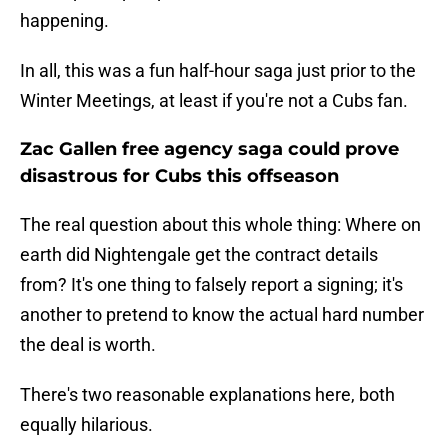
happening.
In all, this was a fun half-hour saga just prior to the
Winter Meetings, at least if you're not a Cubs fan.
Zac Gallen free agency saga could prove
disastrous for Cubs this offseason
The real question about this whole thing: Where on
earth did Nightengale get the contract details
from? It's one thing to falsely report a signing; it's
another to pretend to know the actual hard number
the deal is worth.
There's two reasonable explanations here, both
equally hilarious.