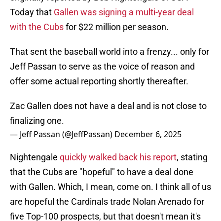
Today that
Gallen was signing a multi-year deal
with the Cubs
for $22 million per season.
That sent the baseball world into a frenzy... only for
Jeff Passan to serve as the voice of reason and
offer some actual reporting shortly thereafter.
Zac Gallen does not have a deal and is not close to
finalizing one.
— Jeff Passan (@JeffPassan)
December 6, 2025
Nightengale
quickly walked back his report
, stating
that the Cubs are "hopeful" to have a deal done
with Gallen. Which, I mean, come on. I think all of us
are hopeful the Cardinals trade Nolan Arenado for
five Top-100 prospects, but that doesn't mean it's