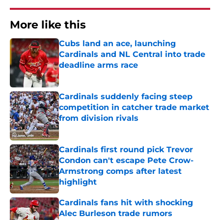
More like this
Cubs land an ace, launching
Cardinals and NL Central into trade
deadline arms race
Published by on Invalid Date
Cardinals suddenly facing steep
competition in catcher trade market
from division rivals
Published by on Invalid Date
Cardinals first round pick Trevor
Condon can't escape Pete Crow-
Armstrong comps after latest
highlight
Published by on Invalid Date
Cardinals fans hit with shocking
Alec Burleson trade rumors