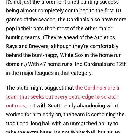
It's not just the aforementioned bunting success
being almost completely contained to the first 10
games of the season; the Cardinals also have more
pop in their bats than most of the other major
bunting teams. (They're ahead of the Athletics,
Rays and Brewers, although they're comfortably
behind the bunt-happy White Sox in the home run
domain.) With 47 home runs, the Cardinals are 12th
in the major leagues in that category.
The stats might suggest that
the Cardinals are a
team that seeks out every extra edge to scratch
out runs,
but with Scott nearly abandoning what
worked for him early on, the team is combining the
traditional long ball with an unmatched ability to
take the extra base. It's not Whiteyball, but it's an