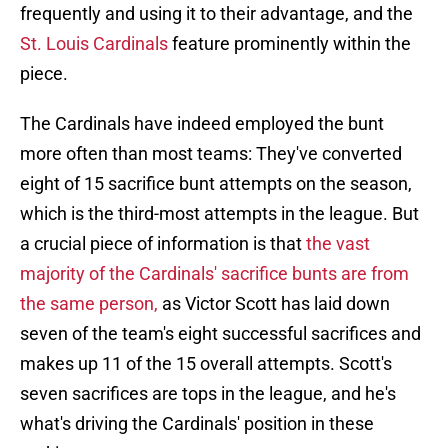
frequently and using it to their advantage, and the
St. Louis Cardinals
feature prominently within the
piece.
The Cardinals have indeed employed the bunt
more often than most teams: They've converted
eight of 15 sacrifice bunt attempts on the season,
which is the third-most attempts in the league. But
a crucial piece of information is that
the vast
majority of the Cardinals' sacrifice bunts are from
the same person,
as Victor Scott has laid down
seven of the team's eight successful sacrifices and
makes up 11 of the 15 overall attempts. Scott's
seven sacrifices are tops in the league, and he's
what's driving the Cardinals' position in these