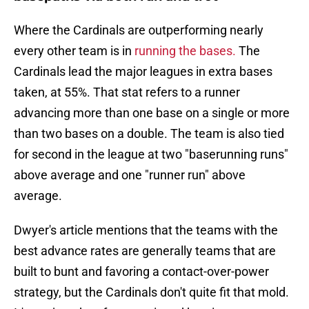
Where the Cardinals are outperforming nearly
every other team is in
running the bases.
The
Cardinals lead the major leagues in extra bases
taken, at 55%. That stat refers to a runner
advancing more than one base on a single or more
than two bases on a double. The team is also tied
for second in the league at two "baserunning runs"
above average and one "runner run" above
average.
Dwyer's article mentions that the teams with the
best advance rates are generally teams that are
built to bunt and favoring a contact-over-power
strategy, but the Cardinals don't quite fit that mold.