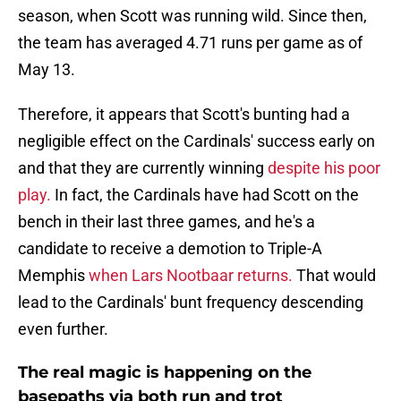
season, when Scott was running wild. Since then,
the team has averaged 4.71 runs per game as of
May 13.
Therefore, it appears that Scott's bunting had a
negligible effect on the Cardinals' success early on
and that they are currently winning
despite his poor
play.
In fact, the Cardinals have had Scott on the
bench in their last three games, and he's a
candidate to receive a demotion to Triple-A
Memphis
when Lars Nootbaar returns.
That would
lead to the Cardinals' bunt frequency descending
even further.
The real magic is happening on the
basepaths via both run and trot