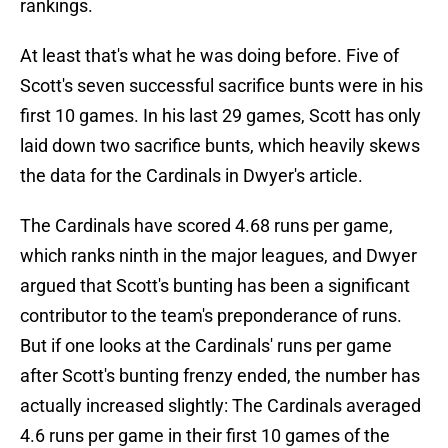
rankings.
At least that's what he was doing before. Five of
Scott's seven successful sacrifice bunts were in his
first 10 games. In his last 29 games, Scott has only
laid down two sacrifice bunts, which heavily skews
the data for the Cardinals in Dwyer's article.
The Cardinals have scored 4.68 runs per game,
which ranks ninth in the major leagues, and Dwyer
argued that Scott's bunting has been a significant
contributor to the team's preponderance of runs.
But if one looks at the Cardinals' runs per game
after Scott's bunting frenzy ended, the number has
actually increased slightly: The Cardinals averaged
4.6 runs per game in their first 10 games of the