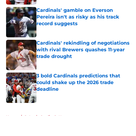
Cardinals' gamble on Everson
Pereira isn't as risky as his track
record suggests
Published by on Invalid Date
Cardinals' rekindling of negotiations
with rival Brewers quashes 11-year
trade drought
Published by on Invalid Date
3 bold Cardinals predictions that
could shake up the 2026 trade
deadline
Published by on Invalid Date
5 related articles loaded
Home
/
St Louis Cardinals News