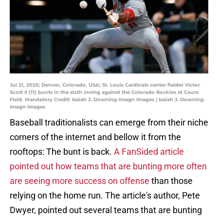
Jul 21, 2025; Denver, Colorado, USA; St. Louis Cardinals center fielder Victor
Scott II (11) bunts in the sixth inning against the Colorado Rockies at Coors
Field. Mandatory Credit: Isaiah J. Downing-Imagn Images | Isaiah J. Downing-
Imagn Images
Baseball traditionalists can emerge from their niche
corners of the internet and bellow it from the
rooftops: The bunt is back.
A FanSided article
pointed out how teams that are bunting more often
are seeing more success on offense
than those
relying on the home run. The article's author, Pete
Dwyer, pointed out several teams that are bunting