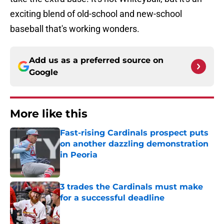
exciting blend of old-school and new-school
baseball that's working wonders.
Add us as a preferred source on
Google
More like this
Fast-rising Cardinals prospect puts
on another dazzling demonstration
in Peoria
Published by on Invalid Date
3 trades the Cardinals must make
for a successful deadline
Published by on Invalid Date