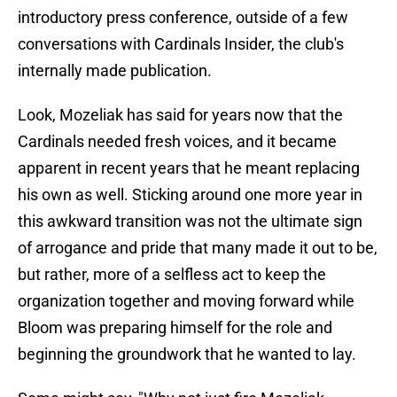
introductory press conference, outside of a few
conversations with Cardinals Insider, the club's
internally made publication.
Look, Mozeliak has said for years now that the
Cardinals needed fresh voices, and it became
apparent in recent years that he meant replacing
his own as well. Sticking around one more year in
this awkward transition was not the ultimate sign
of arrogance and pride that many made it out to be,
but rather, more of a selfless act to keep the
organization together and moving forward while
Bloom was preparing himself for the role and
beginning the groundwork that he wanted to lay.