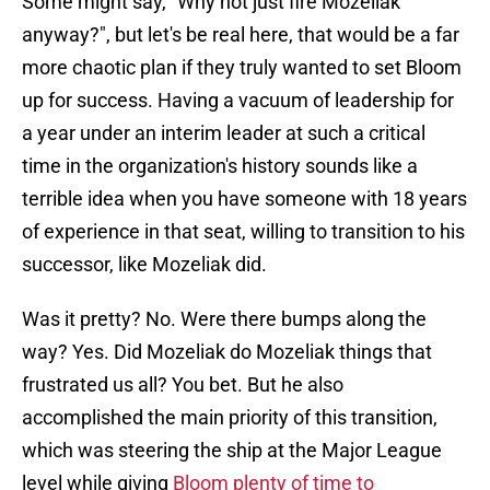
Some might say, "Why not just fire Mozeliak
anyway?", but let's be real here, that would be a far
more chaotic plan if they truly wanted to set Bloom
up for success. Having a vacuum of leadership for
a year under an interim leader at such a critical
time in the organization's history sounds like a
terrible idea when you have someone with 18 years
of experience in that seat, willing to transition to his
successor, like Mozeliak did.
Was it pretty? No. Were there bumps along the
way? Yes. Did Mozeliak do Mozeliak things that
frustrated us all? You bet. But he also
accomplished the main priority of this transition,
which was steering the ship at the Major League
level while giving
Bloom plenty of time to