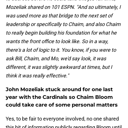
Mozeliak shared on 101 ESPN. "And so ultimately, I
was used more as that bridge to the next set of
leadership or specifically to Chaim, and also Chaim
to really begin building his foundation for what he
wants the front office to look like. So in a way,
there's a lot of logic to it. You know, if you were to
ask Bill, Chaim, and Mo, we'd say look, it was
different, it was slightly awkward at times, but I
think it was really effective."
John Mozeliak stuck around for one last
year with the Cardinals so Chaim Bloom
could take care of some personal matters
Yes, to be fair to everyone involved, no one shared
this bit of information publicly regarding Bloom until