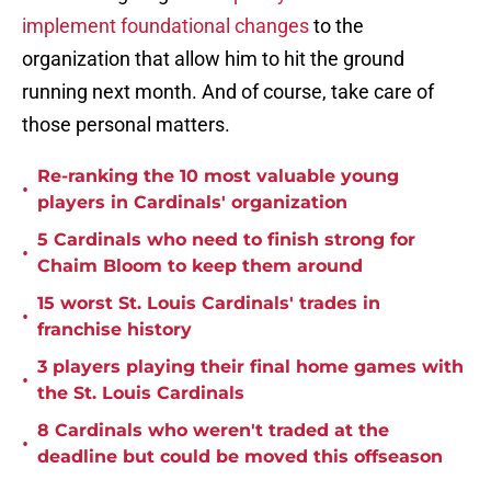
implement foundational changes
to the
organization that allow him to hit the ground
running next month. And of course, take care of
those personal matters.
Re-ranking the 10 most valuable young
•
players in Cardinals' organization
5 Cardinals who need to finish strong for
•
Chaim Bloom to keep them around
15 worst St. Louis Cardinals' trades in
•
franchise history
3 players playing their final home games with
•
the St. Louis Cardinals
8 Cardinals who weren't traded at the
•
deadline but could be moved this offseason