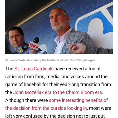
St. Louis Cardinals v Memphis Redbirds | Justin Ford/GettyImages
The
St. Louis Cardinals
have received a ton of
criticism from fans, media, and voices around the
game of baseball for their year-long transition from
the
John Mozeliak era to the Chaim Bloom era
.
Although there were
some interesting benefits of
the decision from the outside looking in
, most were
left very confused by the decision not to just put