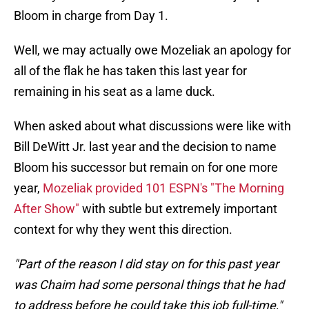
Bloom in charge from Day 1.
Well, we may actually owe Mozeliak an apology for
all of the flak he has taken this last year for
remaining in his seat as a lame duck.
When asked about what discussions were like with
Bill DeWitt Jr. last year and the decision to name
Bloom his successor but remain on for one more
year,
Mozeliak provided 101 ESPN's "The Morning
After Show"
with subtle but extremely important
context for why they went this direction.
"Part of the reason I did stay on for this past year
was Chaim had some personal things that he had
to address before he could take this job full-time,"