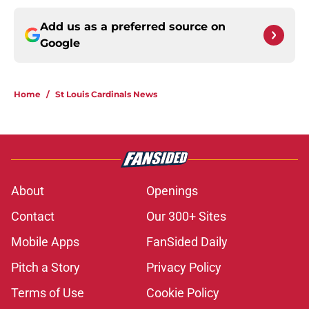
Add us as a preferred source on
Google
Home
/
St Louis Cardinals News
About
Openings
Contact
Our 300+ Sites
Mobile Apps
FanSided Daily
Pitch a Story
Privacy Policy
Terms of Use
Cookie Policy