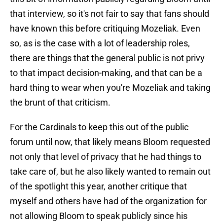
that interview, so it's not fair to say that fans should
have known this before critiquing Mozeliak. Even
so, as is the case with a lot of leadership roles,
there are things that the general public is not privy
to that impact decision-making, and that can be a
hard thing to wear when you're Mozeliak and taking
the brunt of that criticism.
For the Cardinals to keep this out of the public
forum until now, that likely means Bloom requested
not only that level of privacy that he had things to
take care of, but he also likely wanted to remain out
of the spotlight this year, another critique that
myself and others have had of the organization for
not allowing Bloom to speak publicly since his