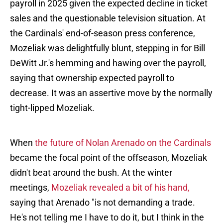
payroll in 2025 given the expected decline in ticket
sales and the questionable television situation. At
the Cardinals' end-of-season press conference,
Mozeliak was delightfully blunt, stepping in for Bill
DeWitt Jr.'s hemming and hawing over the payroll,
saying that ownership expected payroll to
decrease. It was an assertive move by the normally
tight-lipped Mozeliak.
When
the future of Nolan Arenado on the Cardinals
became the focal point of the offseason, Mozeliak
didn't beat around the bush. At the winter
meetings,
Mozeliak revealed a bit of his hand,
saying that Arenado "is not demanding a trade.
He's not telling me I have to do it, but I think in the