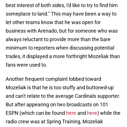
best interest of both sides, I'd like to try to find him
someplace to land." This may have been a way to
let other teams know that he was open for
business with Arenado, but for someone who was
always reluctant to provide more than the bare
minimum to reporters when discussing potential
trades, it displayed a more forthright Mozeliak than
fans were used to.
Another frequent complaint lobbed toward
Mozeliak is that he is too stuffy and buttoned-up
and can't relate to the average Cardinals supporter.
But after appearing on two broadcasts on 101
ESPN (which can be found
here
and
here
) while the
radio crew was at Spring Training, Mozeliak