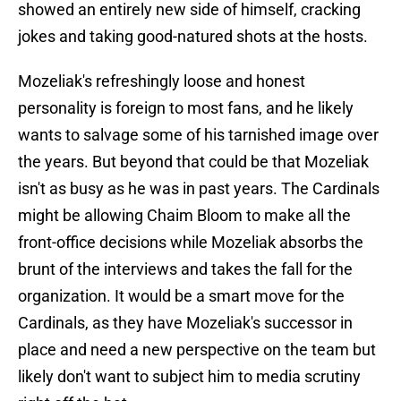
showed an entirely new side of himself, cracking
jokes and taking good-natured shots at the hosts.
Mozeliak's refreshingly loose and honest
personality is foreign to most fans, and he likely
wants to salvage some of his tarnished image over
the years. But beyond that could be that Mozeliak
isn't as busy as he was in past years. The Cardinals
might be allowing Chaim Bloom to make all the
front-office decisions while Mozeliak absorbs the
brunt of the interviews and takes the fall for the
organization. It would be a smart move for the
Cardinals, as they have Mozeliak's successor in
place and need a new perspective on the team but
likely don't want to subject him to media scrutiny