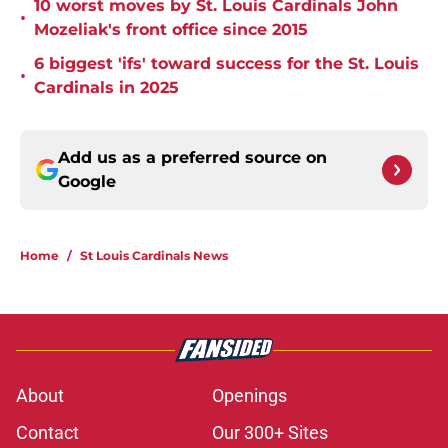
10 worst moves by St. Louis Cardinals John
•
Mozeliak's front office since 2015
6 biggest 'ifs' toward success for the St. Louis
•
Cardinals in 2025
Add us as a preferred source on
Google
Home
/
St Louis Cardinals News
About
Openings
Contact
Our 300+ Sites