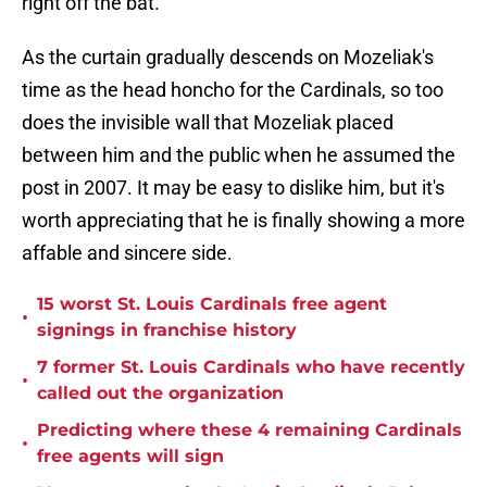
right off the bat.
As the curtain gradually descends on Mozeliak's
time as the head honcho for the Cardinals, so too
does the invisible wall that Mozeliak placed
between him and the public when he assumed the
post in 2007. It may be easy to dislike him, but it's
worth appreciating that he is finally showing a more
affable and sincere side.
15 worst St. Louis Cardinals free agent
•
signings in franchise history
7 former St. Louis Cardinals who have recently
•
called out the organization
Predicting where these 4 remaining Cardinals
•
free agents will sign