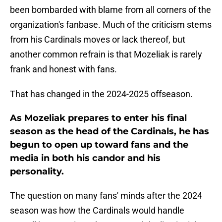
been bombarded with blame from all corners of the
organization's fanbase. Much of the criticism stems
from his Cardinals moves or lack thereof, but
another common refrain is that Mozeliak is rarely
frank and honest with fans.
That has changed in the 2024-2025 offseason.
As Mozeliak prepares to enter his final
season as the head of the Cardinals, he has
begun to open up toward fans and the
media in both his candor and his
personality.
The question on many fans' minds after the 2024
season was how the Cardinals would handle