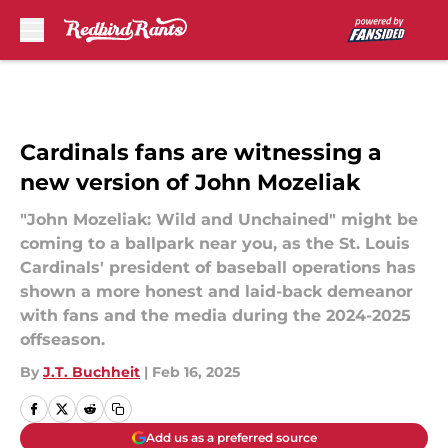
Skip to main content
Cardinals fans are witnessing a
new version of John Mozeliak
"John Mozeliak: Wild and Unchained" might be
coming to a ballpark near you, as the St. Louis
Cardinals' president of baseball operations has
shown a more honest and laid-back demeanor
with fans and the media during the 2024-2025
offseason.
By
J.T. Buchheit
|
Feb 16, 2025
Add us as a preferred source