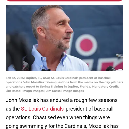
Feb 12, 2025; Jupiter, FL, USA; St. Louis Cardinals president of baseball
operations John Mozeliak takes questions from the media on the day pitchers
and catchers report to Spring Training in Jupiter, Florida. Mandatory Credit:
Jim Rassol-Imagn Images | Jim Rassol-Imagn Images
John Mozeliak has endured a rough few seasons
as the
St. Louis Cardinals'
president of baseball
operations. Chastised even when things were
going swimmingly for the Cardinals, Mozeliak has