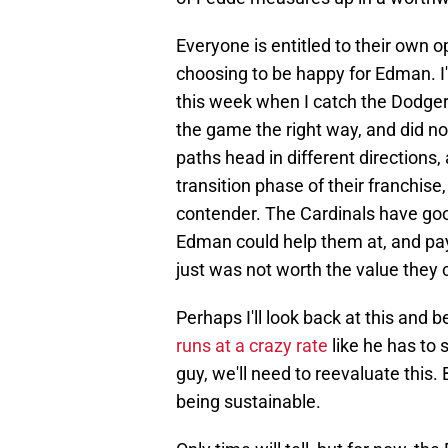
Everyone is entitled to their own op
choosing to be happy for Edman. I'
this week when I catch the Dodger
the game the right way, and did n
paths head in different directions, 
transition phase of their franchis
contender. The Cardinals have good
Edman could help them at, and pay
just was not worth the value they c
Perhaps I'll look back at this and
runs at a crazy rate
like he has to 
guy, we'll need to reevaluate this.
being sustainable.