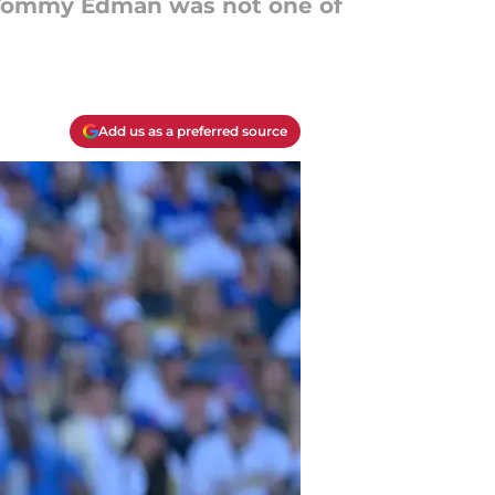
ng Tommy Edman was not one of
Add us as a preferred source