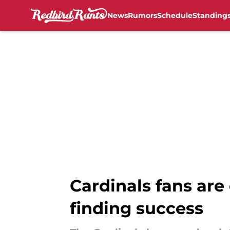
News
Rumors
Schedule
Standing
Skip to main content
Cardinals fans are
finding success