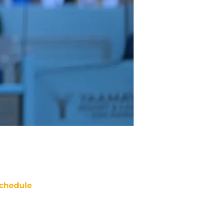
chedule