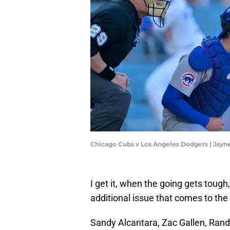
Chicago Cubs v Los Angeles Dodgers | Ja
I get it, when the going gets tough
additional issue that comes to the
Sandy Alcantara, Zac Gallen, Randy