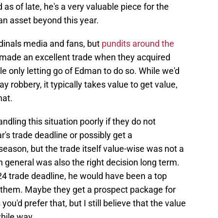
as of late, he's a very valuable piece for the
 an asset beyond this year.
dinals media and fans, but
pundits around the
s made an excellent trade when they acquired
only letting go of Edman to do so. While we'd
ay robbery, it typically takes value to get value,
hat.
dling this situation poorly if they do not
's trade deadline or possibly get a
season, but the trade itself value-wise was not a
n general was also the right decision long term.
24 trade deadline, he would have been a top
r them. Maybe they get a prospect package for
ou'd prefer that, but I still believe that the value
hile way.