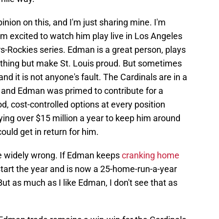
inion on this, and I'm just sharing mine. I'm
m excited to watch him play live in Los Angeles
s-Rockies series. Edman is a great person, plays
othing but make St. Louis proud. But sometimes
and it is not anyone's fault. The Cardinals are in a
e, and Edman was primed to contribute for a
, cost-controlled options at every position
ing over $15 million a year to keep him around
ould get in return for him.
 be widely wrong. If Edman keeps
cranking home
start the year and is now a 25-home-run-a-year
 But as much as I like Edman, I don't see that as