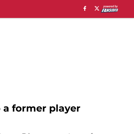
 a former player