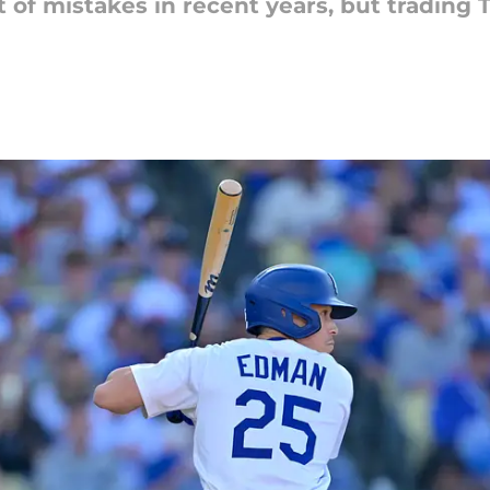
t of mistakes in recent years, but tradi