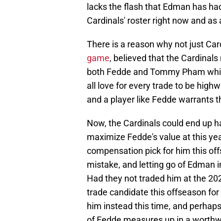
lacks the flash that Edman has had 
Cardinals' roster right now and as
There is a reason why not just Car
game
, believed that the Cardinal
both Fedde and Tommy Pham while 
all love for every trade to be highw
and a player like Fedde warrants t
Now, the Cardinals could end up han
maximize Fedde's value at this year
compensation pick for him this off
mistake, and letting go of Edman i
Had they not traded him at the 20
trade candidate this offseason fo
him instead this time, and perhaps y
of Fedde measures up in a worthw