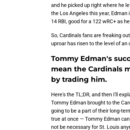
and he picked up right where he lef
the Los Angeles this year, Edman 
14 RBI, good for a 122 wRC+ as he'
So, Cardinals fans are freaking out 
uproar has risen to the level of a
Tommy Edman's succe
mean the Cardinals 
by trading him.
Here's the TL;DR, and then I'll exp
Tommy Edman brought to the Cardin
going to be a part of their long-te
true at once — Tommy Edman can be
not be necessary for St. Louis an