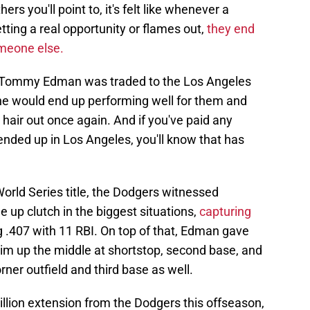
s you'll point to, it's felt like whenever a
tting a real opportunity or flames out,
they end
omeone else.
hen Tommy Edman was traded to the Los Angeles
 he would end up performing well for them and
r hair out once again. And if you've paid any
ended up in Los Angeles, you'll know that has
orld Series title, the Dodgers witnessed
p clutch in the biggest situations,
capturing
g .407 with 11 RBI. On top of that, Edman gave
 him up the middle at shortstop, second base, and
rner outfield and third base as well.
llion extension from the Dodgers this offseason,