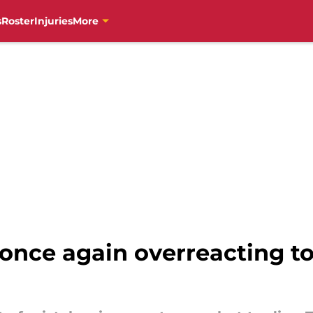
s
Roster
Injuries
More
 once again overreacting to