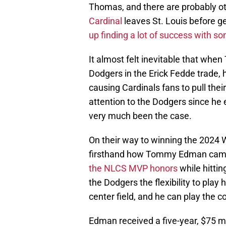
Thomas, and there are probably other
Cardinal
leaves St. Louis before ge
up finding a lot of success with s
It almost felt inevitable that w
Dodgers in the Erick Fedde trade,
causing Cardinals fans to pull thei
attention to the Dodgers since he 
very much been the case.
On their way to winning the 2024 W
firsthand how Tommy Edman came u
the NLCS MVP honors
while hittin
the Dodgers the flexibility to play
center field, and he can play the co
Edman received a five-year, $75 mi