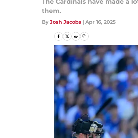
The Cardinals have made a lo
them.
By
Josh Jacobs
|
Apr 16, 2025