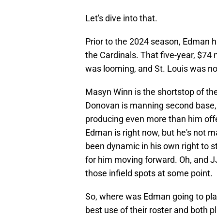
Let's dive into that.
Prior to the 2024 season, Edman ha
the Cardinals. That five-year, $74
was looming, and St. Louis was not
Masyn Winn is the shortstop of the
Donovan is manning second base, 
producing even more than him offen
Edman is right now, but he's not m
been dynamic in his own right to s
for him moving forward. Oh, and JJ
those infield spots at some point.
So, where was Edman going to play?
best use of their roster and both pl