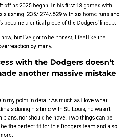
t off as 2025 began. In his first 18 games with
is slashing .235/.274/.529 with six home runs and
s become a critical piece of the Dodgers' lineup.
now, but I've got to be honest, I feel like the
n overreaction by many.
ss with the Dodgers doesn't
made another massive mistake
lain my point in detail: As much as I love what
als during his time with St. Louis, he wasn't
rm plans, nor should he have. Two things can be
 the perfect fit for this Dodgers team and also
ymore.