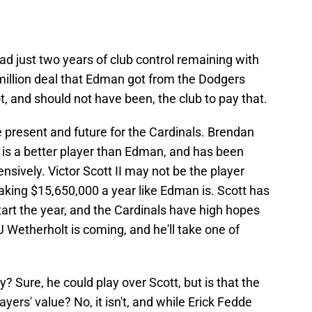
d just two years of club control remaining with
 million deal that Edman got from the Dodgers
, and should not have been, the club to pay that.
 present and future for the Cardinals. Brendan
is a better player than Edman, and has been
sively. Victor Scott II may not be the player
aking $15,650,000 a year like Edman is. Scott has
tart the year, and the Cardinals have high hopes
 Wetherholt is coming, and he'll take one of
 Sure, he could play over Scott, but is that the
ayers' value? No, it isn't, and while Erick Fedde