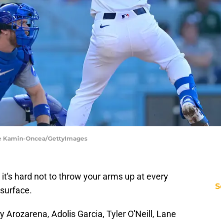
yne Kamin-Oncea/GettyImages
, it's hard not to throw your arms up at every
S
 surface.
 Arozarena, Adolis Garcia, Tyler O'Neill, Lane