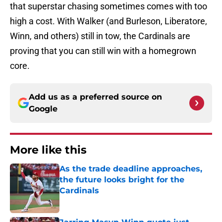
that superstar chasing sometimes comes with too
high a cost. With Walker (and Burleson, Liberatore,
Winn, and others) still in tow, the Cardinals are
proving that you can still win with a homegrown
core.
Add us as a preferred source on
Google
More like this
As the trade deadline approaches,
the future looks bright for the
Cardinals
Published by on Invalid Date