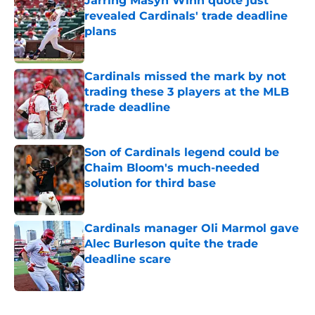
Jarring Masyn Winn quote just
revealed Cardinals' trade deadline
plans
Published by on Invalid Date
Cardinals missed the mark by not
trading these 3 players at the MLB
trade deadline
Published by on Invalid Date
Son of Cardinals legend could be
Chaim Bloom's much-needed
solution for third base
Published by on Invalid Date
Cardinals manager Oli Marmol gave
Alec Burleson quite the trade
deadline scare
Published by on Invalid Date
5 related articles loaded