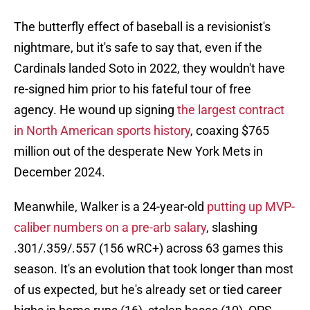
The butterfly effect of baseball is a revisionist's
nightmare, but it's safe to say that, even if the
Cardinals landed Soto in 2022, they wouldn't have
re-signed him prior to his fateful tour of free
agency. He wound up signing
the largest contract
in North American sports history
, coaxing $765
million out of the desperate New York Mets in
December 2024.
Meanwhile, Walker is a 24-year-old
putting up MVP-
caliber numbers on a pre-arb salary
, slashing
.301/.359/.557 (156 wRC+) across 63 games this
season. It's an evolution that took longer than most
of us expected, but he's already set or tied career