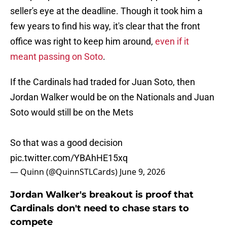
seller's eye at the deadline. Though it took him a
few years to find his way, it's clear that the front
office was right to keep him around,
even if it
meant passing on Soto
.
If the Cardinals had traded for Juan Soto, then
Jordan Walker would be on the Nationals and Juan
Soto would still be on the Mets
So that was a good decision
pic.twitter.com/YBAhHE15xq
— Quinn (@QuinnSTLCards)
June 9, 2026
Jordan Walker's breakout is proof that
Cardinals don't need to chase stars to
compete