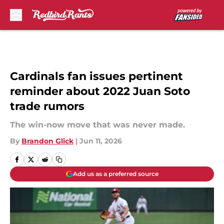
Skip to main content
Cardinals fan issues pertinent
reminder about 2022 Juan Soto
trade rumors
The win-now move that was never made.
By
Brandon Glick
|
Jun 11, 2026
Add us as a preferred source