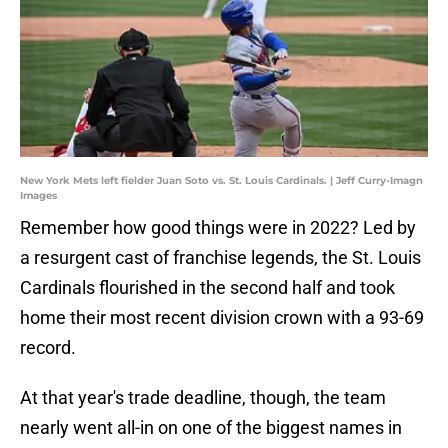
New York Mets left fielder Juan Soto vs. St. Louis Cardinals. | Jeff Curry-Imagn
Images
Remember how good things were in 2022? Led by
a resurgent cast of franchise legends, the St. Louis
Cardinals flourished in the second half and took
home their most recent division crown with a 93-69
record.
At that year's trade deadline, though, the team
nearly went all-in on one of the biggest names in