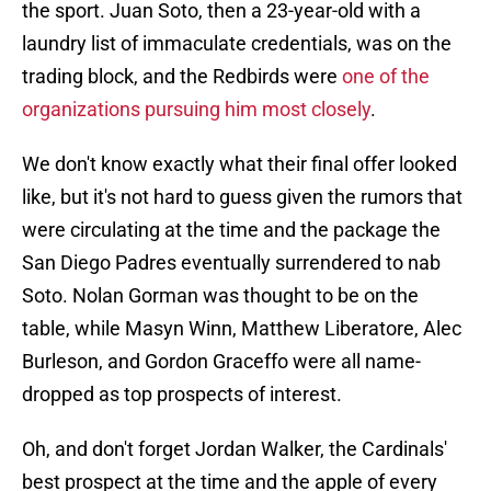
the sport. Juan Soto, then a 23-year-old with a
laundry list of immaculate credentials, was on the
trading block, and the Redbirds were
one of the
organizations pursuing him most closely
.
We don't know exactly what their final offer looked
like, but it's not hard to guess given the rumors that
were circulating at the time and the package the
San Diego Padres eventually surrendered to nab
Soto. Nolan Gorman was thought to be on the
table, while Masyn Winn, Matthew Liberatore, Alec
Burleson, and Gordon Graceffo were all name-
dropped as top prospects of interest.
Oh, and don't forget Jordan Walker, the Cardinals'
best prospect at the time and the apple of every