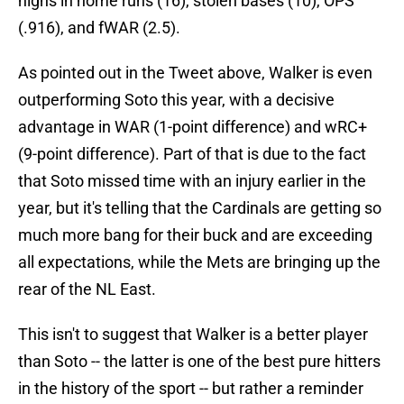
highs in home runs (16), stolen bases (10), OPS
(.916), and fWAR (2.5).
As pointed out in the Tweet above, Walker is even
outperforming Soto this year, with a decisive
advantage in WAR (1-point difference) and wRC+
(9-point difference). Part of that is due to the fact
that Soto missed time with an injury earlier in the
year, but it's telling that the Cardinals are getting so
much more bang for their buck and are exceeding
all expectations, while the Mets are bringing up the
rear of the NL East.
This isn't to suggest that Walker is a better player
than Soto -- the latter is one of the best pure hitters
in the history of the sport -- but rather a reminder