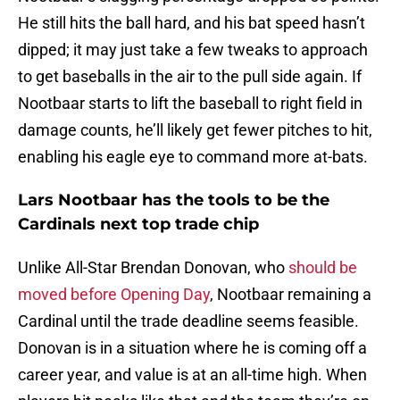
He still hits the ball hard, and his bat speed hasn’t
dipped; it may just take a few tweaks to approach
to get baseballs in the air to the pull side again. If
Nootbaar starts to lift the baseball to right field in
damage counts, he’ll likely get fewer pitches to hit,
enabling his eagle eye to command more at-bats.
Lars Nootbaar has the tools to be the
Cardinals next top trade chip
Unlike All-Star Brendan Donovan, who
should be
moved before Opening Day
, Nootbaar remaining a
Cardinal until the trade deadline seems feasible.
Donovan is in a situation where he is coming off a
career year, and value is at an all-time high. When