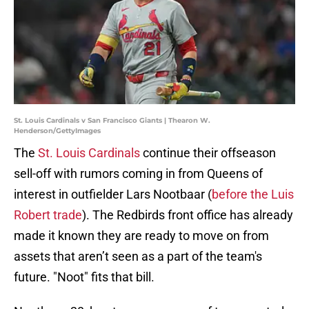
St. Louis Cardinals v San Francisco Giants | Thearon W.
Henderson/GettyImages
The
St. Louis Cardinals
continue their offseason
sell-off with rumors coming in from Queens of
interest in outfielder Lars Nootbaar (
before the Luis
Robert trade
). The Redbirds front office has already
made it known they are ready to move on from
assets that aren’t seen as a part of the team's
future. "Noot" fits that bill.