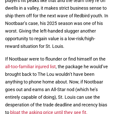
players hit peaks like that and the team they’re on
dwells in a valley, it makes strict business sense to
ship them off for the next wave of Redbird youth. In
Nootbaar’s case, his 2025 season was one of his
worst. Giving the left-handed slugger another
opportunity to regain value is a low-risk/high-
reward situation for St. Louis.
If Nootbaar were to flounder or find himself on the
all-too-familiar injured list
, the package he would’ve
brought back to The Lou wouldn’t have been
anything to phone home about. Now, if Nootbaar
goes out and earns an All-Star nod (which he’s
entirely capable of doing), St. Louis can use the
desperation of the trade deadline and recency bias
to
bloat the asking price until they see fit.