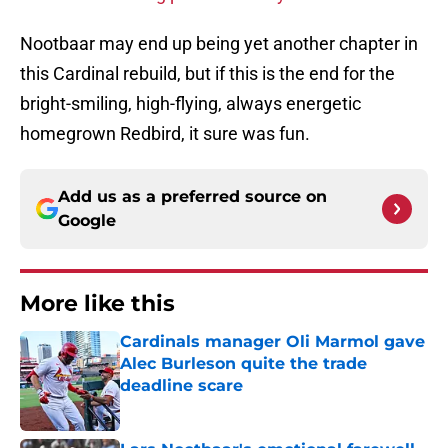
Nootbaar may end up being yet another chapter in
this Cardinal rebuild, but if this is the end for the
bright-smiling, high-flying, always energetic
homegrown Redbird, it sure was fun.
Add us as a preferred source on
Google
More like this
Cardinals manager Oli Marmol gave
Alec Burleson quite the trade
deadline scare
Published by on Invalid Date