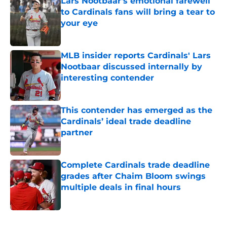
Lars Nootbaar's emotional farewell
to Cardinals fans will bring a tear to
your eye
Published by on Invalid Date
MLB insider reports Cardinals' Lars
Nootbaar discussed internally by
interesting contender
Published by on Invalid Date
This contender has emerged as the
Cardinals’ ideal trade deadline
partner
Published by on Invalid Date
Complete Cardinals trade deadline
grades after Chaim Bloom swings
multiple deals in final hours
Published by on Invalid Date
5 related articles loaded