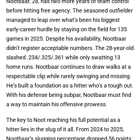
Nootbaar, 28, has two more years of team control
before hitting free agency. The seasoned outfielder
managed to leap over what’s been his biggest
early-career hurdle by staying on the field for 135
games in 2025. Despite his availability, Nootbaar
didn’t register acceptable numbers. The 28-year-old
slashed .234/.325/.361 while only swatting 13
home runs. Nootbaar continues to draw walks at a
respectable clip while rarely swinging and missing.
He’s built a foundation as a hitter who’s a tough out.
With his defense being subpar, Nootbaar must find
a way to maintain his offensive prowess.
The key to Noot reaching his full potential as a
hitter lies in the slug of it all. From 2024 to 2025,
Nootbaar’s slugging percentage dropped 56 points.