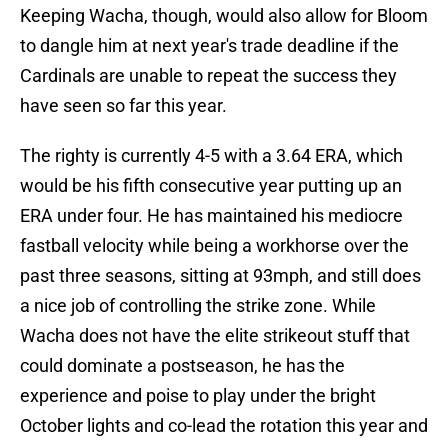
Keeping Wacha, though, would also allow for Bloom
to dangle him at next year's trade deadline if the
Cardinals are unable to repeat the success they
have seen so far this year.
The righty is currently 4-5 with a 3.64 ERA, which
would be his fifth consecutive year putting up an
ERA under four. He has maintained his mediocre
fastball velocity while being a workhorse over the
past three seasons, sitting at 93mph, and still does
a nice job of controlling the strike zone. While
Wacha does not have the elite strikeout stuff that
could dominate a postseason, he has the
experience and poise to play under the bright
October lights and co-lead the rotation this year and