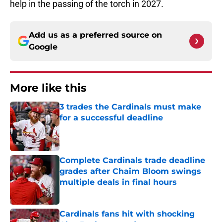
help in the passing of the torch in 2027.
Add us as a preferred source on
Google
More like this
3 trades the Cardinals must make
for a successful deadline
Published by on Invalid Date
Complete Cardinals trade deadline
grades after Chaim Bloom swings
multiple deals in final hours
Published by on Invalid Date
Cardinals fans hit with shocking