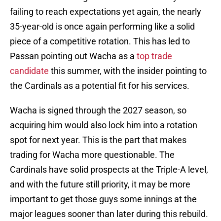
failing to reach expectations yet again, the nearly
35-year-old is once again performing like a solid
piece of a competitive rotation. This has led to
Passan pointing out Wacha as a
top trade
candidate
this summer, with the insider pointing to
the Cardinals as a potential fit for his services.
Wacha is signed through the 2027 season, so
acquiring him would also lock him into a rotation
spot for next year. This is the part that makes
trading for Wacha more questionable. The
Cardinals have solid prospects at the Triple-A level,
and with the future still priority, it may be more
important to get those guys some innings at the
major leagues sooner than later during this rebuild.