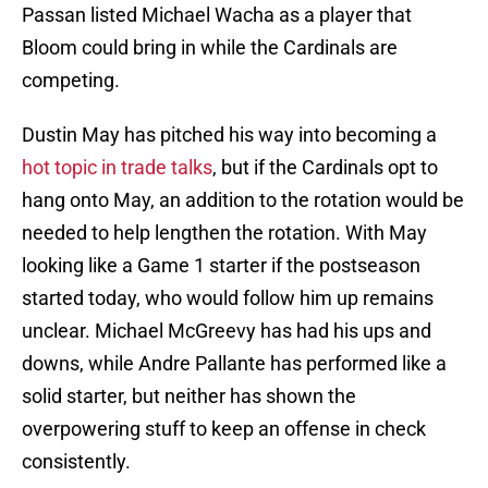
Passan listed Michael Wacha as a player that
Bloom could bring in while the Cardinals are
competing.
Dustin May has pitched his way into becoming a
hot topic in trade talks
, but if the Cardinals opt to
hang onto May, an addition to the rotation would be
needed to help lengthen the rotation. With May
looking like a Game 1 starter if the postseason
started today, who would follow him up remains
unclear. Michael McGreevy has had his ups and
downs, while Andre Pallante has performed like a
solid starter, but neither has shown the
overpowering stuff to keep an offense in check
consistently.