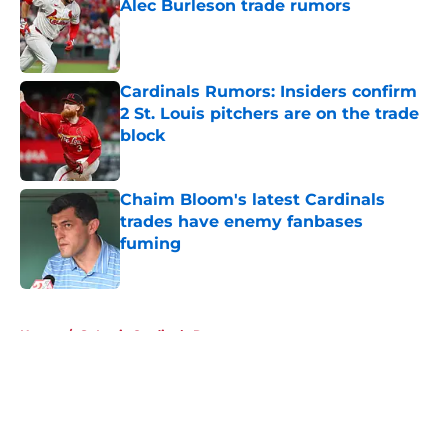
Alec Burleson trade rumors
Published by on Invalid Date
Cardinals Rumors: Insiders confirm
2 St. Louis pitchers are on the trade
block
Published by on Invalid Date
Chaim Bloom's latest Cardinals
trades have enemy fanbases
fuming
Published by on Invalid Date
5 related articles loaded
Home
/
St Louis Cardinals Rumors