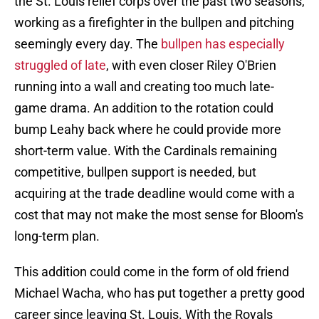
the St. Louis relief corps over the past two seasons,
working as a firefighter in the bullpen and pitching
seemingly every day. The
bullpen has especially
struggled of late
, with even closer Riley O'Brien
running into a wall and creating too much late-
game drama. An addition to the rotation could
bump Leahy back where he could provide more
short-term value. With the Cardinals remaining
competitive, bullpen support is needed, but
acquiring at the trade deadline would come with a
cost that may not make the most sense for Bloom's
long-term plan.
This addition could come in the form of old friend
Michael Wacha, who has put together a pretty good
career since leaving St. Louis. With the Royals