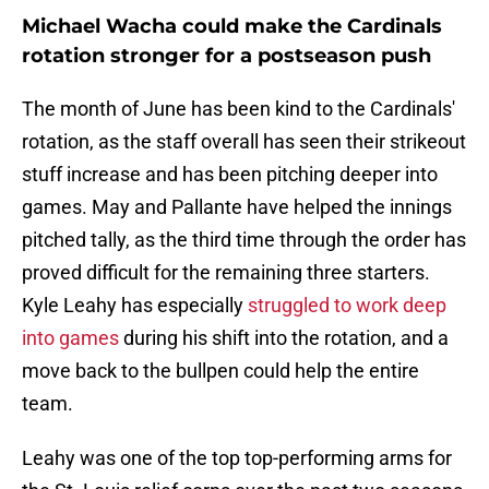
Michael Wacha could make the Cardinals
rotation stronger for a postseason push
The month of June has been kind to the Cardinals'
rotation, as the staff overall has seen their strikeout
stuff increase and has been pitching deeper into
games. May and Pallante have helped the innings
pitched tally, as the third time through the order has
proved difficult for the remaining three starters.
Kyle Leahy has especially
struggled to work deep
into games
during his shift into the rotation, and a
move back to the bullpen could help the entire
team.
Leahy was one of the top top-performing arms for