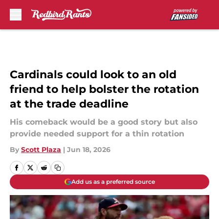
Skip to main content
Cardinals could look to an old
friend to help bolster the rotation
at the trade deadline
His comeback would be a good story but also
provide needed support for a thin rotation
By
Scott Plaza
|
Jun 18, 2026
Add us as a preferred source