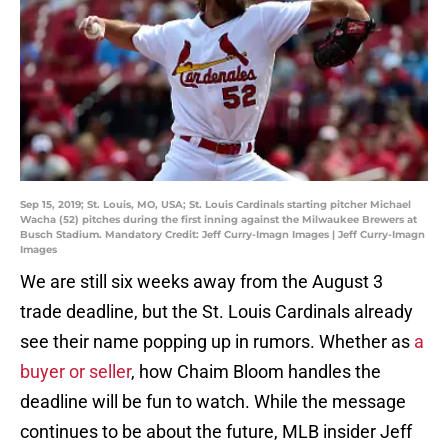
Sep 15, 2019; St. Louis, MO, USA; St. Louis Cardinals starting pitcher Michael
Wacha (52) pitches during the first inning against the Milwaukee Brewers at
Busch Stadium. Mandatory Credit: Jeff Curry-Imagn Images | Jeff Curry-Imagn
Images
We are still six weeks away from the August 3
trade deadline, but the St. Louis Cardinals already
see their name popping up in rumors. Whether as
a
buyer or seller
, how Chaim Bloom handles the
deadline will be fun to watch. While the message
continues to be about the future, MLB insider Jeff