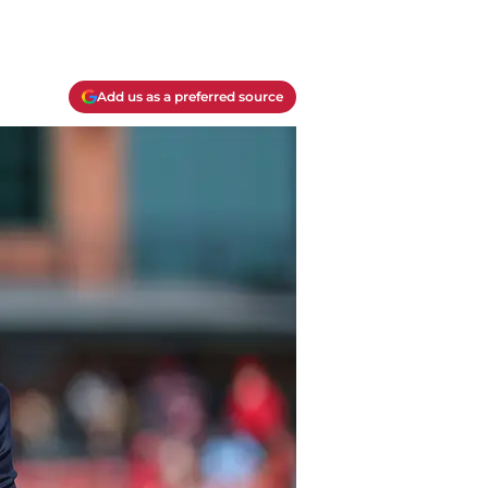
Add us as a preferred source