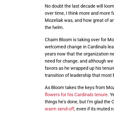
No doubt the last decade will lo
over time, I think more and more f
Mozeliak was, and how great of an 
the helm.
Chaim Bloom is taking over for Mo
welcomed change in Cardinals lead
years now that the organization ne
need for change, and although we 
favors as he wrapped up his tenur
transition of leadership that most 
As Bloom takes the keys from Mozel
flowers for his Cardinals tenure
. Y
things he's done, but I'm glad the
warm send-off
, even if its muted