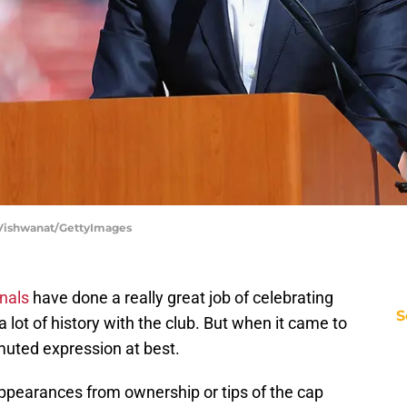
ip Vishwanat/GettyImages
inals
have done a really great job of celebrating
S
 lot of history with the club. But when it came to
muted expression at best.
ppearances from ownership or tips of the cap