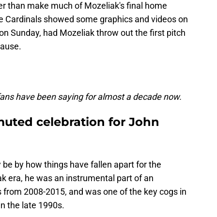
ther than make much of Mozeliak's final home
the Cardinals showed some graphics and videos on
n Sunday, had Mozeliak throw out the first pitch
lause.
fans have been saying for almost a decade now.
muted celebration for John
be by how things have fallen apart for the
ak era, he was an instrumental part of an
ss from 2008-2015, and was one of the key cogs in
n the late 1990s.