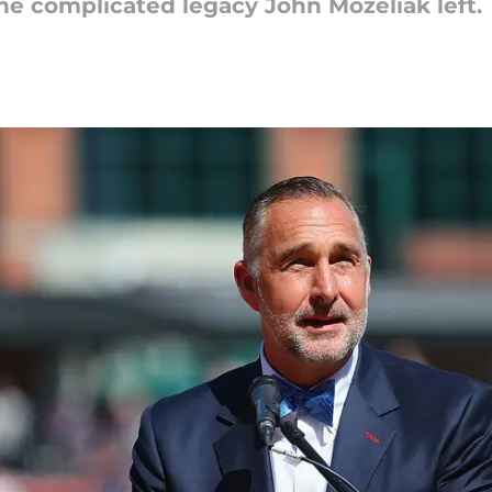
 the complicated legacy John Mozeliak left.