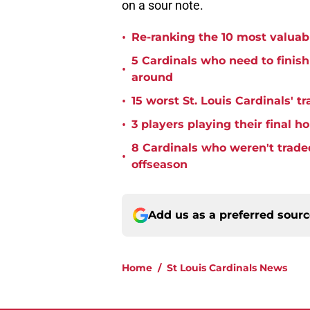
on a sour note.
•
Re-ranking the 10 most valuabl
5 Cardinals who need to finis
•
around
•
15 worst St. Louis Cardinals' tr
•
3 players playing their final 
8 Cardinals who weren't trade
•
offseason
Add us as a preferred sour
Home
/
St Louis Cardinals News