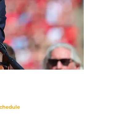
chedule