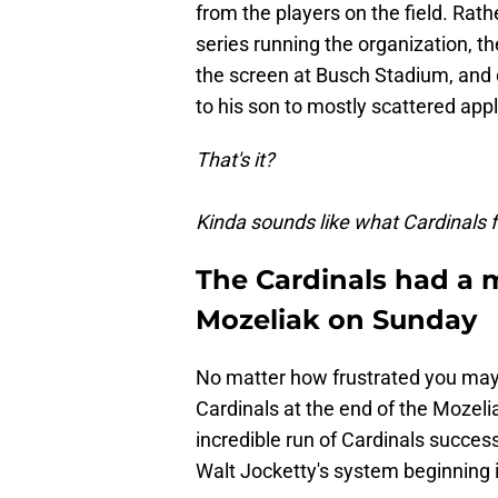
from the players on the field. Ra
series running the organization, 
the screen at Busch Stadium, and o
to his son to mostly scattered app
That's it?
Kinda sounds like what Cardinals 
The Cardinals had a 
Mozeliak on Sunday
No matter how frustrated you may 
Cardinals at the end of the Mozeli
incredible run of Cardinals succe
Walt Jocketty's system beginning i