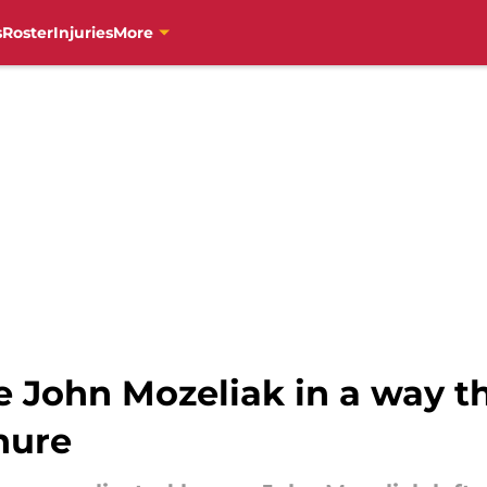
s
Roster
Injuries
More
e John Mozeliak in a way th
enure