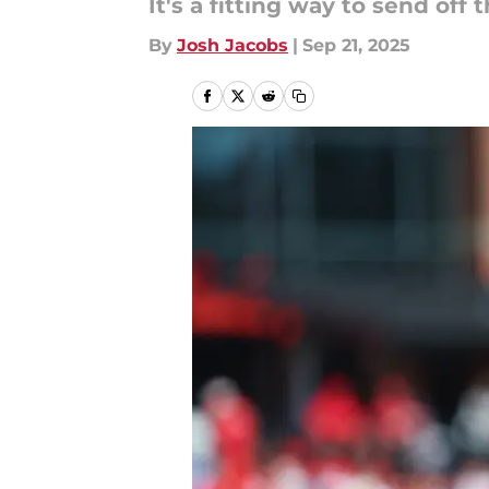
It's a fitting way to send off
By
Josh Jacobs
|
Sep 21, 2025