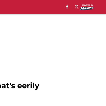
at's eerily