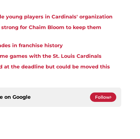
e young players in Cardinals' organization
h strong for Chaim Bloom to keep them
ades in franchise history
home games with the St. Louis Cardinals
d at the deadline but could be moved this
ce on
Google
Follow