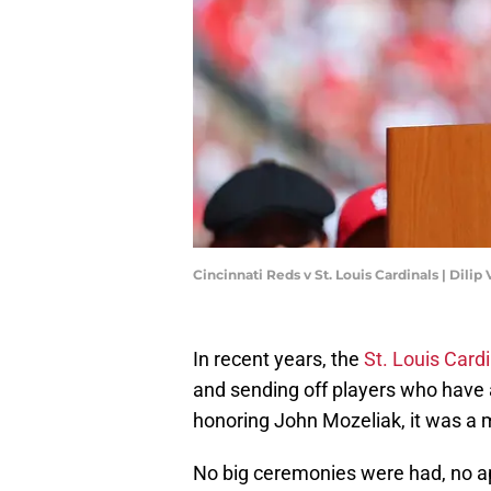
Cincinnati Reds v St. Louis Cardinals | Dil
In recent years, the
St. Louis Card
and sending off players who have a
honoring John Mozeliak, it was a 
No big ceremonies were had, no a