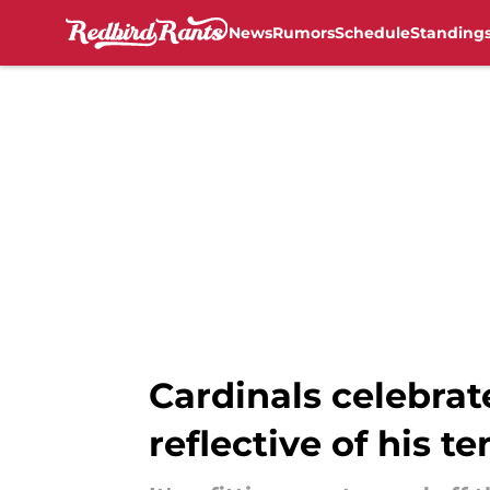
News
Rumors
Schedule
Standing
Skip to main content
Cardinals celebrat
reflective of his t