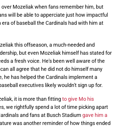
om over Mozeliak when fans remember him, but
ans will be able to apperciate just how impactful
era of baseball the Cardinals had with him at
zeliak this offseason, a much-needed and
ership, but even Mozeliak himself has stated for
eds a fresh voice. He's been well aware of the
can all agree that he did not do himself many
e, he has helped the Cardinals implement a
baseball executives likely wouldn't sign up for.
iak, it is more than fitting
to give Mo his
es, we rightfully spend a lot of time picking apart
 Cardinals and fans at Busch Stadium
gave him a
 nature was another reminder of how things ended