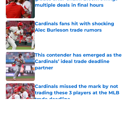
multiple deals in final hours
Published by on Invalid Date
Cardinals fans hit with shocking
Alec Burleson trade rumors
Published by on Invalid Date
This contender has emerged as the
Cardinals’ ideal trade deadline
partner
Published by on Invalid Date
Cardinals missed the mark by not
trading these 3 players at the MLB
trade deadline
Published by on Invalid Date
5 related articles loaded