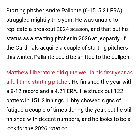
Starting pitcher Andre Pallante (6-15, 5.31 ERA)
struggled mightily this year. He was unable to
replicate a breakout 2024 season, and that put his
status as a starting pitcher in 2026 at jeopardy. If
the Cardinals acquire a couple of starting pitchers
this winter, Pallante could be shifted to the bullpen.
Matthew Liberatore did quite well in his first year as
a full-time starting pitcher
. He finished the year with
a 8-12 record and a 4.21 ERA. He struck out 122
batters in 151.2 innings. Libby showed signs of
fatigue a couple of times during the year, but he still
finished with decent numbers, and he looks to be a
lock for the 2026 rotation.