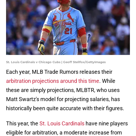
St. Louis Cardinals v Chicago Cubs | Geoff Stellfox/GettyImages
Each year, MLB Trade Rumors releases their
arbitration projections around this time
. While
these are simply projections, MLBTR, who uses
Matt Swartz's model for projecting salaries, has
historically been quite accurate with their figures.
This year, the
St. Louis Cardinals
have nine players
eligible for arbitration, a moderate increase from