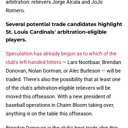
arbitration: relievers Jorge Alcala and JoJo
Romero.
Several potential trade candidates highlight
St. Louis Cardinals' arbitration-eligible
players.
Speculation has already begun as to which of the
club's left-handed hitters
— Lars Nootbaar, Brendan
Donovan, Nolan Gorman, or Alec Burleson — will be
traded. There's also the possibility that at least one
of the club's arbitration-eligible relievers will be
moved this offseason. With a new president of
baseball operations in Chaim Bloom taking over,
anything is on the table this offseason.
Brendan Donovan is the club's best trade chip this