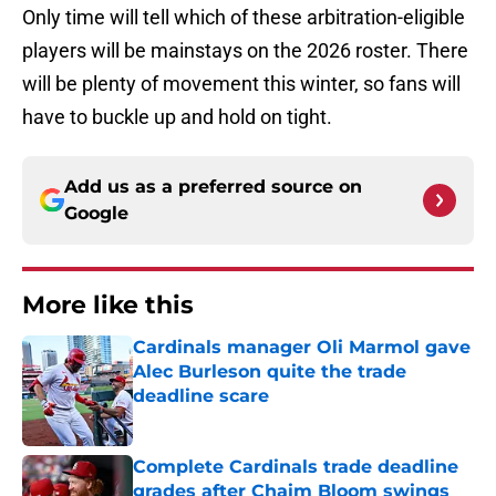
Only time will tell which of these arbitration-eligible
players will be mainstays on the 2026 roster. There
will be plenty of movement this winter, so fans will
have to buckle up and hold on tight.
Add us as a preferred source on
Google
More like this
Cardinals manager Oli Marmol gave
Alec Burleson quite the trade
deadline scare
Published by on Invalid Date
Complete Cardinals trade deadline
grades after Chaim Bloom swings