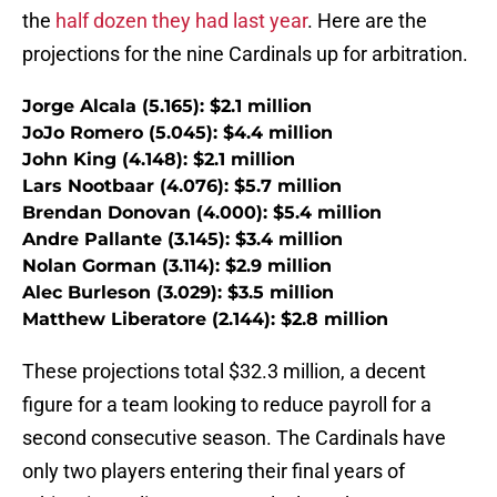
the
half dozen they had last year
. Here are the
projections for the nine Cardinals up for arbitration.
Jorge Alcala (5.165): $2.1 million
JoJo Romero (5.045): $4.4 million
John King (4.148): $2.1 million
Lars Nootbaar (4.076): $5.7 million
Brendan Donovan (4.000): $5.4 million
Andre Pallante (3.145): $3.4 million
Nolan Gorman (3.114): $2.9 million
Alec Burleson (3.029): $3.5 million
Matthew Liberatore (2.144): $2.8 million
These projections total $32.3 million, a decent
figure for a team looking to reduce payroll for a
second consecutive season. The Cardinals have
only two players entering their final years of