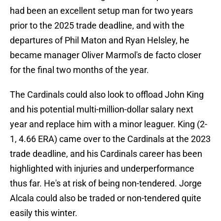
had been an excellent setup man for two years
prior to the 2025 trade deadline, and with the
departures of Phil Maton and Ryan Helsley, he
became manager Oliver Marmol's de facto closer
for the final two months of the year.
The Cardinals could also look to offload John King
and his potential multi-million-dollar salary next
year and replace him with a minor leaguer. King (2-
1, 4.66 ERA) came over to the Cardinals at the 2023
trade deadline, and his Cardinals career has been
highlighted with injuries and underperformance
thus far. He's at risk of being non-tendered. Jorge
Alcala could also be traded or non-tendered quite
easily this winter.