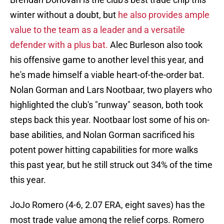
winter without a doubt, but
he also provides ample
value to the team as a leader and a versatile
defender with a plus bat.
Alec Burleson also took
his offensive game to another level this year, and
he's made himself a viable heart-of-the-order bat.
Nolan Gorman and Lars Nootbaar, two players who
highlighted the club's "runway" season, both took
steps back this year. Nootbaar lost some of his on-
base abilities, and Nolan Gorman sacrificed his
potent power hitting capabilities for more walks
this past year, but he still struck out 34% of the time
this year.
JoJo Romero (4-6, 2.07 ERA, eight saves) has the
most trade value among the relief corps. Romero