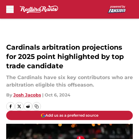
Skip to main content
Cardinals arbitration projections
for 2025 point highlighted by top
trade candidate
The Cardinals have six key contributors who are
arbitration eligible this offseason.
By
Josh Jacobs
|
Oct 6, 2024
Add us as a preferred source