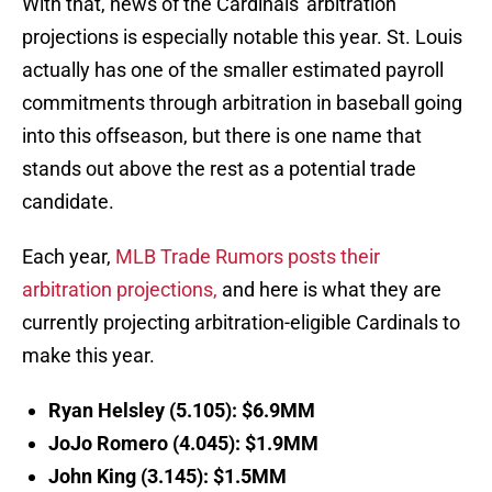
With that, news of the Cardinals' arbitration
projections is especially notable this year. St. Louis
actually has one of the smaller estimated payroll
commitments through arbitration in baseball going
into this offseason, but there is one name that
stands out above the rest as a potential trade
candidate.
Each year,
MLB Trade Rumors posts their
arbitration projections,
and here is what they are
currently projecting arbitration-eligible Cardinals to
make this year.
Ryan Helsley (5.105): $6.9MM
JoJo Romero (4.045): $1.9MM
John King (3.145): $1.5MM