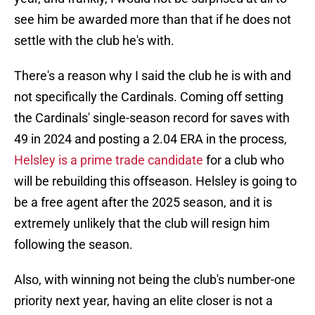
see him be awarded more than that if he does not
settle with the club he's with.
There's a reason why I said the club he is with and
not specifically the Cardinals. Coming off setting
the Cardinals' single-season record for saves with
49 in 2024 and posting a 2.04 ERA in the process,
Helsley is a prime trade candidate
for a club who
will be rebuilding this offseason. Helsley is going to
be a free agent after the 2025 season, and it is
extremely unlikely that the club will resign him
following the season.
Also, with winning not being the club's number-one
priority next year, having an elite closer is not a