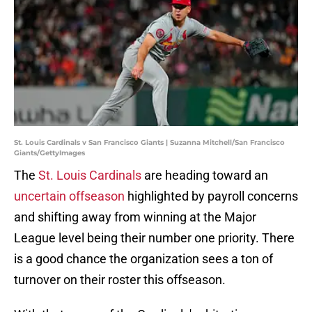
St. Louis Cardinals v San Francisco Giants | Suzanna Mitchell/San Francisco
Giants/GettyImages
The
St. Louis Cardinals
are heading toward an
uncertain offseason
highlighted by payroll concerns
and shifting away from winning at the Major
League level being their number one priority. There
is a good chance the organization sees a ton of
turnover on their roster this offseason.