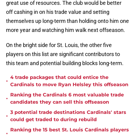
great use of resources. The club would be better
off cashing in on his trade value and setting
themselves up long-term than holding onto him one
more year and watching him walk next offseason.
On the bright side for St. Louis, the other five
players on this list are significant contributors to
this team and potential building blocks long-term.
4 trade packages that could entice the
•
Cardinals to move Ryan Helsley this offseason
Ranking the Cardinals 6 most valuable trade
•
candidates they can sell this offseason
3 potential trade destinations Cardinals' stars
•
could get traded to during rebuild
Ranking the 15 best St. Louis Cardinals players
•