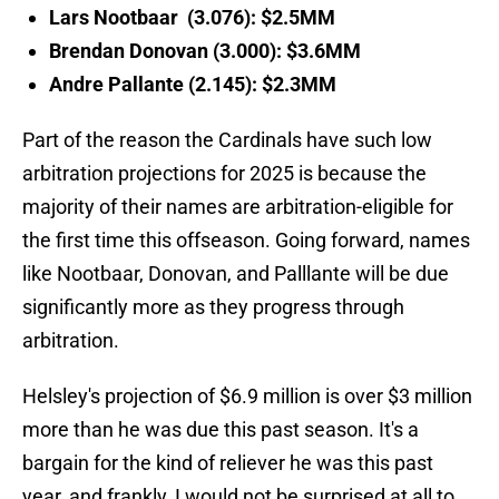
Lars Nootbaar (3.076): $2.5MM
Brendan Donovan (3.000): $3.6MM
Andre Pallante (2.145): $2.3MM
Part of the reason the Cardinals have such low
arbitration projections for 2025 is because the
majority of their names are arbitration-eligible for
the first time this offseason. Going forward, names
like Nootbaar, Donovan, and Palllante will be due
significantly more as they progress through
arbitration.
Helsley's projection of $6.9 million is over $3 million
more than he was due this past season. It's a
bargain for the kind of reliever he was this past
year, and frankly, I would not be surprised at all to