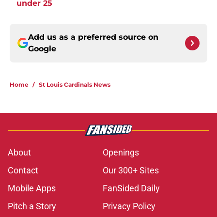
under 25
Add us as a preferred source on
Google
Home
/
St Louis Cardinals News
About
Openings
Contact
Our 300+ Sites
Mobile Apps
FanSided Daily
Pitch a Story
Privacy Policy