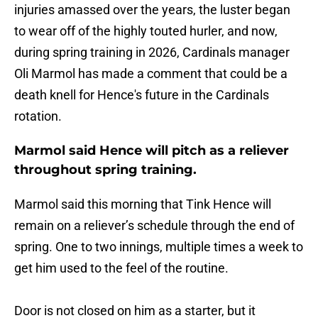
injuries amassed over the years, the luster began
to wear off of the highly touted hurler, and now,
during spring training in 2026, Cardinals manager
Oli Marmol has made a comment that could be a
death knell for Hence's future in the Cardinals
rotation.
Marmol said Hence will pitch as a reliever
throughout spring training.
Marmol said this morning that Tink Hence will
remain on a reliever’s schedule through the end of
spring. One to two innings, multiple times a week to
get him used to the feel of the routine.
Door is not closed on him as a starter, but it