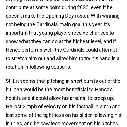
contribute at some point during 2026, even if he
doesn't make the Opening Day roster. With winning
not being the Cardinals' main goal this year, it's
important that young players receive chances to
show what they can do at the highest level, and if
Hence performs well, the Cardinals could attempt
to stretch him out and allow him to try his hand in a
rotation in following seasons.
Still, it seems that pitching in short bursts out of the
bullpen would be the most beneficial to Hence's
health, and it could allow his arsenal to creep up.
He lost 2 mph of velocity on his fastball in 2025 and
lost some of the tightness on his slider following his
injuries, and he saw less movement on his pitches