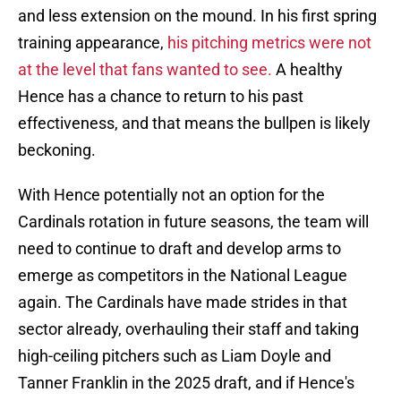
and less extension on the mound. In his first spring
training appearance,
his pitching metrics were not
at the level that fans wanted to see.
A healthy
Hence has a chance to return to his past
effectiveness, and that means the bullpen is likely
beckoning.
With Hence potentially not an option for the
Cardinals rotation in future seasons, the team will
need to continue to draft and develop arms to
emerge as competitors in the National League
again. The Cardinals have made strides in that
sector already, overhauling their staff and taking
high-ceiling pitchers such as Liam Doyle and
Tanner Franklin in the 2025 draft, and if Hence's