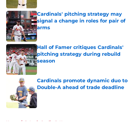
Published by on Invalid Date
Cardinals' pitching strategy may
signal a change in roles for pair of
arms
Published by on Invalid Date
Hall of Famer critiques Cardinals'
pitching strategy during rebuild
season
Published by on Invalid Date
Cardinals promote dynamic duo to
Double-A ahead of trade deadline
Published by on Invalid Date
5 related articles loaded
Home
/
St Louis Cardinals News