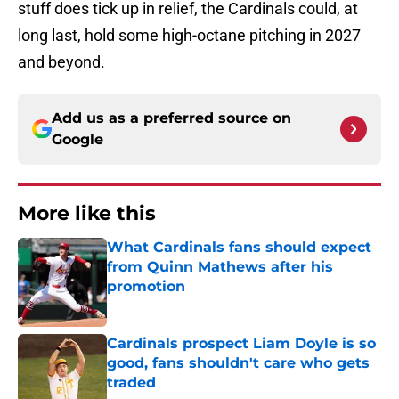
stuff does tick up in relief, the Cardinals could, at
long last, hold some high-octane pitching in 2027
and beyond.
Add us as a preferred source on
Google
More like this
What Cardinals fans should expect
from Quinn Mathews after his
promotion
Published by on Invalid Date
Cardinals prospect Liam Doyle is so
good, fans shouldn't care who gets
traded