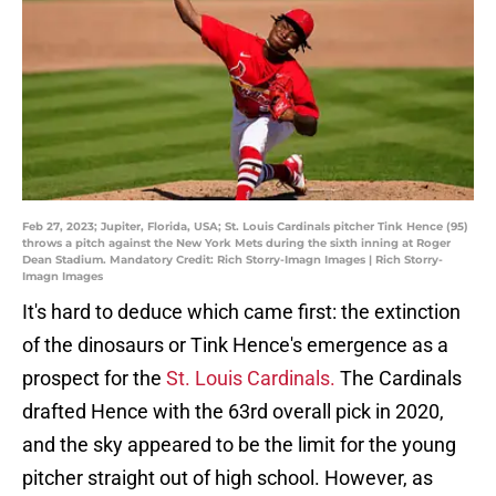
Feb 27, 2023; Jupiter, Florida, USA; St. Louis Cardinals pitcher Tink Hence (95)
throws a pitch against the New York Mets during the sixth inning at Roger
Dean Stadium. Mandatory Credit: Rich Storry-Imagn Images | Rich Storry-
Imagn Images
It's hard to deduce which came first: the extinction
of the dinosaurs or Tink Hence's emergence as a
prospect for the
St. Louis Cardinals.
The Cardinals
drafted Hence with the 63rd overall pick in 2020,
and the sky appeared to be the limit for the young
pitcher straight out of high school. However, as