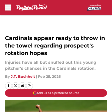
Skip to main content
Cardinals appear ready to throw in
the towel regarding prospect's
rotation hopes
Injuries have all but snuffed out this young
pitcher's chances in the Cardinals rotation.
By
J.T. Buchheit
|
Feb 25, 2026
Add us as a preferred source