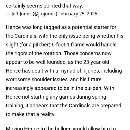
certainly seems pointed that way.
— Jeff Jones (@jmjones)
February 25, 2026
Hence was long tagged as a potential starter for
the Cardinals, with the only issue being whether his
slight (for a pitcher) 6-foot-1 frame would handle
the rigors of the rotation. Those concerns now
appear to be well founded, as the 23-year-old
Hence has dealt with a myriad of injuries, including
worrisome shoulder issues, and his future
increasingly appeared to be in the bullpen. With
Hence not starting any games during spring
training, it appears that the Cardinals are prepared
to make that a reality.
Moving Hence to the bullpen would allow him to