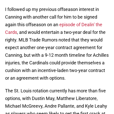
I followed up my previous offseason interest in
Canning with another call for him to be signed
again this offseason on an
episode of Dealin' the
Cards
, and would entertain a two-year deal for the
righty. MLB Trade Rumors noted that they would
expect another one-year contract agreement for
Canning, but with a 9-12 month timeline for Achilles
injuries, the Cardinals could provide themselves a
cushion with an incentive-laden two-year contract
or an agreement with options.
The St. Louis rotation currently has more than five
options, with Dustin May, Matthew Liberatore,
Michael McGreevy, Andre Pallante, and Kyle Leahy
as players who seem likely to get the first crack at