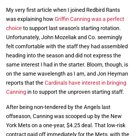
My very first article when I joined Redbird Rants
was explaining how
Griffin Canning was a perfect
choice
to support last season's starting rotation.
Unfortunately, John Mozeliak and Co. seemingly
felt comfortable with the staff they had assembled
heading into the season and did not express the
same interest I had in the starter. Bloom, though, is
on the same wavelength as I am, and Jon Heyman
reports that the
Cardinals have interest in bringing
Canning
in to support the unproven starting staff.
After being non-tendered by the Angels last
offseason, Canning was scooped up by the New
York Mets on a one-year, $4.25 deal. That low-risk
contract paid off immediately for the Mets, with the