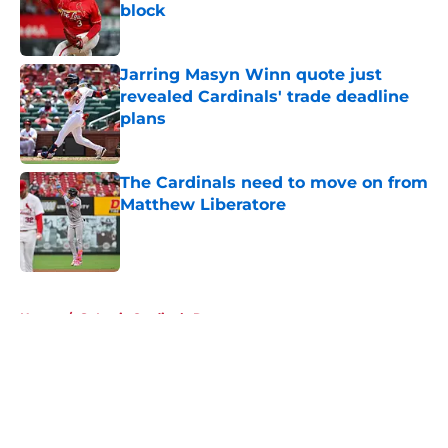
block
Published by on Invalid Date
Jarring Masyn Winn quote just
revealed Cardinals' trade deadline
plans
Published by on Invalid Date
The Cardinals need to move on from
Matthew Liberatore
Published by on Invalid Date
5 related articles loaded
Home
/
St Louis Cardinals Rumors