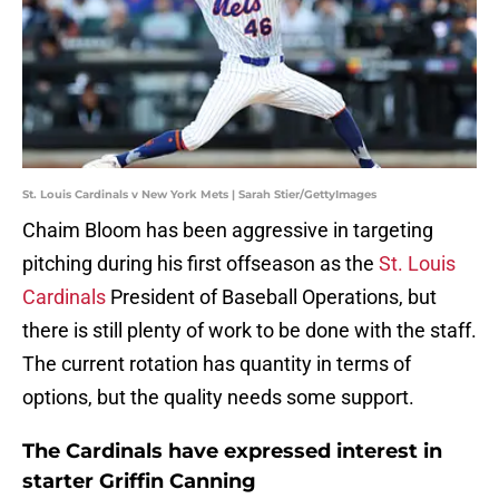
St. Louis Cardinals v New York Mets | Sarah Stier/GettyImages
Chaim Bloom has been aggressive in targeting
pitching during his first offseason as the
St. Louis
Cardinals
President of Baseball Operations, but
there is still plenty of work to be done with the staff.
The current rotation has quantity in terms of
options, but the quality needs some support.
The Cardinals have expressed interest in
starter Griffin Canning