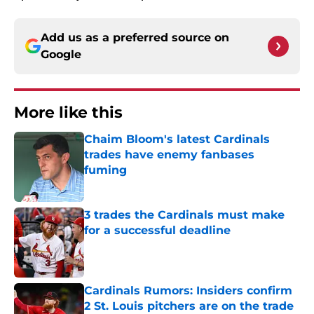
Add us as a preferred source on
Google
More like this
Chaim Bloom's latest Cardinals
trades have enemy fanbases
fuming
Published by on Invalid Date
3 trades the Cardinals must make
for a successful deadline
Published by on Invalid Date
Cardinals Rumors: Insiders confirm
2 St. Louis pitchers are on the trade