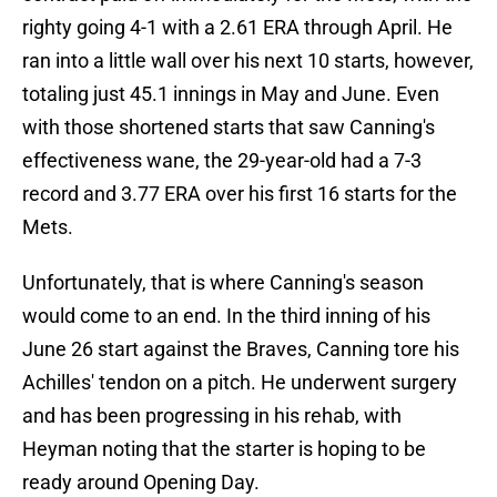
righty going 4-1 with a 2.61 ERA through April. He
ran into a little wall over his next 10 starts, however,
totaling just 45.1 innings in May and June. Even
with those shortened starts that saw Canning's
effectiveness wane, the 29-year-old had a 7-3
record and 3.77 ERA over his first 16 starts for the
Mets.
Unfortunately, that is where Canning's season
would come to an end. In the third inning of his
June 26 start against the Braves, Canning tore his
Achilles' tendon on a pitch. He underwent surgery
and has been progressing in his rehab, with
Heyman noting that the starter is hoping to be
ready around Opening Day.