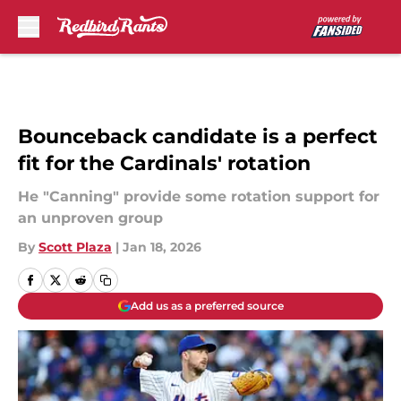
Skip to main content
Bounceback candidate is a perfect
fit for the Cardinals' rotation
He "Canning" provide some rotation support for
an unproven group
By
Scott Plaza
|
Jan 18, 2026
Add us as a preferred source