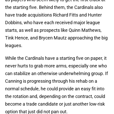
the starting five. Behind them, the Cardinals also
have trade acquisitions Richard Fitts and Hunter
Dobbins, who have each received major league
starts, as well as prospects like Quinn Mathews,
Tink Hence, and Brycen Mautz approaching the big
leagues.
While the Cardinals have a starting five on paper, it
never hurts to grab more arms, especially one who
can stabilize an otherwise underwhelming group. If
Canning is progressing through his rehab on a
normal schedule, he could provide an easy fit into
the rotation and, depending on the contract, could
become a trade candidate or just another low-risk
option that just did not pan out.