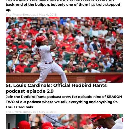
back-end of the bullpen, but only one of them has truly stepped
up.
Tito Rivera-Bosques
|
May 4, 2018
St. Louis Cardinals: Official Redbird Rants
podcast episode 2.9
Join the Redbird Rants podcast crew for episode nine of SEASON
TWO of our podcast where we talk everything and anything St.
Louis Cardinals.
Tito Rivera-Bosques
|
May 3, 2018