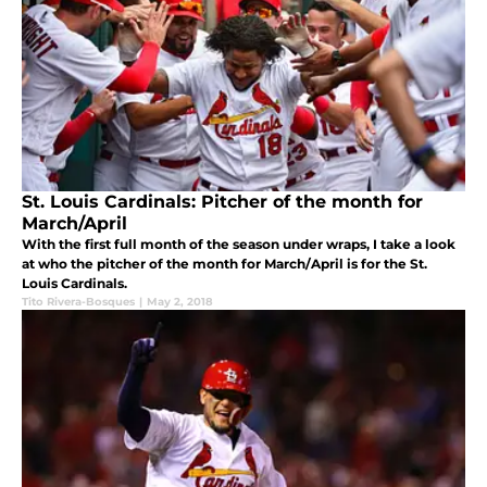
St. Louis Cardinals: Pitcher of the month for
March/April
With the first full month of the season under wraps, I take a look
at who the pitcher of the month for March/April is for the St.
Louis Cardinals.
Tito Rivera-Bosques
|
May 2, 2018