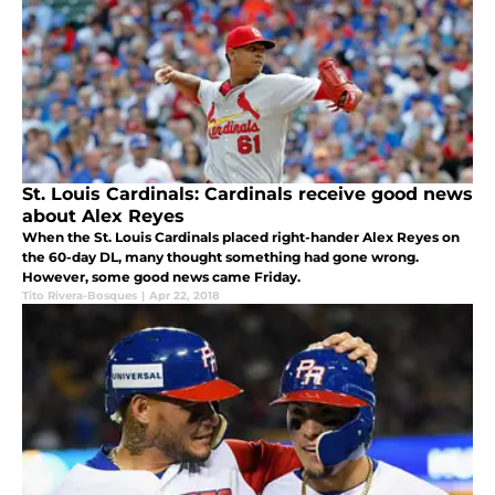
St. Louis Cardinals: Cardinals receive good news
about Alex Reyes
When the St. Louis Cardinals placed right-hander Alex Reyes on
the 60-day DL, many thought something had gone wrong.
However, some good news came Friday.
Tito Rivera-Bosques
|
Apr 22, 2018