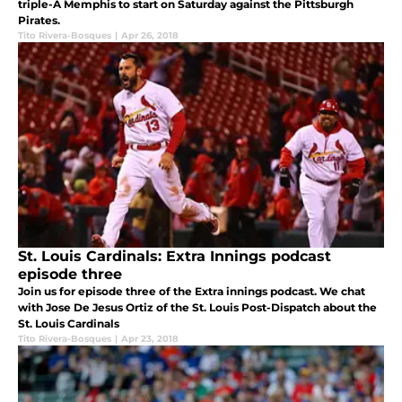
triple-A Memphis to start on Saturday against the Pittsburgh
Pirates.
Tito Rivera-Bosques
|
Apr 26, 2018
St. Louis Cardinals: Extra Innings podcast
episode three
Join us for episode three of the Extra innings podcast. We chat
with Jose De Jesus Ortiz of the St. Louis Post-Dispatch about the
St. Louis Cardinals
Tito Rivera-Bosques
|
Apr 23, 2018