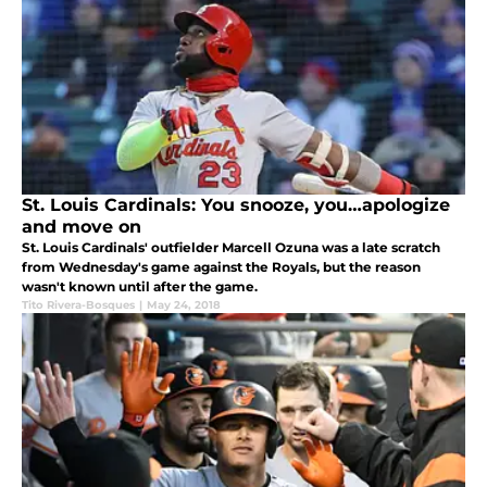
St. Louis Cardinals: You snooze, you…apologize
and move on
St. Louis Cardinals' outfielder Marcell Ozuna was a late scratch
from Wednesday's game against the Royals, but the reason
wasn't known until after the game.
Tito Rivera-Bosques
|
May 24, 2018