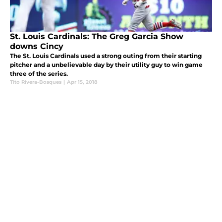
St. Louis Cardinals: The Greg Garcia Show
downs Cincy
The St. Louis Cardinals used a strong outing from their starting
pitcher and a unbelievable day by their utility guy to win game
three of the series.
Tito Rivera-Bosques
|
Apr 15, 2018