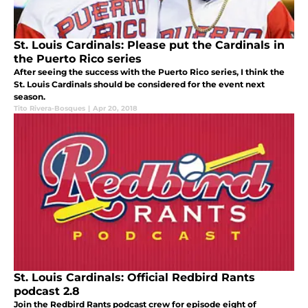
St. Louis Cardinals: Please put the Cardinals in
the Puerto Rico series
After seeing the success with the Puerto Rico series, I think the
St. Louis Cardinals should be considered for the event next
season.
Tito Rivera-Bosques
|
Apr 20, 2018
St. Louis Cardinals: Official Redbird Rants
podcast 2.8
Join the Redbird Rants podcast crew for episode eight of