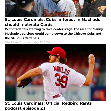
St. Louis Cardinals: Cubs’ interest in Machado
should motivate Cards
With trade talk starting to take center stage, the race for Manny
Machado's services could come down to the Chicago Cubs and
the St. Louis Cardinals.
Tito Rivera-Bosques
|
May 23, 2018
St. Louis Cardinals: Official Redbird Rants
podcast episode 2.11