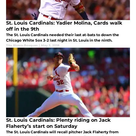
St. Louis Cardinals: Yadier Molina, Cards walk
off in the 9th
The St. Louis Cardinals needed their last at-bats to down the
Chicago White Sox 3-2 last night in St. Louis in the ninth.
Tito Rivera-Bosques
|
May 2, 2018
St. Louis Cardinals: Plenty riding on Jack
Flaherty’s start on Saturday
The St. Louis Cardinals will recall pitcher Jack Flaherty from