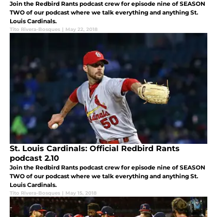
Join the Redbird Rants podcast crew for episode nine of SEASON
TWO of our podcast where we talk everything and anything St.
Louis Cardinals.
Tito Rivera-Bosques
|
May 22, 2018
St. Louis Cardinals: Official Redbird Rants
podcast 2.10
Join the Redbird Rants podcast crew for episode nine of SEASON
TWO of our podcast where we talk everything and anything St.
Louis Cardinals.
Tito Rivera-Bosques
|
May 15, 2018