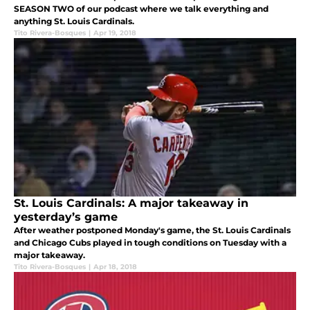
SEASON TWO of our podcast where we talk everything and
anything St. Louis Cardinals.
Tito Rivera-Bosques
|
Apr 19, 2018
St. Louis Cardinals: A major takeaway in
yesterday’s game
After weather postponed Monday's game, the St. Louis Cardinals
and Chicago Cubs played in tough conditions on Tuesday with a
major takeaway.
Tito Rivera-Bosques
|
Apr 18, 2018