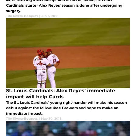
Cardinals' starter Alex Reyes' season is done after undergoing
surgery.
Tito Rivera-Bosques
|
Jun 6, 2018
St. Louis Cardinals: Alex Reyes’ immediate
impact will help Cards
The St. Louis Cardinals' young right-hander will make his season
debut against the Milwaukee Brewers and hope to make an
immediate impact.
Tito Rivera-Bosques
|
May 30, 2018