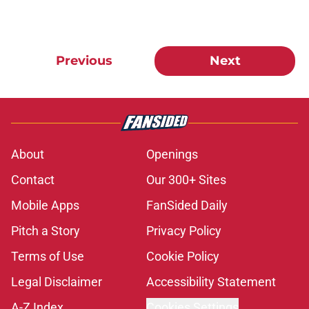
Previous
Next
About
Openings
Contact
Our 300+ Sites
Mobile Apps
FanSided Daily
Pitch a Story
Privacy Policy
Terms of Use
Cookie Policy
Legal Disclaimer
Accessibility Statement
A-Z Index
Cookies Settings