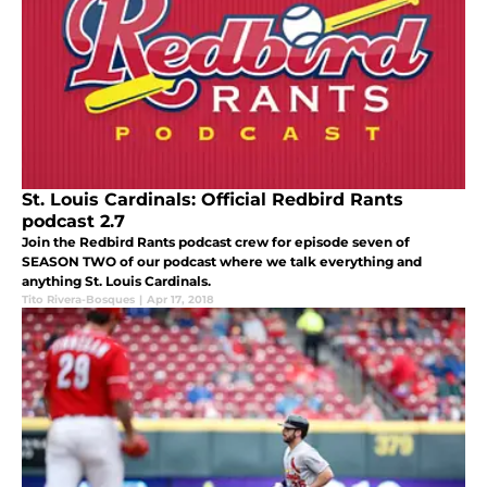
St. Louis Cardinals: Official Redbird Rants
podcast 2.7
Join the Redbird Rants podcast crew for episode seven of
SEASON TWO of our podcast where we talk everything and
anything St. Louis Cardinals.
Tito Rivera-Bosques
|
Apr 17, 2018