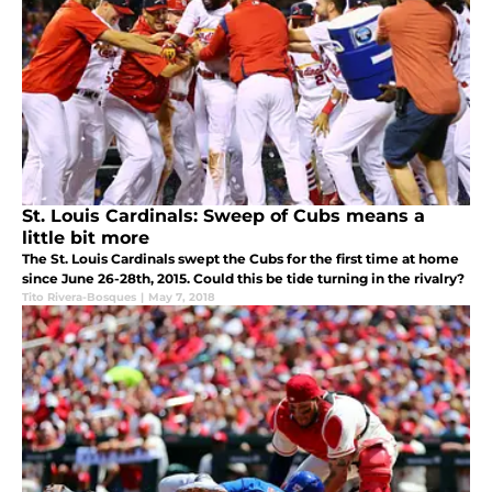
St. Louis Cardinals: Sweep of Cubs means a
little bit more
The St. Louis Cardinals swept the Cubs for the first time at home
since June 26-28th, 2015. Could this be tide turning in the rivalry?
Tito Rivera-Bosques
|
May 7, 2018