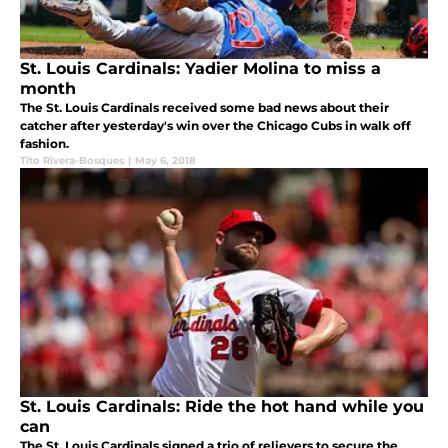
St. Louis Cardinals: Yadier Molina to miss a
month
The St. Louis Cardinals received some bad news about their
catcher after yesterday's win over the Chicago Cubs in walk off
fashion.
Tito Rivera-Bosques
|
May 6, 2018
St. Louis Cardinals: Ride the hot hand while you
can
The St. Louis Cardinals signed a trio of relievers to secure the