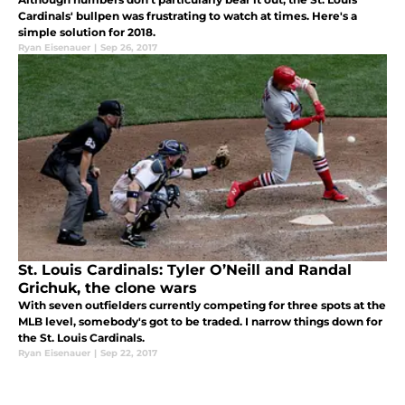
Cardinals' bullpen was frustrating to watch at times. Here's a
simple solution for 2018.
Ryan Eisenauer
|
Sep 26, 2017
St. Louis Cardinals: Tyler O’Neill and Randal
Grichuk, the clone wars
With seven outfielders currently competing for three spots at the
MLB level, somebody's got to be traded. I narrow things down for
the St. Louis Cardinals.
Ryan Eisenauer
|
Sep 22, 2017