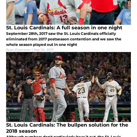
St. Louis Cardinals: A full season in one night
September 28th, 2017 saw the St. Louis Cardinals officially
eliminated from 2017 postseason contention and we saw the
whole season played out in one night
Ryan Eisenauer
|
Sep 30, 2017
St. Louis Cardinals: The bullpen solution for the
2018 season
Although numbers don't particularly bear it out, the St. Louis