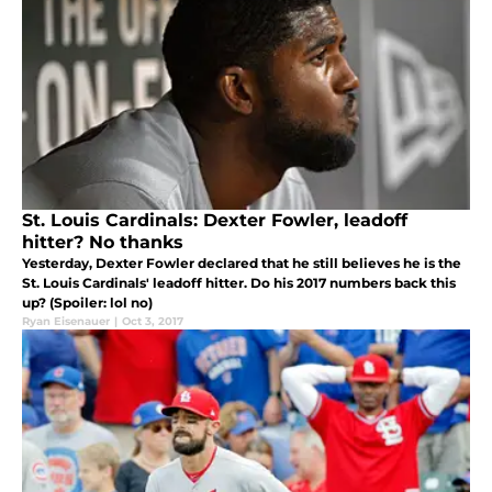
St. Louis Cardinals: Dexter Fowler, leadoff
hitter? No thanks
Yesterday, Dexter Fowler declared that he still believes he is the
St. Louis Cardinals' leadoff hitter. Do his 2017 numbers back this
up? (Spoiler: lol no)
Ryan Eisenauer
|
Oct 3, 2017