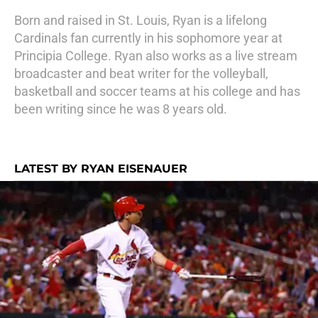
Born and raised in St. Louis, Ryan is a lifelong
Cardinals fan currently in his sophomore year at
Principia College. Ryan also works as a live stream
broadcaster and beat writer for the volleyball,
basketball and soccer teams at his college and has
been writing since he was 8 years old.
LATEST BY RYAN EISENAUER