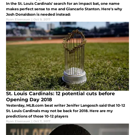
In the St. Louis Cardinals' search for an impact bat, one name
makes perfect sense to me and Giancarlo Stanton. Here's why
Josh Donaldson is needed instead:
Ryan Eisenauer
|
Oct 9, 2017
St. Louis Cardinals: 12 potential cuts before
Opening Day 2018
Yesterday, MLB.com beat writer Jenifer Langosch said that 10-12
St. Louis Cardinals may not be back for 2018. Here are my
predictions of those 10-12 players
Ryan Eisenauer
|
Oct 7, 2017