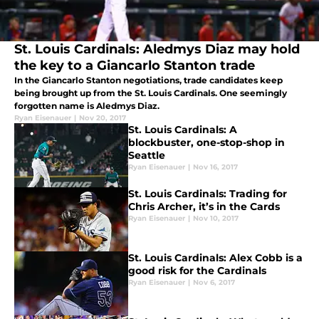
St. Louis Cardinals: Aledmys Diaz may hold
the key to a Giancarlo Stanton trade
In the Giancarlo Stanton negotiations, trade candidates keep
being brought up from the St. Louis Cardinals. One seemingly
forgotten name is Aledmys Diaz.
Ryan Eisenauer
|
Nov 20, 2017
St. Louis Cardinals: A
blockbuster, one-stop-shop in
Seattle
Ryan Eisenauer
|
Nov 16, 2017
St. Louis Cardinals: Trading for
Chris Archer, it’s in the Cards
Ryan Eisenauer
|
Nov 10, 2017
St. Louis Cardinals: Alex Cobb is a
good risk for the Cardinals
Ryan Eisenauer
|
Nov 6, 2017