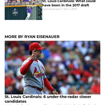
St. Louis Cardinals: What could
have been in the 2017 draft
Ryan Eisenauer
|
Nov 1, 2017
MORE BY RYAN EISENAUER
St. Louis Cardinals: 6 under-the-radar closer
candidates