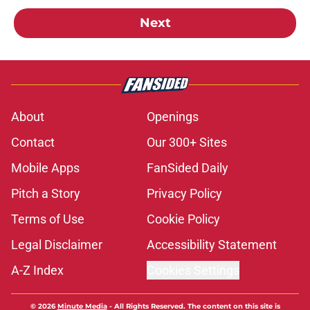
Next
About
Openings
Contact
Our 300+ Sites
Mobile Apps
FanSided Daily
Pitch a Story
Privacy Policy
Terms of Use
Cookie Policy
Legal Disclaimer
Accessibility Statement
A-Z Index
Cookies Settings
© 2026
Minute Media
-
All Rights Reserved. The content on this site is