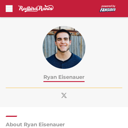
Skip to main content
Ryan Eisenauer
About Ryan Eisenauer