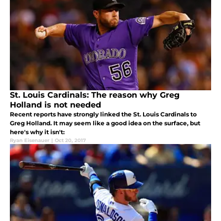
St. Louis Cardinals: The reason why Greg
Holland is not needed
Recent reports have strongly linked the St. Louis Cardinals to
Greg Holland. It may seem like a good idea on the surface, but
here's why it isn't:
Ryan Eisenauer
|
Oct 20, 2017