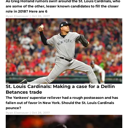
As Greg Holland rumors swirl around the St. Louis Cardinals, who
are some of the other, lesser known candidates to fill the closer
role in 2018? Here are 6
Ryan Eisenauer
|
Oct 28, 2017
St. Louis Cardinals: Making a case for a Dellin
Betances trade
The Yankees' superstar reliever had a rough postseason and has
fallen out of favor in New York. Should the St. Louis Cardinals
pounce?
Ryan Eisenauer
|
Oct 28, 2017