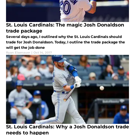
St. Louis Cardinals: The magic Josh Donaldson
trade package
Several days ago, I outlined why the St. Louis Cardinals should
trade for Josh Donaldson. Today, I outline the trade package the
will get the job done
Ryan Eisenauer
|
Oct 14, 2017
St. Louis Cardinals: Why a Josh Donaldson trade
needs to happen