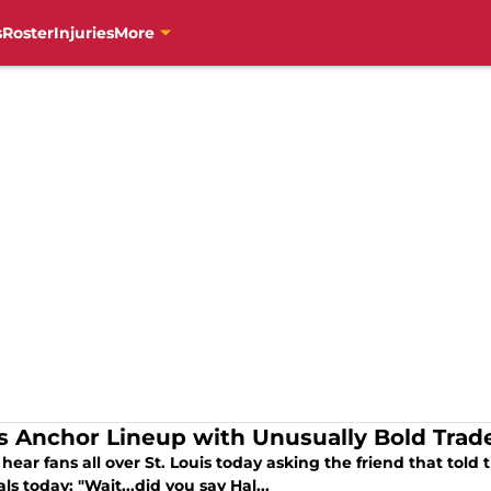
s
Roster
Injuries
More
s Anchor Lineup with Unusually Bold Trad
 hear fans all over St. Louis today asking the friend that tol
ls today: "Wait...did you say Hal...