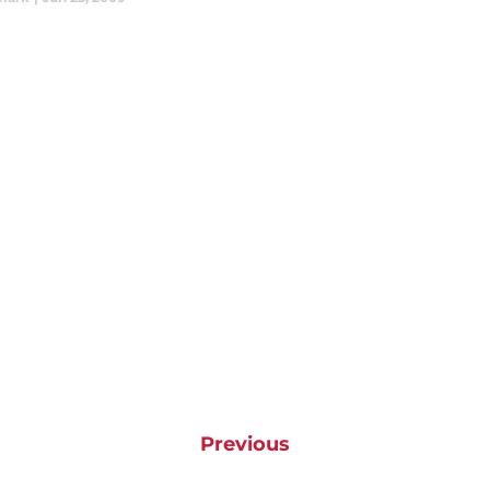
Previous