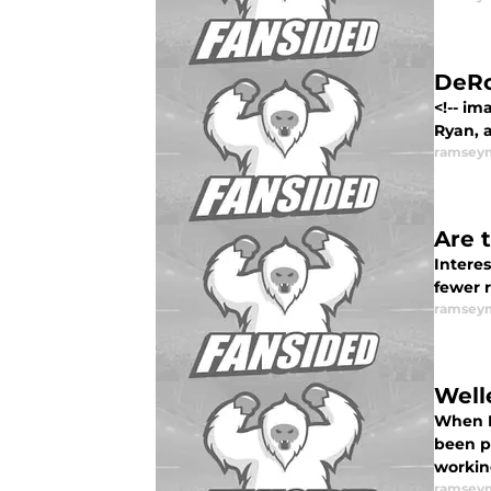
DeRo
<!-- im
Ryan, 
ramsey
Are 
Interes
fewer 
ramsey
Well
When L
been pr
workin
ramsey