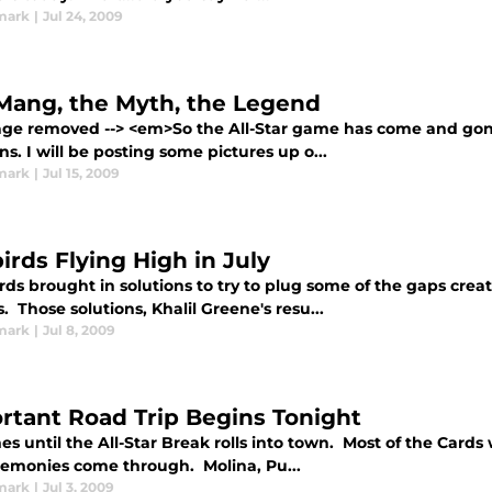
mark
|
Jul 24, 2009
Mang, the Myth, the Legend
mage removed --> <em>So the All-Star game has come and gon
s. I will be posting some pictures up o...
mark
|
Jul 15, 2009
irds Flying High in July
ds brought in solutions to try to plug some of the gaps crea
s. Those solutions, Khalil Greene's resu...
mark
|
Jul 8, 2009
rtant Road Trip Begins Tonight
s until the All-Star Break rolls into town. Most of the Cards wo
remonies come through. Molina, Pu...
mark
|
Jul 3, 2009