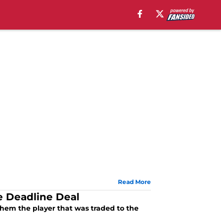
Read More
e Deadline Deal
d them the player that was traded to the