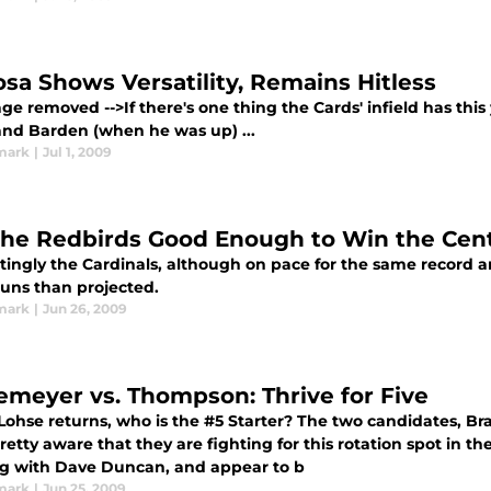
sa Shows Versatility, Remains Hitless
age removed -->If there's one thing the Cards' infield has this 
and Barden (when he was up) ...
mark
|
Jul 1, 2009
the Redbirds Good Enough to Win the Cent
tingly the Cardinals, although on pace for the same record an
runs than projected.
mark
|
Jun 26, 2009
emeyer vs. Thompson: Thrive for Five
ohse returns, who is the #5 Starter? The two candidates, 
etty aware that they are fighting for this rotation spot in th
g with Dave Duncan, and appear to b
mark
|
Jun 25, 2009