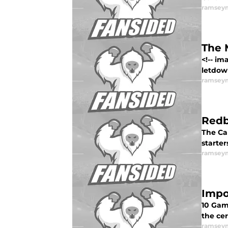
ramsey
The 
<!-- i
letdown
ramsey
Redb
The Car
starter
ramsey
Impo
10 Game
the ce
ramsey