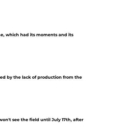
e, which had its moments and its
ted by the lack of production from the
n't see the field until July 17th, after