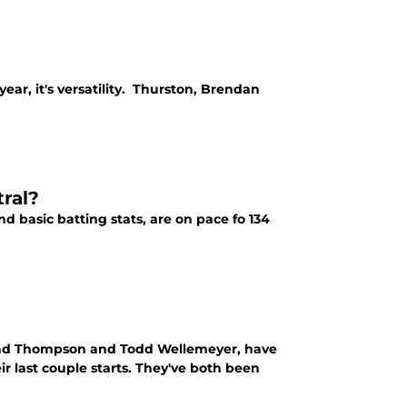
year, it's versatility. Thurston, Brendan
ral?
d basic batting stats, are on pace fo 134
Brad Thompson and Todd Wellemeyer, have
eir last couple starts. They've both been