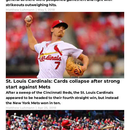
strikeouts outweighing hits.
Matthew Luhmann
|
May 1, 2018
St. Louis Cardinals: Cards collapse after strong
start against Mets
After a sweep of the Cincinnati Reds, the St. Louis Cardinals
appeared to be headed to their fourth straight win, but instead
the New York Mets won in ten.
Matthew Luhmann
|
Apr 25, 2018