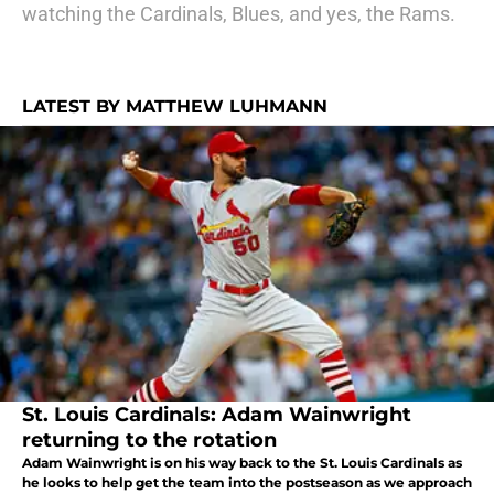
watching the Cardinals, Blues, and yes, the Rams.
LATEST BY MATTHEW LUHMANN
St. Louis Cardinals: Adam Wainwright
returning to the rotation
Adam Wainwright is on his way back to the St. Louis Cardinals as
he looks to help get the team into the postseason as we approach