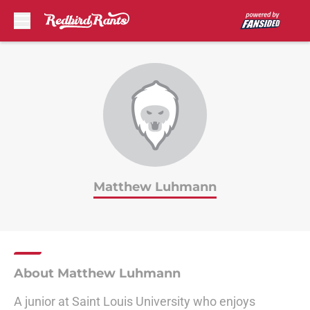
Skip to main content
Matthew Luhmann
About Matthew Luhmann
A junior at Saint Louis University who enjoys