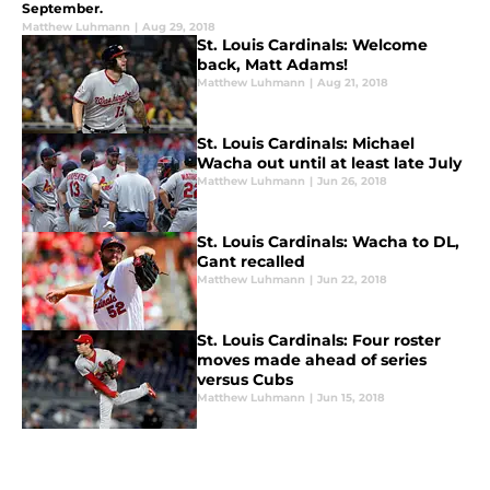
September.
Matthew Luhmann
|
Aug 29, 2018
St. Louis Cardinals: Welcome
back, Matt Adams!
Matthew Luhmann
|
Aug 21, 2018
St. Louis Cardinals: Michael
Wacha out until at least late July
Matthew Luhmann
|
Jun 26, 2018
St. Louis Cardinals: Wacha to DL,
Gant recalled
Matthew Luhmann
|
Jun 22, 2018
St. Louis Cardinals: Four roster
moves made ahead of series
versus Cubs
Matthew Luhmann
|
Jun 15, 2018