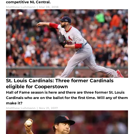
competitive NL Central.
Matthew Luhmann
|
Mar 28, 2018
St. Louis Cardinals: Three former Cardinals
eligible for Cooperstown
Hall of Fame season is here and there are three former St. Louis
Cardinals who are on the ballot for the first time. Will any of them
make it?
Matthew Luhmann
|
Nov 21, 2017