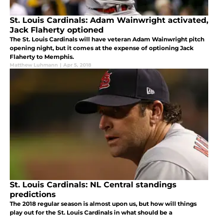
St. Louis Cardinals: Adam Wainwright activated,
Jack Flaherty optioned
The St. Louis Cardinals will have veteran Adam Wainwright pitch
opening night, but it comes at the expense of optioning Jack
Flaherty to Memphis.
Matthew Luhmann
|
Apr 5, 2018
St. Louis Cardinals: NL Central standings
predictions
The 2018 regular season is almost upon us, but how will things
play out for the St. Louis Cardinals in what should be a