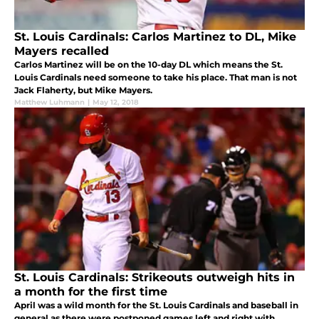
St. Louis Cardinals: Carlos Martinez to DL, Mike
Mayers recalled
Carlos Martinez will be on the 10-day DL which means the St.
Louis Cardinals need someone to take his place. That man is not
Jack Flaherty, but Mike Mayers.
Matthew Luhmann
|
May 12, 2018
St. Louis Cardinals: Strikeouts outweigh hits in
a month for the first time
April was a wild month for the St. Louis Cardinals and baseball in
general as there were postponed games left and right with