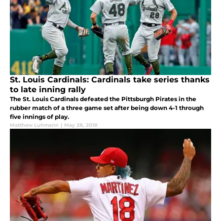
St. Louis Cardinals: Cardinals take series thanks
to late inning rally
The St. Louis Cardinals defeated the Pittsburgh Pirates in the
rubber match of a three game set after being down 4-1 through
five innings of play.
Matthew Luhmann
|
May 28, 2018