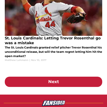
St. Louis Cardinals: Letting Trevor Rosenthal go
was a mistake
The St. Louis Cardinals granted relief pitcher Trevor Rosenthal his
unconditional release, but will the team regret letting him hit the
open market?
Matthew Luhmann
|
Nov 10, 2017
Next