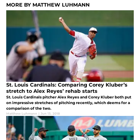
MORE BY MATTHEW LUHMANN
St. Louis Cardinals: Comparing Corey Kluber’s
stretch to Alex Reyes’ rehab starts
St. Louis Cardinals pitcher Alex Reyes and Corey Kluber both put
on impressive stretches of pitching recently, which deems for a
comparison of the two.
Matthew Luhmann
|
Jun 13, 2018