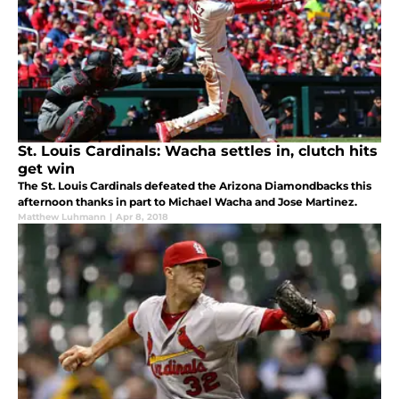
St. Louis Cardinals: Wacha settles in, clutch hits
get win
The St. Louis Cardinals defeated the Arizona Diamondbacks this
afternoon thanks in part to Michael Wacha and Jose Martinez.
Matthew Luhmann
|
Apr 8, 2018