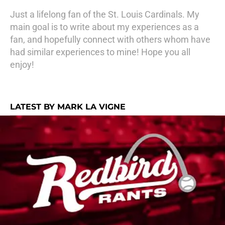
Just a lifelong fan of the St. Louis Cardinals. My
main goal is to write about my experiences as a
fan, and hopefully connect with others whom have
had similar experiences to mine! Hope you all
enjoy!
LATEST BY MARK LA VIGNE