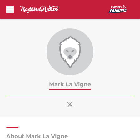
Skip to main content
Mark La Vigne
About Mark La Vigne