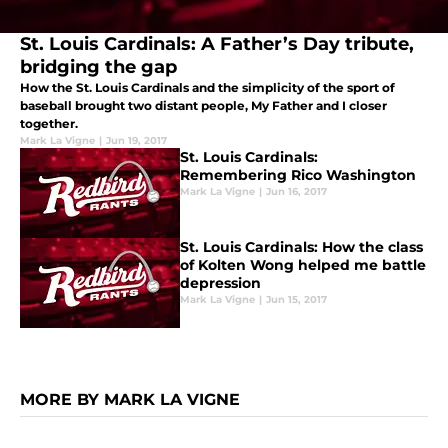
St. Louis Cardinals: A Father’s Day tribute,
bridging the gap
How the St. Louis Cardinals and the simplicity of the sport of
baseball brought two distant people, My Father and I closer
together.
Mark La Vigne
|
Jun 19, 2017
St. Louis Cardinals:
Remembering Rico Washington
Mark La Vigne
|
Jun 16, 2017
St. Louis Cardinals: How the class
of Kolten Wong helped me battle
depression
Mark La Vigne
|
Jun 15, 2017
MORE BY MARK LA VIGNE