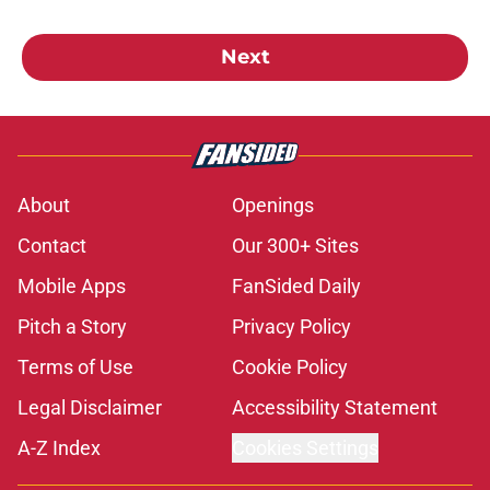
Next
About
Openings
Contact
Our 300+ Sites
Mobile Apps
FanSided Daily
Pitch a Story
Privacy Policy
Terms of Use
Cookie Policy
Legal Disclaimer
Accessibility Statement
A-Z Index
Cookies Settings