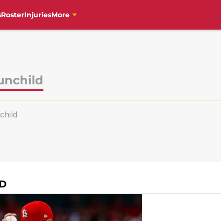
s
Roster
Injuries
More
unchild
hild
LD