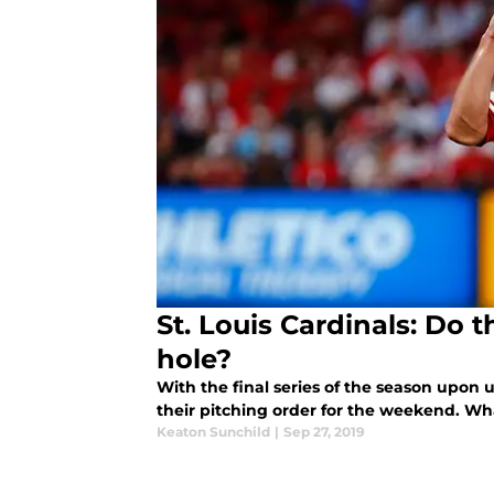
St. Louis Cardinals: Do 
hole?
With the final series of the season upon 
their pitching order for the weekend. 
Keaton Sunchild
|
Sep 27, 2019