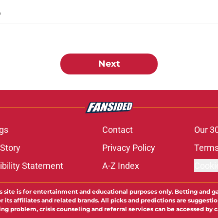
D
Next
gs
Contact
Our 3
 Story
Privacy Policy
Terms
bility Statement
A-Z Index
Cooki
s site is for entertainment and educational purposes only. Betting and g
its affiliates and related brands. All picks and predictions are suggestio
ng problem, crisis counseling and referral services can be accessed by 