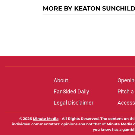
MORE BY KEATON SUNCHIL
About
Openin
FanSided Daily
Pitch a
Legal Disclaimer
Accessi
© 2026
Minute Media
-
All Rights Reserved. The content on thi
individual commentators' opinions and not that of Minute Media or 
you know has a gambli