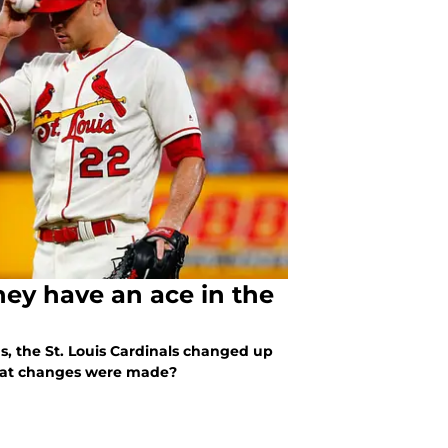
they have an ace in the
us, the St. Louis Cardinals changed up
What changes were made?