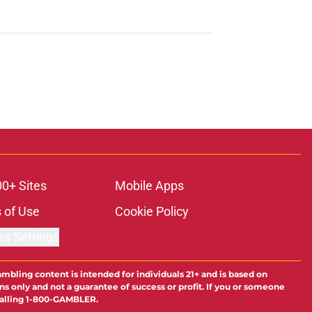
00+ Sites
Mobile Apps
 of Use
Cookie Policy
es Settings
ambling content is intended for individuals 21+ and is based on
ns only and not a guarantee of success or profit. If you or someone
calling 1-800-GAMBLER.