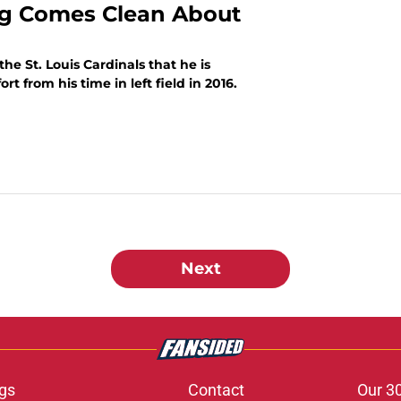
ong Comes Clean About
e St. Louis Cardinals that he is
t from his time in left field in 2016.
Next
gs
Contact
Our 3