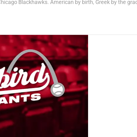
Chicago Blackhawks. American by birth, Greek by the gra