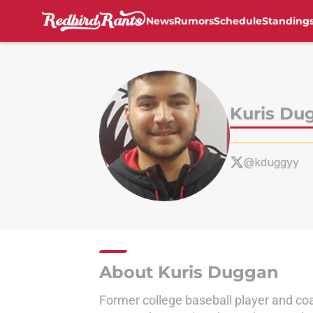
News
Rumors
Schedule
Standing
Skip to main content
Kuris Du
@kduggyy
About Kuris Duggan
Former college baseball player and coa