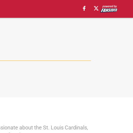
sionate about the St. Louis Cardinals,