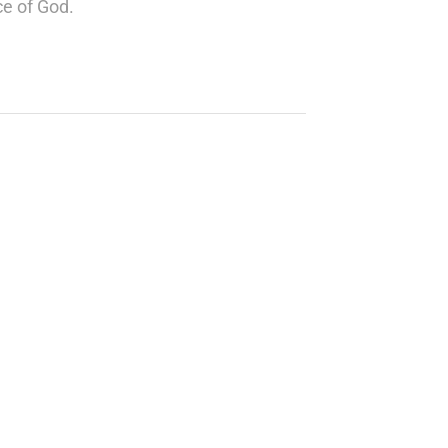
ce of God.