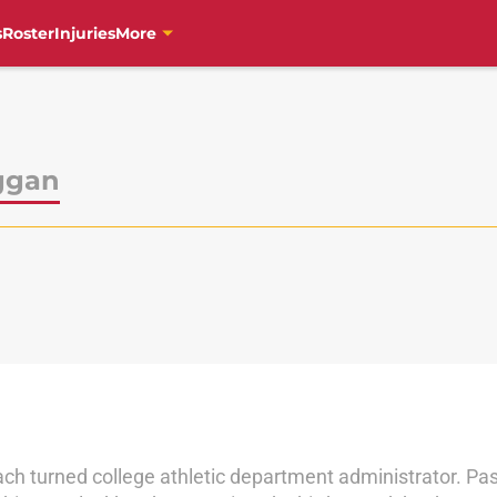
s
Roster
Injuries
More
ggan
ch turned college athletic department administrator. Pas