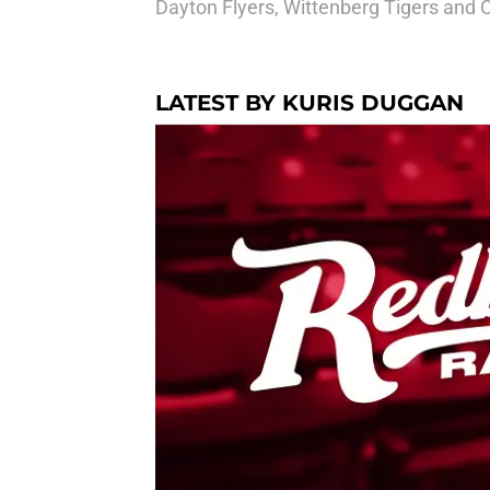
Dayton Flyers, Wittenberg Tigers and 
LATEST BY KURIS DUGGAN