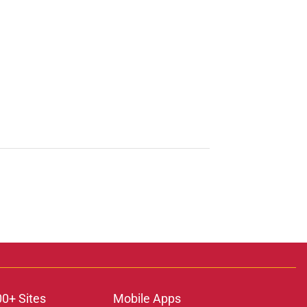
00+ Sites
Mobile Apps