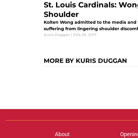
St. Louis Cardinals: W
Shoulder
Kolten Wong admitted to the media and th
suffering from lingering shoulder discomfor
Kuris Duggan
|
Feb 26, 2017
MORE BY KURIS DUGGAN
About
Openin