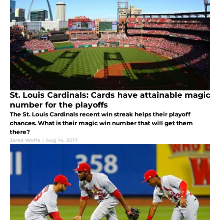
St. Louis Cardinals: Cards have attainable magic
number for the playoffs
The St. Louis Cardinals recent win streak helps their playoff
chances. What is their magic win number that will get them
there?
Jared Wolfe
|
Aug 14, 2017