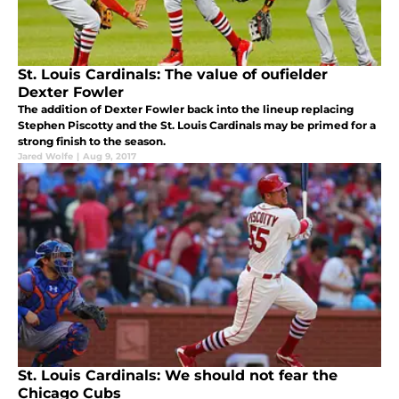
St. Louis Cardinals: The value of oufielder
Dexter Fowler
The addition of Dexter Fowler back into the lineup replacing
Stephen Piscotty and the St. Louis Cardinals may be primed for a
strong finish to the season.
Jared Wolfe
|
Aug 9, 2017
St. Louis Cardinals: We should not fear the
Chicago Cubs