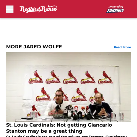
Skip to main content
MORE JARED WOLFE
Read More
St. Louis Cardinals: Not getting Giancarlo
Stanton may be a great thing
St. Louis Cardinals are out of the mix to get Stanton. Our history