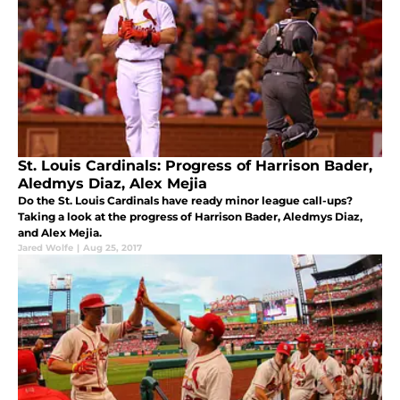
St. Louis Cardinals: Progress of Harrison Bader,
Aledmys Diaz, Alex Mejia
Do the St. Louis Cardinals have ready minor league call-ups?
Taking a look at the progress of Harrison Bader, Aledmys Diaz,
and Alex Mejia.
Jared Wolfe
|
Aug 25, 2017