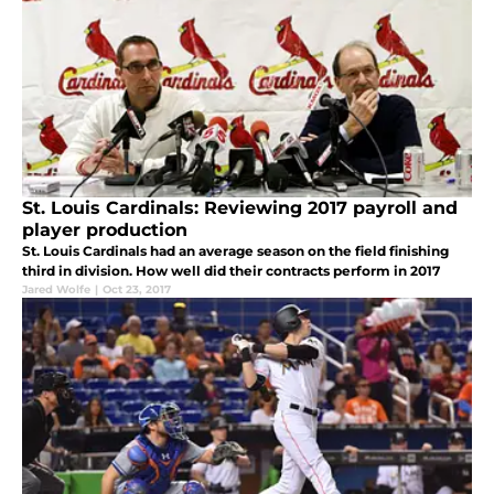
St. Louis Cardinals: Reviewing 2017 payroll and
player production
St. Louis Cardinals had an average season on the field finishing
third in division. How well did their contracts perform in 2017
Jared Wolfe
|
Oct 23, 2017