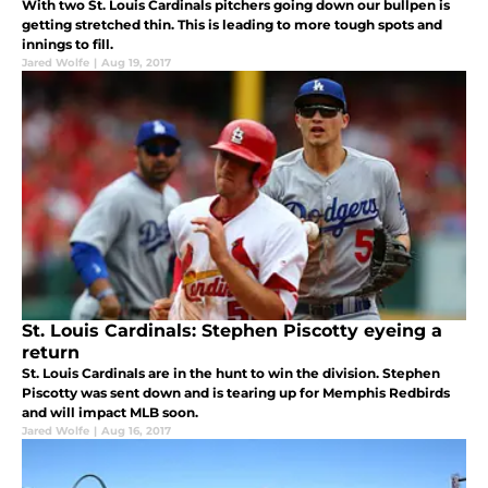
With two St. Louis Cardinals pitchers going down our bullpen is
getting stretched thin. This is leading to more tough spots and
innings to fill.
Jared Wolfe
|
Aug 19, 2017
St. Louis Cardinals: Stephen Piscotty eyeing a
return
St. Louis Cardinals are in the hunt to win the division. Stephen
Piscotty was sent down and is tearing up for Memphis Redbirds
and will impact MLB soon.
Jared Wolfe
|
Aug 16, 2017