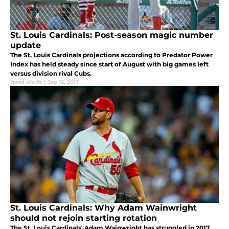
St. Louis Cardinals: Post-season magic number
update
The St. Louis Cardinals projections according to Predator Power
Index has held steady since start of August with big games left
versus division rival Cubs.
Jared Wolfe
|
Sep 16, 2017
St. Louis Cardinals: Why Adam Wainwright
should not rejoin starting rotation
The St. Louis Cardinals' Adam Wainwright has struggled in 2017.