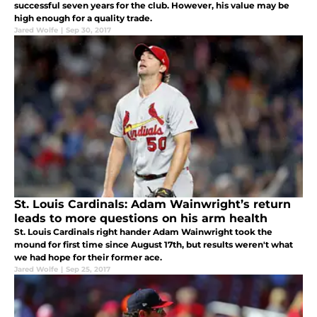
successful seven years for the club. However, his value may be
high enough for a quality trade.
Jared Wolfe
|
Sep 30, 2017
St. Louis Cardinals: Adam Wainwright’s return
leads to more questions on his arm health
St. Louis Cardinals right hander Adam Wainwright took the
mound for first time since August 17th, but results weren't what
we had hope for their former ace.
Jared Wolfe
|
Sep 25, 2017