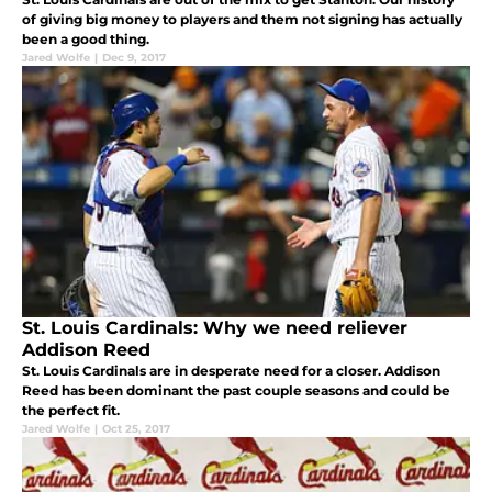
of giving big money to players and them not signing has actually
been a good thing.
Jared Wolfe
|
Dec 9, 2017
St. Louis Cardinals: Why we need reliever
Addison Reed
St. Louis Cardinals are in desperate need for a closer. Addison
Reed has been dominant the past couple seasons and could be
the perfect fit.
Jared Wolfe
|
Oct 25, 2017