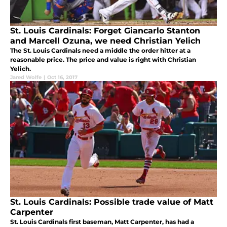
St. Louis Cardinals: Forget Giancarlo Stanton
and Marcell Ozuna, we need Christian Yelich
The St. Louis Cardinals need a middle the order hitter at a
reasonable price. The price and value is right with Christian
Yelich.
Jared Wolfe
|
Oct 16, 2017
St. Louis Cardinals: Possible trade value of Matt
Carpenter
St. Louis Cardinals first baseman, Matt Carpenter, has had a