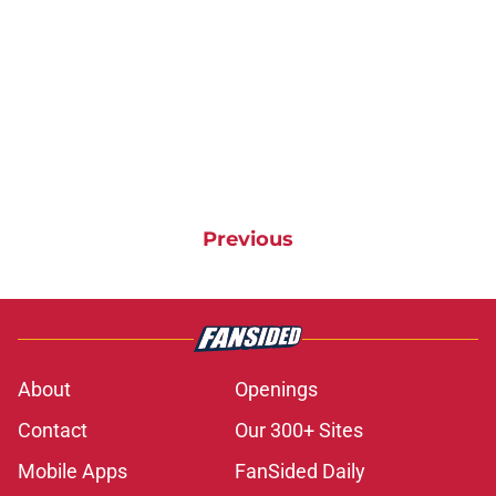
Previous
About
Openings
Contact
Our 300+ Sites
Mobile Apps
FanSided Daily