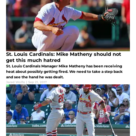
St. Louis Cardinals: Mike Matheny should not
get this much hatred
St. Louis Cardinals Manager Mike Matheny has been receiving
heat about possibly getting fired. We need to take a step back
and see the hand he was dealt.
Jared Wolfe
|
Sep 21, 2017