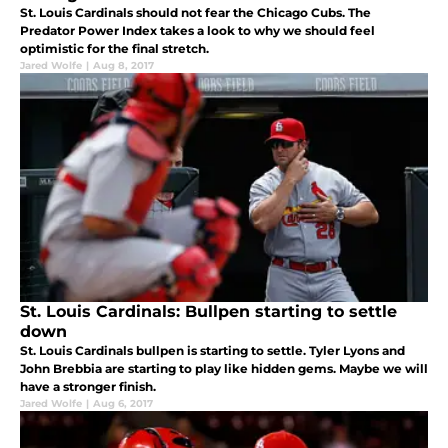
St. Louis Cardinals should not fear the Chicago Cubs. The
Predator Power Index takes a look to why we should feel
optimistic for the final stretch.
Jared Wolfe
|
Aug 8, 2017
St. Louis Cardinals: Bullpen starting to settle
down
St. Louis Cardinals bullpen is starting to settle. Tyler Lyons and
John Brebbia are starting to play like hidden gems. Maybe we will
have a stronger finish.
Jared Wolfe
|
Aug 6, 2017