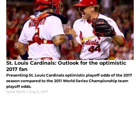
St. Louis Cardinals: Outlook for the optimistic
2017 fan
Presenting St. Louis Cardinals optimistic playoff odds of the 2017
season compared to the 2011 World Series Championship team
playoff odds.
Jared Wolfe
|
Aug 5, 2017