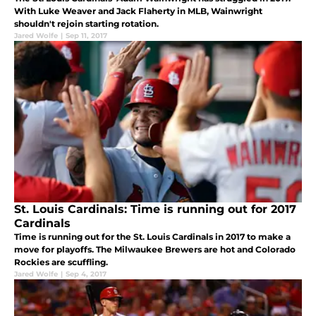
With Luke Weaver and Jack Flaherty in MLB, Wainwright
shouldn't rejoin starting rotation.
Jared Wolfe
|
Sep 11, 2017
St. Louis Cardinals: Time is running out for 2017
Cardinals
Time is running out for the St. Louis Cardinals in 2017 to make a
move for playoffs. The Milwaukee Brewers are hot and Colorado
Rockies are scuffling.
Jared Wolfe
|
Sep 4, 2017