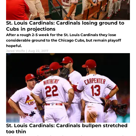
St. Louis Cardinals: Cardinals losing ground to
Cubs in projections
After a rough 2-5 week for the St. Louis Cardinals they lose
considerable ground to the Chicago Cubs, but remain playoff
hopeful.
Jared Wolfe
|
Aug 22, 2017
St. Louis Cardinals: Cardinals bullpen stretched
too thin