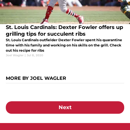
St. Louis Cardinals: Dexter Fowler offers up
grilling tips for succulent ribs
St. Louis Cardinals outfielder Dexter Fowler spent his quarantine
time with his family and working on his skills on the grill. Check
out his recipe for ribs
Joel Wagler
|
Jul 8, 2020
MORE BY JOEL WAGLER
Next