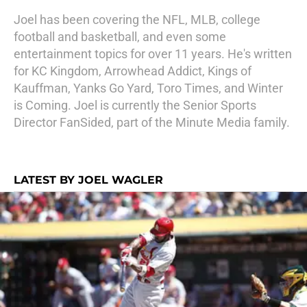
Joel has been covering the NFL, MLB, college
football and basketball, and even some
entertainment topics for over 11 years. He's written
for KC Kingdom, Arrowhead Addict, Kings of
Kauffman, Yanks Go Yard, Toro Times, and Winter
is Coming. Joel is currently the Senior Sports
Director FanSided, part of the Minute Media family.
LATEST BY JOEL WAGLER