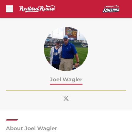
Skip to main content
Joel Wagler
About Joel Wagler