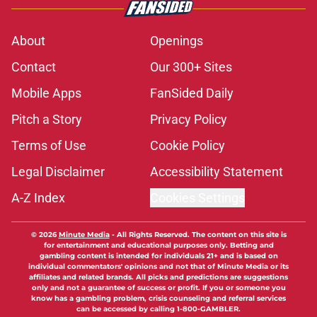
About
Openings
Contact
Our 300+ Sites
Mobile Apps
FanSided Daily
Pitch a Story
Privacy Policy
Terms of Use
Cookie Policy
Legal Disclaimer
Accessibility Statement
A-Z Index
Cookies Settings
© 2026
Minute Media
-
All Rights Reserved. The content on this site is
for entertainment and educational purposes only. Betting and
gambling content is intended for individuals 21+ and is based on
individual commentators' opinions and not that of Minute Media or its
affiliates and related brands. All picks and predictions are suggestions
only and not a guarantee of success or profit. If you or someone you
know has a gambling problem, crisis counseling and referral services
can be accessed by calling 1-800-GAMBLER.