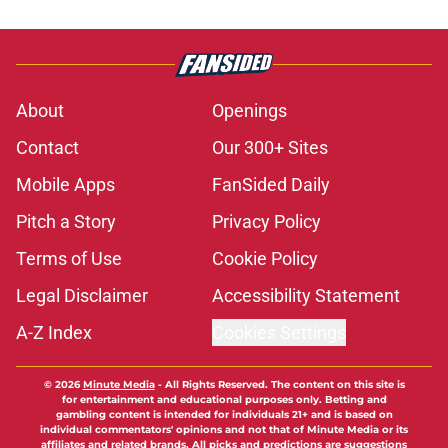
About
Openings
Contact
Our 300+ Sites
Mobile Apps
FanSided Daily
Pitch a Story
Privacy Policy
Terms of Use
Cookie Policy
Legal Disclaimer
Accessibility Statement
A-Z Index
Cookies Settings
© 2026
Minute Media
-
All Rights Reserved. The content on this site is
for entertainment and educational purposes only. Betting and
gambling content is intended for individuals 21+ and is based on
individual commentators' opinions and not that of Minute Media or its
affiliates and related brands. All picks and predictions are suggestions