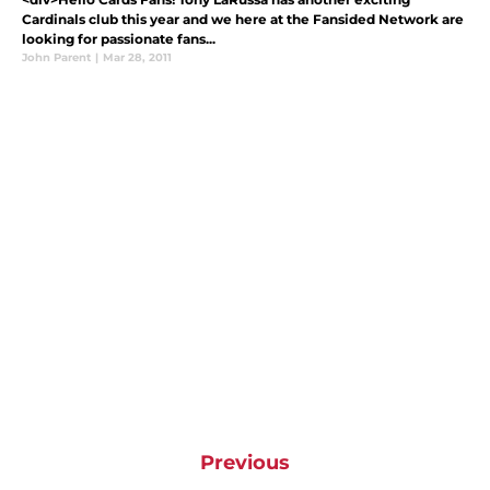
Cardinals club this year and we here at the Fansided Network are
looking for passionate fans...
John Parent
|
Mar 28, 2011
Previous