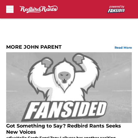
Skip to main content
MORE JOHN PARENT
Read More
Got Something to Say? Redbird Rants Seeks
New Voices
<div>Hello Cards Fans! Tony LaRussa has another exciting