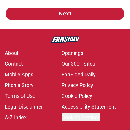
Next
About
Openings
Contact
Our 300+ Sites
Mobile Apps
FanSided Daily
Pitch a Story
Privacy Policy
Terms of Use
Cookie Policy
Legal Disclaimer
Accessibility Statement
A-Z Index
Cookies Settings