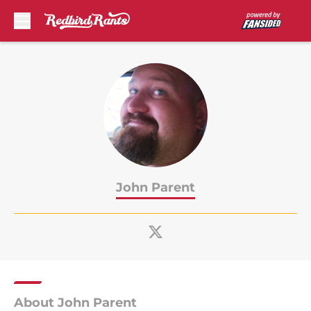
Skip to main content
John Parent
About John Parent