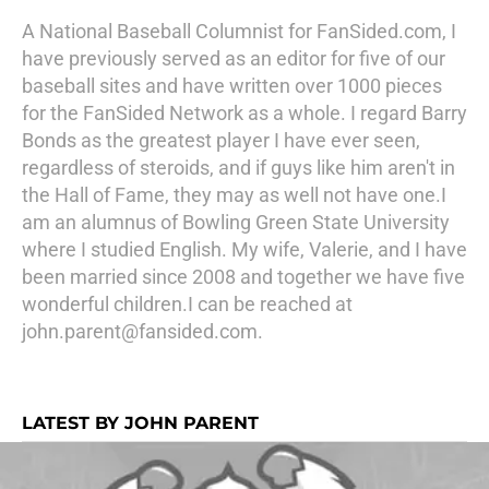
A National Baseball Columnist for FanSided.com, I
have previously served as an editor for five of our
baseball sites and have written over 1000 pieces
for the FanSided Network as a whole. I regard Barry
Bonds as the greatest player I have ever seen,
regardless of steroids, and if guys like him aren't in
the Hall of Fame, they may as well not have one.I
am an alumnus of Bowling Green State University
where I studied English. My wife, Valerie, and I have
been married since 2008 and together we have five
wonderful children.I can be reached at
john.parent@fansided.com.
LATEST BY JOHN PARENT