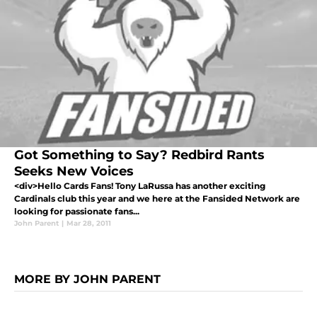
Got Something to Say? Redbird Rants
Seeks New Voices
<div>Hello Cards Fans! Tony LaRussa has another exciting
Cardinals club this year and we here at the Fansided Network are
looking for passionate fans...
John Parent
|
Mar 28, 2011
MORE BY JOHN PARENT