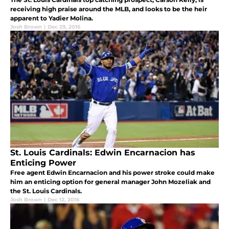
receiving high praise around the MLB, and looks to be the heir
apparent to Yadier Molina.
Josh Brown
|
Dec 29, 2016
St. Louis Cardinals: Edwin Encarnacion has
Enticing Power
Free agent Edwin Encarnacion and his power stroke could make
him an enticing option for general manager John Mozeliak and
the St. Louis Cardinals.
Josh Brown
|
Dec 12, 2016