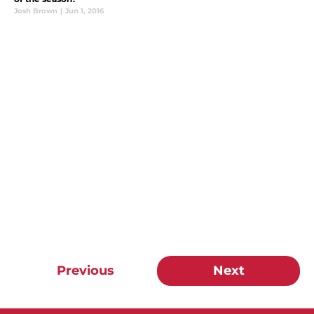
Josh Brown
|
Jun 1, 2016
Previous
Next