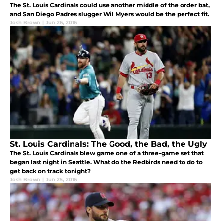
The St. Louis Cardinals could use another middle of the order bat,
and San Diego Padres slugger Wil Myers would be the perfect fit.
Josh Brown
|
Jun 26, 2016
St. Louis Cardinals: The Good, the Bad, the Ugly
The St. Louis Cardinals blew game one of a three-game set that
began last night in Seattle. What do the Redbirds need to do to
get back on track tonight?
Josh Brown
|
Jun 25, 2016