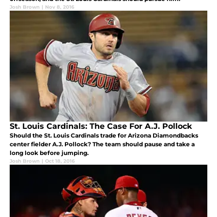
Josh Brown
|
Nov 8, 2016
St. Louis Cardinals: The Case For A.J. Pollock
Should the St. Louis Cardinals trade for Arizona Diamondbacks
center fielder A.J. Pollock? The team should pause and take a
long look before jumping.
Josh Brown
|
Oct 18, 2016