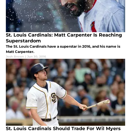
St. Louis Cardinals: Matt Carpenter Is Reaching
Superstardom
The St. Louis Cardinals have a superstar in 2016, and his name is
Matt Carpenter.
Josh Brown
|
Jun 30, 2016
St. Louis Cardinals Should Trade For Wil Myers