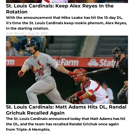
St. Louis Cardinals: Keep Alex Reyes In the
Rotation
With the announcement that Mike Leake has hit the 15-day DL,
it's time the St. Louis Cardinals keep rookie phenom, Alex Reyes,
in the starting rotation.
Josh Brown
|
Aug 29, 2016
St. Louis Cardinals: Matt Adams Hits DL, Randal
Grichuk Recalled Again
The St. Louis Cardinals announced today that Matt Adams has hit
the DL, and the team has recalled Randal Grichuk once again
from Triple-A Memphis.