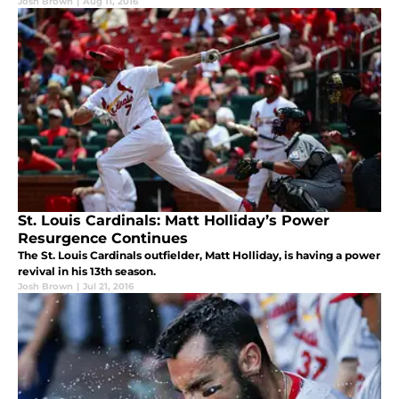
Josh Brown
|
Aug 11, 2016
St. Louis Cardinals: Matt Holliday’s Power
Resurgence Continues
The St. Louis Cardinals outfielder, Matt Holliday, is having a power
revival in his 13th season.
Josh Brown
|
Jul 21, 2016