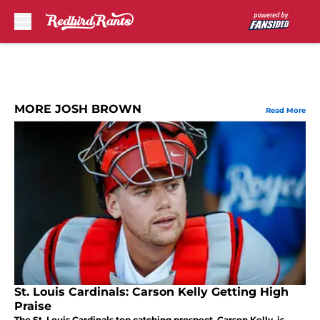
Skip to main content
MORE JOSH BROWN
Read More
St. Louis Cardinals: Carson Kelly Getting High
Praise
The St. Louis Cardinals top catching prospect, Carson Kelly, is