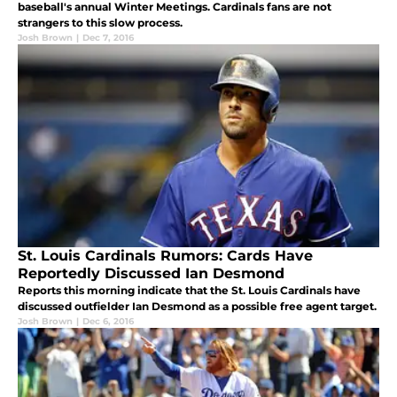
baseball's annual Winter Meetings. Cardinals fans are not
strangers to this slow process.
Josh Brown
|
Dec 7, 2016
St. Louis Cardinals Rumors: Cards Have
Reportedly Discussed Ian Desmond
Reports this morning indicate that the St. Louis Cardinals have
discussed outfielder Ian Desmond as a possible free agent target.
Josh Brown
|
Dec 6, 2016