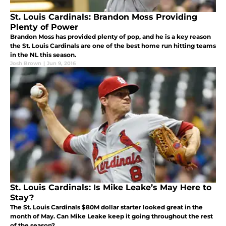
St. Louis Cardinals: Brandon Moss Providing
Plenty of Power
Brandon Moss has provided plenty of pop, and he is a key reason
the St. Louis Cardinals are one of the best home run hitting teams
in the NL this season.
Josh Brown
|
Jun 9, 2016
St. Louis Cardinals: Is Mike Leake’s May Here to
Stay?
The St. Louis Cardinals $80M dollar starter looked great in the
month of May. Can Mike Leake keep it going throughout the rest
of the season?