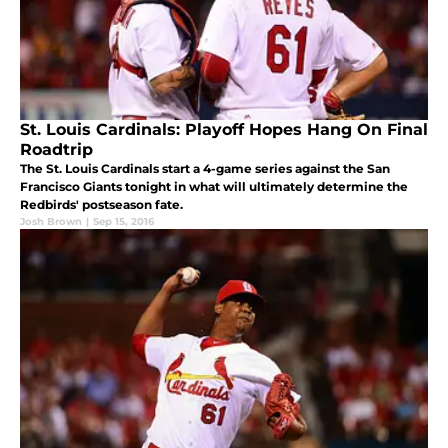
St. Louis Cardinals: Playoff Hopes Hang On Final
Roadtrip
The St. Louis Cardinals start a 4-game series against the San
Francisco Giants tonight in what will ultimately determine the
Redbirds' postseason fate.
Josh Brown
|
Sep 15, 2016