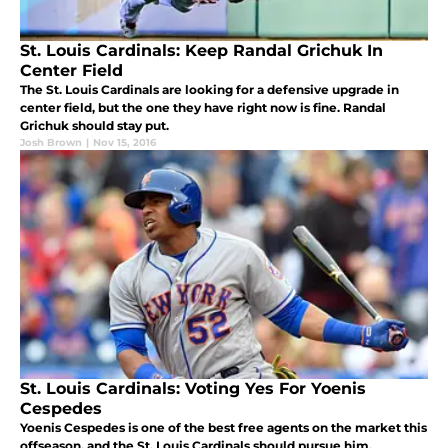
St. Louis Cardinals: Keep Randal Grichuk In
Center Field
The St. Louis Cardinals are looking for a defensive upgrade in
center field, but the one they have right now is fine. Randal
Grichuk should stay put.
Josh Brown
|
Nov 15, 2016
St. Louis Cardinals: Voting Yes For Yoenis
Cespedes
Yoenis Cespedes is one of the best free agents on the market this
offseason, and the St. Louis Cardinals should pursue him.