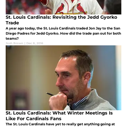
St. Louis Cardinals: Revisiting the Jedd Gyorko
Trade
A year ago today, the St. Louis Cardinals traded Jon Jay to the San
Diego Padres for Jedd Gyorko. How did the trade pan out for both
teams?
Josh Brown
|
Dec 8, 2016
St. Louis Cardinals: What Winter Meetings Is
Like For Cardinals Fans
The St. Louis Cardinals have yet to really get anything going at