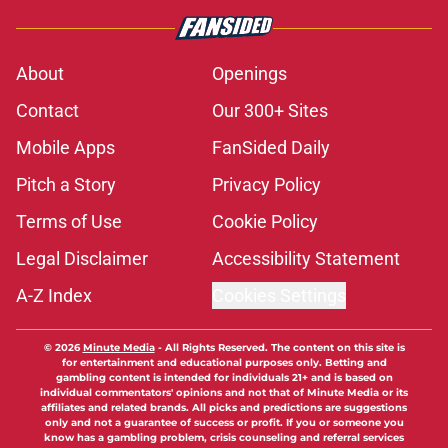
About
Openings
Contact
Our 300+ Sites
Mobile Apps
FanSided Daily
Pitch a Story
Privacy Policy
Terms of Use
Cookie Policy
Legal Disclaimer
Accessibility Statement
A-Z Index
Cookies Settings
© 2026
Minute Media
-
All Rights Reserved. The content on this site is
for entertainment and educational purposes only. Betting and
gambling content is intended for individuals 21+ and is based on
individual commentators' opinions and not that of Minute Media or its
affiliates and related brands. All picks and predictions are suggestions
only and not a guarantee of success or profit. If you or someone you
know has a gambling problem, crisis counseling and referral services