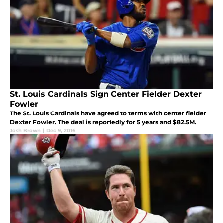
St. Louis Cardinals Sign Center Fielder Dexter
Fowler
The St. Louis Cardinals have agreed to terms with center fielder
Dexter Fowler. The deal is reportedly for 5 years and $82.5M.
Josh Brown
|
Dec 9, 2016