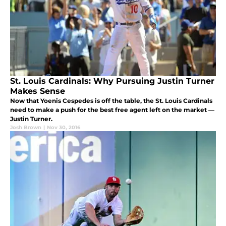
St. Louis Cardinals: Why Pursuing Justin Turner
Makes Sense
Now that Yoenis Cespedes is off the table, the St. Louis Cardinals
need to make a push for the best free agent left on the market —
Justin Turner.
Josh Brown
|
Nov 30, 2016