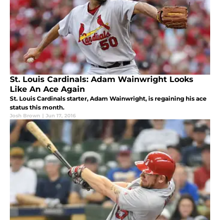
St. Louis Cardinals: Adam Wainwright Looks
Like An Ace Again
St. Louis Cardinals starter, Adam Wainwright, is regaining his ace
status this month.
Josh Brown
|
Jun 17, 2016