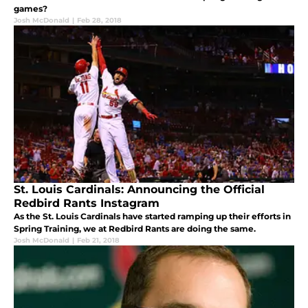
games?
Josh McDonald
|
Feb 28, 2018
St. Louis Cardinals: Announcing the Official
Redbird Rants Instagram
As the St. Louis Cardinals have started ramping up their efforts in
Spring Training, we at Redbird Rants are doing the same.
Josh McDonald
|
Feb 21, 2018