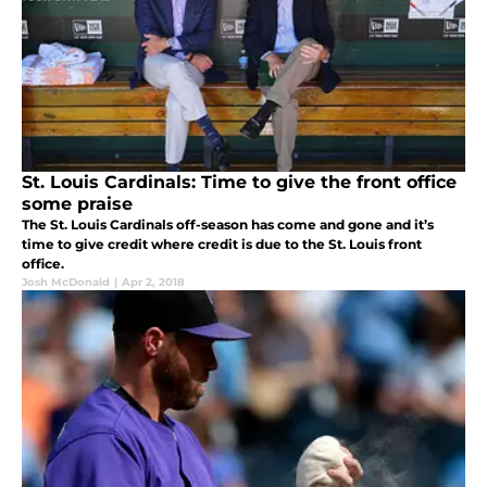
St. Louis Cardinals: Time to give the front office
some praise
The St. Louis Cardinals off-season has come and gone and it’s
time to give credit where credit is due to the St. Louis front
office.
Josh McDonald
|
Apr 2, 2018