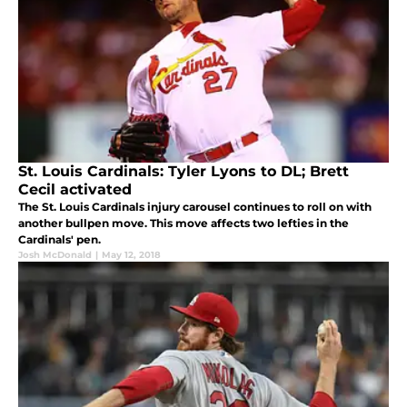
St. Louis Cardinals: Tyler Lyons to DL; Brett
Cecil activated
The St. Louis Cardinals injury carousel continues to roll on with
another bullpen move. This move affects two lefties in the
Cardinals' pen.
Josh McDonald
|
May 12, 2018