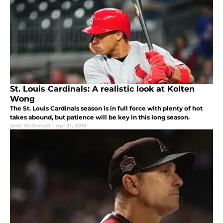
St. Louis Cardinals: A realistic look at Kolten
Wong
The St. Louis Cardinals season is in full force with plenty of hot
takes abound, but patience will be key in this long season.
Josh McDonald
|
Apr 21, 2018