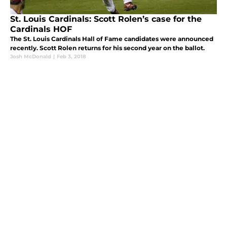
St. Louis Cardinals: Scott Rolen’s case for the
Cardinals HOF
The St. Louis Cardinals Hall of Fame candidates were announced
recently. Scott Rolen returns for his second year on the ballot.
Josh McDonald
|
Feb 3, 2018