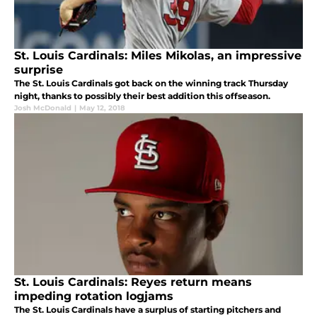
St. Louis Cardinals: Miles Mikolas, an impressive
surprise
The St. Louis Cardinals got back on the winning track Thursday
night, thanks to possibly their best addition this offseason.
Josh McDonald
|
May 12, 2018
St. Louis Cardinals: Reyes return means
impeding rotation logjams
The St. Louis Cardinals have a surplus of starting pitchers and