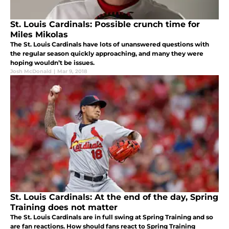
St. Louis Cardinals: Possible crunch time for
Miles Mikolas
The St. Louis Cardinals have lots of unanswered questions with
the regular season quickly approaching, and many they were
hoping wouldn’t be issues.
Josh McDonald
|
Mar 9, 2018
St. Louis Cardinals: At the end of the day, Spring
Training does not matter
The St. Louis Cardinals are in full swing at Spring Training and so
are fan reactions. How should fans react to Spring Training