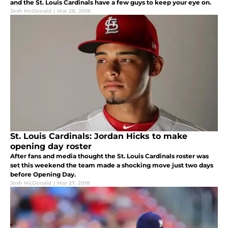
and the St. Louis Cardinals have a few guys to keep your eye on.
Josh McDonald
|
Mar 28, 2018
St. Louis Cardinals: Jordan Hicks to make
opening day roster
After fans and media thought the St. Louis Cardinals roster was
set this weekend the team made a shocking move just two days
before Opening Day.
Josh McDonald
|
Mar 27, 2018