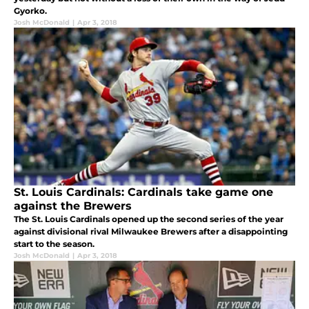
Gyorko.
Josh McDonald
|
Apr 3, 2018
St. Louis Cardinals: Cardinals take game one
against the Brewers
The St. Louis Cardinals opened up the second series of the year
against divisional rival Milwaukee Brewers after a disappointing
start to the season.
Josh McDonald
|
Apr 3, 2018