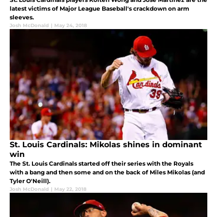
latest victims of Major League Baseball's crackdown on arm
sleeves.
Josh McDonald
|
May 24, 2018
St. Louis Cardinals: Mikolas shines in dominant
win
The St. Louis Cardinals started off their series with the Royals
with a bang and then some and on the back of Miles Mikolas (and
Tyler O'Neill).
Josh McDonald
|
May 22, 2018