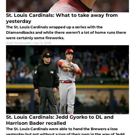
St. Louis Cardinals: What to take away from
yesterday
The St. Louis Cardinals wrapped up a series with the
Diamondbacks and while there weren’t a lot of home runs there
were certainly some fireworks.
Josh McDonald
|
Apr 9, 2018
St. Louis Cardinals: Jedd Gyorko to DL and
Harrison Bader recalled
The St. Louis Cardinals were able to hand the Brewers a loss
yesterday but not without a loss of their own in the way of Jedd