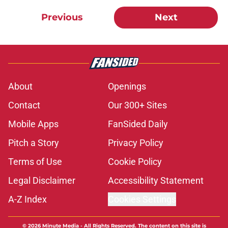
Previous
Next
About
Openings
Contact
Our 300+ Sites
Mobile Apps
FanSided Daily
Pitch a Story
Privacy Policy
Terms of Use
Cookie Policy
Legal Disclaimer
Accessibility Statement
A-Z Index
Cookies Settings
© 2026
Minute Media
-
All Rights Reserved. The content on this site is