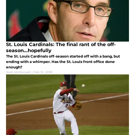
St. Louis Cardinals: The final rant of the off-
season…hopefully
The St. Louis Cardinals off-season started off with a bang, but
ending with a whimper. Has the St. Louis front office done
enough?
Josh McDonald
|
Feb 12, 2018