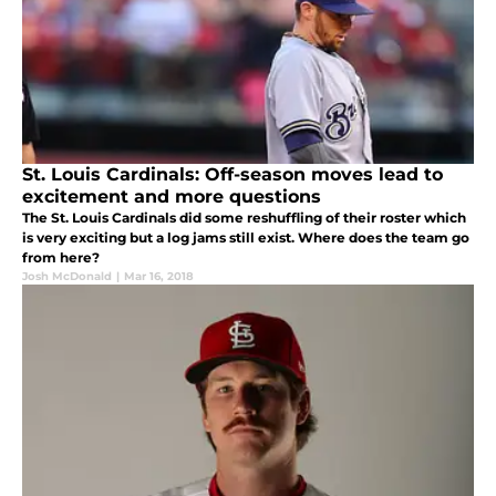
St. Louis Cardinals: Off-season moves lead to
excitement and more questions
The St. Louis Cardinals did some reshuffling of their roster which
is very exciting but a log jams still exist. Where does the team go
from here?
Josh McDonald
|
Mar 16, 2018