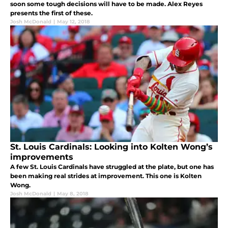
soon some tough decisions will have to be made. Alex Reyes
presents the first of these.
Josh McDonald
|
May 12, 2018
St. Louis Cardinals: Looking into Kolten Wong’s
improvements
A few St. Louis Cardinals have struggled at the plate, but one has
been making real strides at improvement. This one is Kolten
Wong.
Josh McDonald
|
May 8, 2018