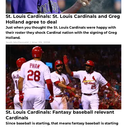
St. Louis Cardinals: St. Louis Cardinals and Greg
Holland agree to deal
Just when you thought the St. Louis Cardinals were happy with
their roster they shock Cardinal nation with the signing of Greg
Holland.
Josh McDonald
|
Mar 29, 2018
St. Louis Cardinals: Fantasy baseball relevant
Cardinals
Since baseball is starting, that means fantasy baseball is starting