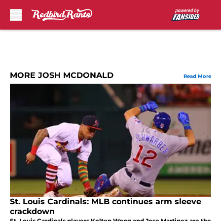
Skip to main content
MORE JOSH MCDONALD
Read More
St. Louis Cardinals: MLB continues arm sleeve
crackdown
St. Louis Cardinals players Kolten Wong and Jose Martinez are the