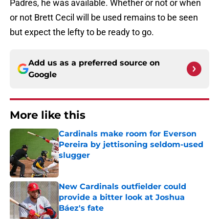
Padres, he was available. Whether or not or when
or not Brett Cecil will be used remains to be seen
but expect the lefty to be ready to go.
Add us as a preferred source on
Google
More like this
Cardinals make room for Everson
Pereira by jettisoning seldom-used
slugger
Published by on Invalid Date
New Cardinals outfielder could
provide a bitter look at Joshua
Báez's fate
Published by on Invalid Date