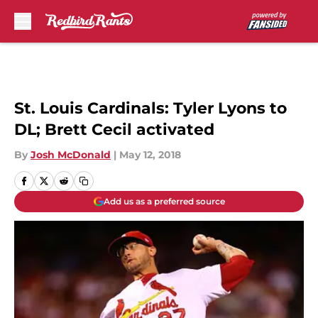
Skip to main content
St. Louis Cardinals: Tyler Lyons to
DL; Brett Cecil activated
By
Josh McDonald
|
May 12, 2018
Add us as a preferred source