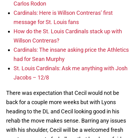
Carlos Rodon
Cardinals: Here is Willson Contreras’ first
message for St. Louis fans
How do the St. Louis Cardinals stack up with
Willson Contreras?
Cardinals: The insane asking price the Athletics
had for Sean Murphy
St. Louis Cardinals: Ask me anything with Josh
Jacobs – 12/8
There was expectation that Cecil would not be
back for a couple more weeks but with Lyons
heading to the DL and Cecil looking good in his
rehab the move makes sense. Barring any issues
with his shoulder, Cecil will be a welcomed fresh