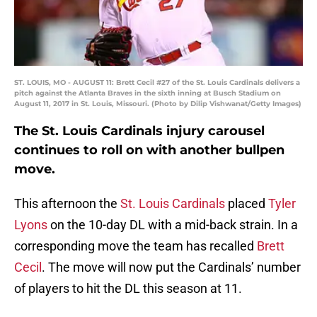
ST. LOUIS, MO - AUGUST 11: Brett Cecil #27 of the St. Louis Cardinals delivers a
pitch against the Atlanta Braves in the sixth inning at Busch Stadium on
August 11, 2017 in St. Louis, Missouri. (Photo by Dilip Vishwanat/Getty Images)
The St. Louis Cardinals injury carousel
continues to roll on with another bullpen
move.
This afternoon the
St. Louis Cardinals
placed
Tyler
Lyons
on the 10-day DL with a mid-back strain. In a
corresponding move the team has recalled
Brett
Cecil
. The move will now put the Cardinals’ number
of players to hit the DL this season at 11.