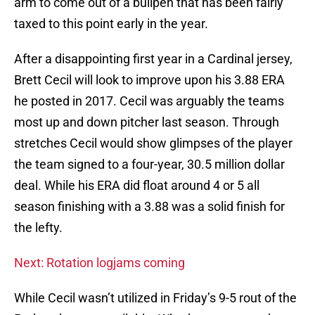
arm to come out of a bullpen that has been fairly
taxed to this point early in the year.
After a disappointing first year in a Cardinal jersey,
Brett Cecil will look to improve upon his 3.88 ERA
he posted in 2017. Cecil was arguably the teams
most up and down pitcher last season. Through
stretches Cecil would show glimpses of the player
the team signed to a four-year, 30.5 million dollar
deal. While his ERA did float around 4 or 5 all
season finishing with a 3.88 was a solid finish for
the lefty.
Next: Rotation logjams coming
While Cecil wasn’t utilized in Friday’s 9-5 rout of the