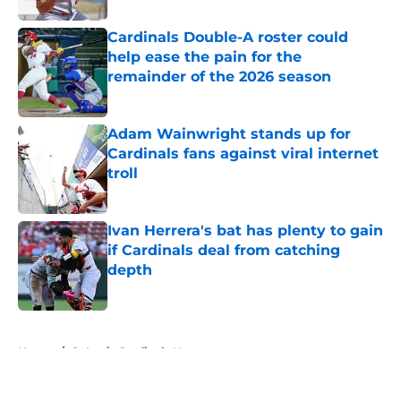
Cardinals Double-A roster could
help ease the pain for the
remainder of the 2026 season
Published by on Invalid Date
Adam Wainwright stands up for
Cardinals fans against viral internet
troll
Published by on Invalid Date
Ivan Herrera's bat has plenty to gain
if Cardinals deal from catching
depth
Published by on Invalid Date
5 related articles loaded
Home
/
St Louis Cardinals News