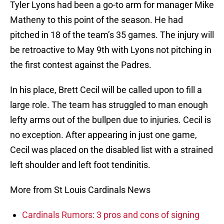
Tyler Lyons had been a go-to arm for manager Mike
Matheny to this point of the season. He had
pitched in 18 of the team’s 35 games. The injury will
be retroactive to May 9th with Lyons not pitching in
the first contest against the Padres.
In his place, Brett Cecil will be called upon to fill a
large role. The team has struggled to man enough
lefty arms out of the bullpen due to injuries. Cecil is
no exception. After appearing in just one game,
Cecil was placed on the disabled list with a strained
left shoulder and left foot tendinitis.
More from St Louis Cardinals News
Cardinals Rumors: 3 pros and cons of signing