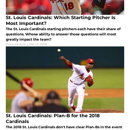
St. Louis Cardinals: Which Starting Pitcher Is
Most Important?
The St. Louis Cardinals starting pitchers each have their share of
questions. Whose ability to answer those questions will most
greatly impact the team?
Dave Jasmon
|
Feb 12, 2018
St. Louis Cardinals: Plan-B for the 2018
Cardinals
The 2018 St. Louis Cardinals don't have clear Plan-Bs in the event