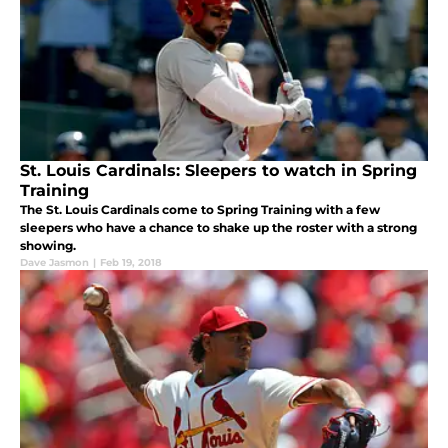
St. Louis Cardinals: Sleepers to watch in Spring
Training
The St. Louis Cardinals come to Spring Training with a few
sleepers who have a chance to shake up the roster with a strong
showing.
Dave Jasmon
|
Feb 19, 2018