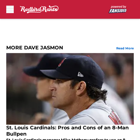
Skip to main content
MORE DAVE JASMON
Read More
St. Louis Cardinals: Pros and Cons of an 8-Man
Bullpen
St. Louis Cardinals manager Mike Matheny prefers to use an 8-