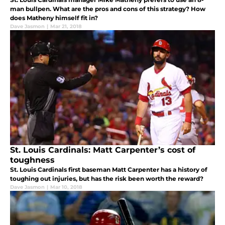
man bullpen. What are the pros and cons of this strategy? How
does Matheny himself fit in?
Dave Jasmon
|
Mar 21, 2018
St. Louis Cardinals: Matt Carpenter’s cost of
toughness
St. Louis Cardinals first baseman Matt Carpenter has a history of
toughing out injuries, but has the risk been worth the reward?
Dave Jasmon
|
Mar 10, 2018