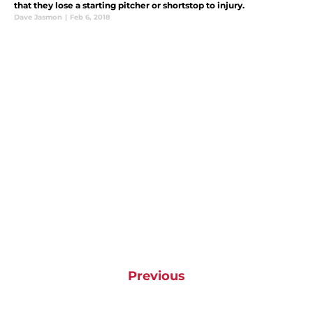
that they lose a starting pitcher or shortstop to injury.
Dave Jasmon
|
Feb 6, 2018
Previous