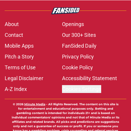
About
Openings
Contact
Our 300+ Sites
Mobile Apps
FanSided Daily
Pitch a Story
Privacy Policy
Terms of Use
Cookie Policy
Legal Disclaimer
Accessibility Statement
A-Z Index
Cookies Settings
© 2026
Minute Media
-
All Rights Reserved. The content on this site is
for entertainment and educational purposes only. Betting and
gambling content is intended for individuals 21+ and is based on
individual commentators' opinions and not that of Minute Media or its
affiliates and related brands. All picks and predictions are suggestions
only and not a guarantee of success or profit. If you or someone you
know has a gambling problem, crisis counseling and referral services