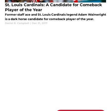
St. Louis Cardinals: A Candidate for Comeback
Player of the Year
Former staff ace and St. Louis Cardinals legend Adam Wainwright
is a dark horse candidate for comeback player of the year.
Daniel R. Campbell
|
Dec 31, 2017