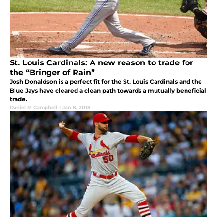
St. Louis Cardinals: A new reason to trade for
the “Bringer of Rain”
Josh Donaldson is a perfect fit for the St. Louis Cardinals and the
Blue Jays have cleared a clean path towards a mutually beneficial
trade.
Daniel R. Campbell
|
Jan 8, 2018