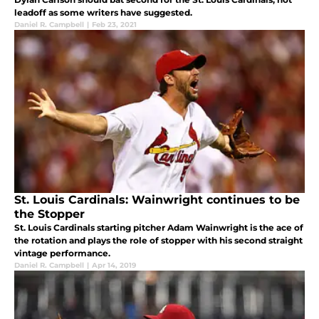
leadoff as some writers have suggested.
Daniel R. Campbell
|
Feb 23, 2021
St. Louis Cardinals: Wainwright continues to be
the Stopper
St. Louis Cardinals starting pitcher Adam Wainwright is the ace of
the rotation and plays the role of stopper with his second straight
vintage performance.
Daniel R. Campbell
|
Apr 14, 2019