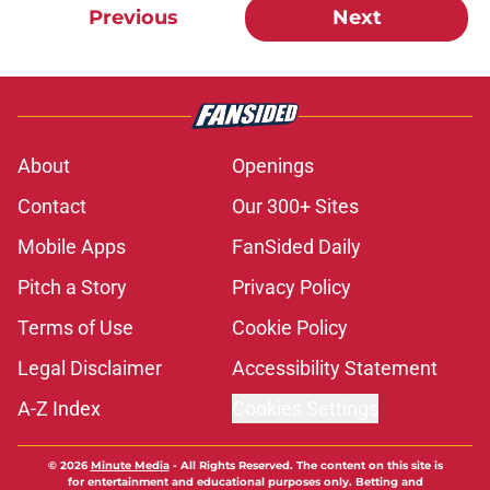
Previous
Next
About
Openings
Contact
Our 300+ Sites
Mobile Apps
FanSided Daily
Pitch a Story
Privacy Policy
Terms of Use
Cookie Policy
Legal Disclaimer
Accessibility Statement
A-Z Index
Cookies Settings
© 2026
Minute Media
-
All Rights Reserved. The content on this site is
for entertainment and educational purposes only. Betting and