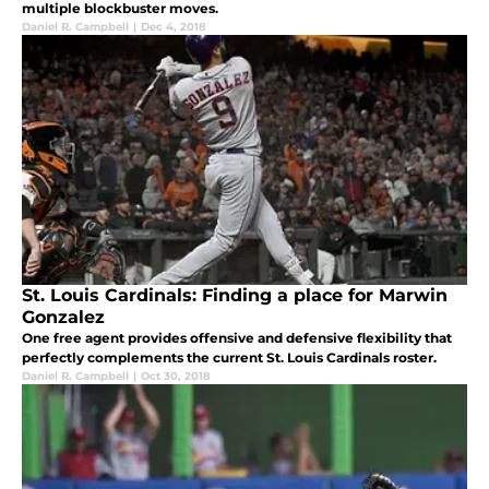
multiple blockbuster moves.
Daniel R. Campbell
|
Dec 4, 2018
St. Louis Cardinals: Finding a place for Marwin
Gonzalez
One free agent provides offensive and defensive flexibility that
perfectly complements the current St. Louis Cardinals roster.
Daniel R. Campbell
|
Oct 30, 2018