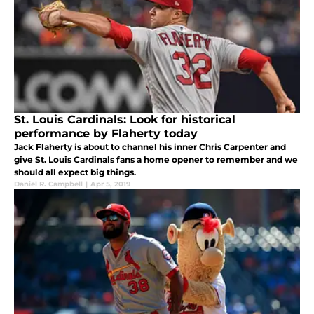
St. Louis Cardinals: Look for historical
performance by Flaherty today
Jack Flaherty is about to channel his inner Chris Carpenter and
give St. Louis Cardinals fans a home opener to remember and we
should all expect big things.
Daniel R. Campbell
|
Apr 5, 2019