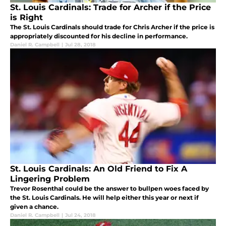
St. Louis Cardinals: Trade for Archer if the Price
is Right
The St. Louis Cardinals should trade for Chris Archer if the price is
appropriately discounted for his decline in performance.
Daniel R. Campbell
|
Jul 28, 2018
St. Louis Cardinals: An Old Friend to Fix A
Lingering Problem
Trevor Rosenthal could be the answer to bullpen woes faced by
the St. Louis Cardinals. He will help either this year or next if
given a chance.
Daniel R. Campbell
|
Jul 24, 2018