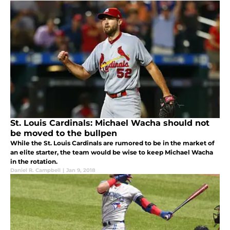
St. Louis Cardinals: Michael Wacha should not
be moved to the bullpen
While the St. Louis Cardinals are rumored to be in the market of
an elite starter, the team would be wise to keep Michael Wacha
in the rotation.
Daniel R. Campbell
|
Jan 9, 2018