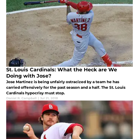
St. Louis Cardinals: What the Heck are We
Doing with Jose?
Jose Martinez is being unfairly ostracized by a team he has
carried offensively for the past season and a half. The St. Louis
Cardinals hypocrisy must stop.
Daniel R. Campbell
|
Jul 21, 2018