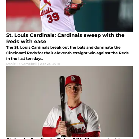
St. Louis Cardinals: Cardinals sweep with the
Reds with ease
The St. Louis Cardinals break out the bats and dominate the
Cincinnati Reds for their eleventh straight win against the Reds
in the last ten days.
Daniel R. Campbell
|
Apr 23, 2018