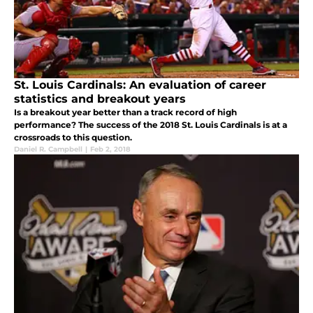
St. Louis Cardinals: An evaluation of career
statistics and breakout years
Is a breakout year better than a track record of high
performance? The success of the 2018 St. Louis Cardinals is at a
crossroads to this question.
Daniel R. Campbell
|
Feb 2, 2018