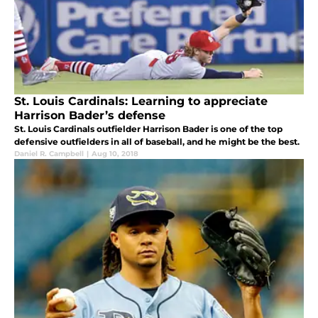
St. Louis Cardinals: Learning to appreciate
Harrison Bader’s defense
St. Louis Cardinals outfielder Harrison Bader is one of the top
defensive outfielders in all of baseball, and he might be the best.
Daniel R. Campbell
|
Aug 10, 2018