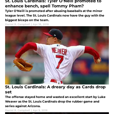
St. Louis Cardinals: Tyler O’Neill promoted to
enhance bench, spell Tommy Pham?
Tyler O'Neill is promoted after abusing baseballs at the minor
league level. The St. Louis Cardinals now have the guy with the
biggest biceps on the team.
Daniel R. Campbell
|
Apr 18, 2018
St. Louis Cardinals: A dreary day as Cards drop
set
The offense stayed home and wasted an excellent start by Luke
Weaver as the St. Louis Cardinals drop the rubber game and
series against Arizona.
Daniel R. Campbell
|
Apr 9, 2018