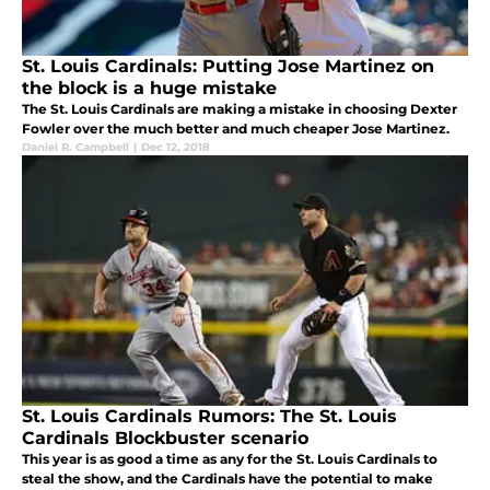
St. Louis Cardinals: Putting Jose Martinez on
the block is a huge mistake
The St. Louis Cardinals are making a mistake in choosing Dexter
Fowler over the much better and much cheaper Jose Martinez.
Daniel R. Campbell
|
Dec 12, 2018
St. Louis Cardinals Rumors: The St. Louis
Cardinals Blockbuster scenario
This year is as good a time as any for the St. Louis Cardinals to
steal the show, and the Cardinals have the potential to make