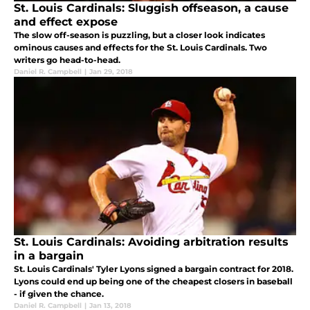
St. Louis Cardinals: Sluggish offseason, a cause
and effect expose
The slow off-season is puzzling, but a closer look indicates
ominous causes and effects for the St. Louis Cardinals. Two
writers go head-to-head.
Daniel R. Campbell
|
Jan 29, 2018
St. Louis Cardinals: Avoiding arbitration results
in a bargain
St. Louis Cardinals' Tyler Lyons signed a bargain contract for 2018.
Lyons could end up being one of the cheapest closers in baseball
- if given the chance.
Daniel R. Campbell
|
Jan 13, 2018