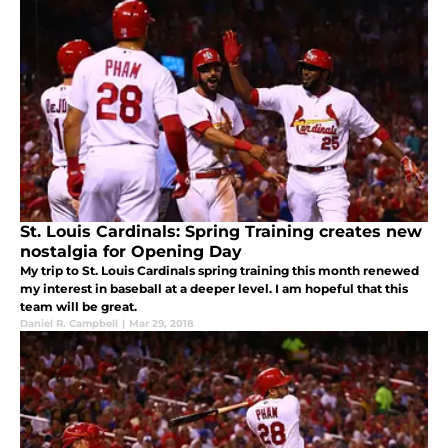
St. Louis Cardinals: Spring Training creates new
nostalgia for Opening Day
My trip to St. Louis Cardinals spring training this month renewed
my interest in baseball at a deeper level. I am hopeful that this
team will be great.
Daniel R. Campbell
|
Mar 29, 2018