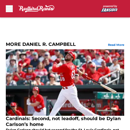
Skip to main content
MORE DANIEL R. CAMPBELL
Read More
Cardinals: Second, not leadoff, should be Dylan
Carlson’s home
Dylan Carlson should bat second for the St. Louis Cardinals, not