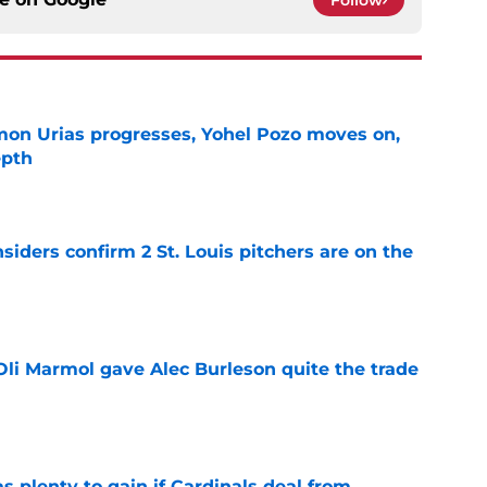
Follow
on Urias progresses, Yohel Pozo moves on,
epth
e
siders confirm 2 St. Louis pitchers are on the
e
li Marmol gave Alec Burleson quite the trade
e
as plenty to gain if Cardinals deal from