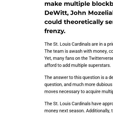
make multiple blockbu
DeWitt, John Mozeliak
could theoretically s
frenzy.
The St. Louis Cardinals are in a pr
The team is awash with money, cos
Yet, many fans on the Twitterver
afford to add multiple superstars.
The answer to this question is a d
question, and much more dubious p
moves necessary to acquire multip
The St. Louis Cardinals have appr
money next season. Additionally, t