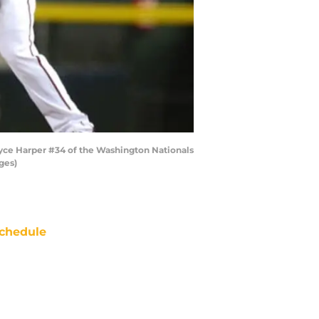
yce Harper #34 of the Washington Nationals
ges)
chedule