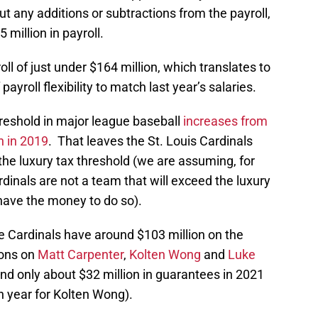
out any additions or subtractions from the payroll,
 million in payroll.
oll of just under $164 million, which translates to
payroll flexibility to match last year’s salaries.
hreshold in major league baseball
increases from
n in 2019
. That leaves the St. Louis Cardinals
 the luxury tax threshold (we are assuming, for
ardinals are not a team that will exceed the luxury
have the money to do so).
e Cardinals have around $103 million on the
ions on
Matt Carpenter
,
Kolten Wong
and
Luke
and only about $32 million in guarantees in 2021
on year for Kolten Wong).