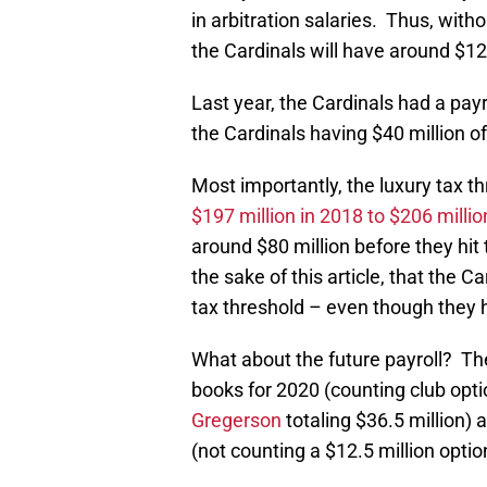
in arbitration salaries. Thus, with
the Cardinals will have around $125
Last year, the Cardinals had a payr
the Cardinals having $40 million of 
Most importantly, the luxury tax t
$197 million in 2018 to $206 millio
around $80 million before they hit
the sake of this article, that the C
tax threshold – even though they 
What about the future payroll? Th
books for 2020 (counting club opt
Gregerson
totaling $36.5 million) 
(not counting a $12.5 million opti