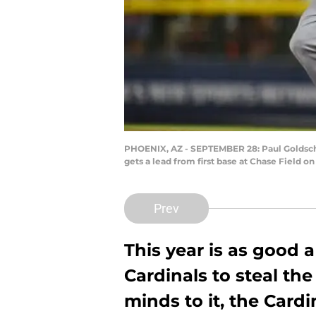
PHOENIX, AZ - SEPTEMBER 28: Paul Goldschm
gets a lead from first base at Chase Field 
Prev
This year is as good a
Cardinals to steal the 
minds to it, the Cardi