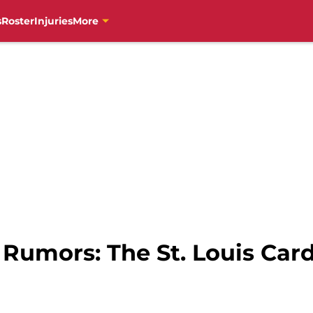
s
Roster
Injuries
More
s Rumors: The St. Louis Car