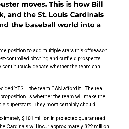
ster moves. This is how Bill
, and the St. Louis Cardinals
end the baseball world into a
ime position to add multiple stars this offseason.
t-controlled pitching and outfield prospects.
se continuously debate whether the team can
ecided YES – the team CAN afford it. The real
roposition, is whether the team will make the
le superstars. They most certainly should.
oximately $101 million in projected guaranteed
he Cardinals will incur approximately $22 million