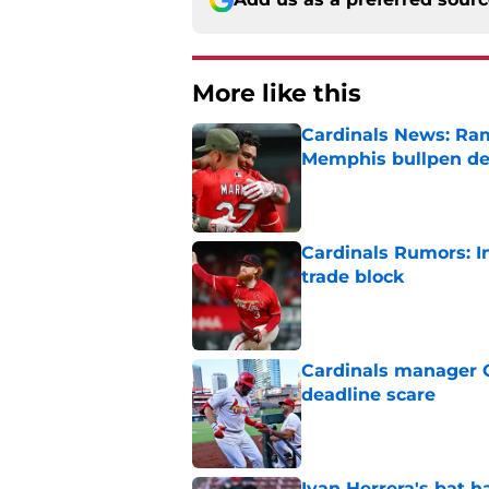
More like this
Cardinals News: Ram
Memphis bullpen d
Published by on Invalid Dat
Cardinals Rumors: In
trade block
Published by on Invalid Dat
Cardinals manager O
deadline scare
Published by on Invalid Dat
Ivan Herrera's bat h