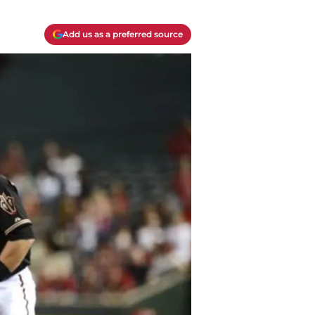
Add us as a preferred source