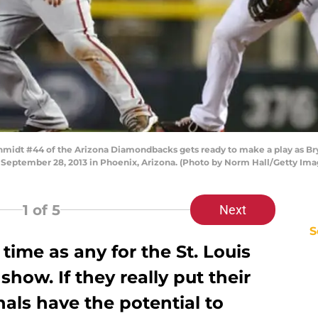
idt #44 of the Arizona Diamondbacks gets ready to make a play as Br
on September 28, 2013 in Phoenix, Arizona. (Photo by Norm Hall/Getty Ima
1
of 5
Next
S
 time as any for the St. Louis
show. If they really put their
nals have the potential to