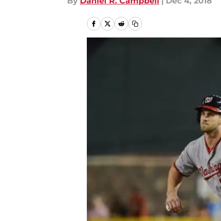
By
Daniel R. Campbell
|
Dec 4, 2018