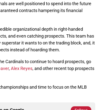
inals are well positioned to spend into the future
aranteed contracts hampering its financial
redible organizational depth in right-handed
ects, and even catching prospects. This team has
 superstar it wants to on the trading block, and, it
ects instead of hoarding them.
the Cardinals to continue to hoard prospects, go
aver
,
Alex Reyes
, and other recent top prospects
AA championships and time to focus on the MLB
ce on
Google