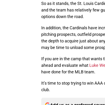
So as it stands, the St. Louis Card
and the team has relatively few gu
options down the road.
In addition, the Cardinals have inc
pitching prospects, outfield prosp
the depth to acquire just about any
may be time to unload some prosp
If you are in the camp that wants 
ahead and evaluate what
Luke We
have done for the MLB team.
It’s time to stop trying to win A
club.
Add us as a preferred sour