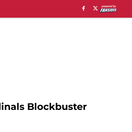
dinals Blockbuster