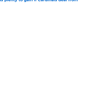
e
ary tale actually illustrates how important
overhaul is
e
Next
gs
Contact
Our 3