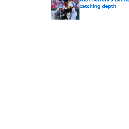
catching depth
Published by on Invalid Dat
Tink Hence's caution
Cardinals' prospect 
Published by on Invalid Dat
5 related articles loaded
Home
/
St Louis Cardinals Rumors
About
Openin