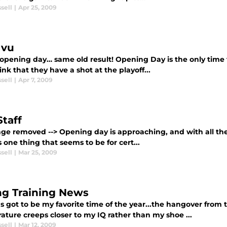
ssell
|
Apr 25, 2009
 vu
opening day… same old result! Opening Day is the only time 
ink that they have a shot at the playoff...
ssell
|
Apr 7, 2009
Staff
mage removed --> Opening day is approaching, and with all the
s one thing that seems to be for cert...
ssell
|
Mar 25, 2009
ng Training News
as got to be my favorite time of the year...the hangover from
ature creeps closer to my IQ rather than my shoe ...
ssell
|
Mar 12, 2009