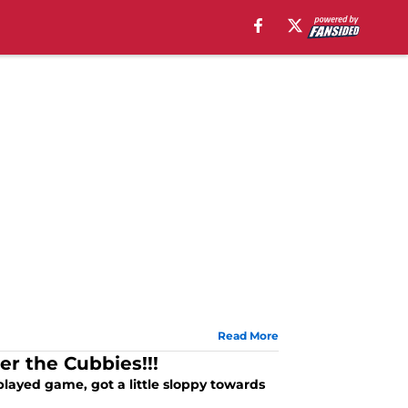
Read More
r the Cubbies!!!
played game, got a little sloppy towards