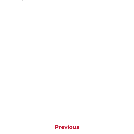
Previous