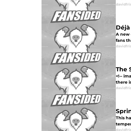
davidfri
Déjà
A new 
fans th
davidfri
The 
<!-- i
there i
davidfri
Spri
This h
temper
davidfri