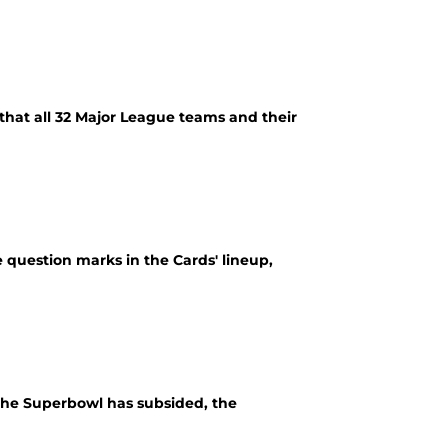
that all 32 Major League teams and their
 question marks in the Cards' lineup,
 the Superbowl has subsided, the