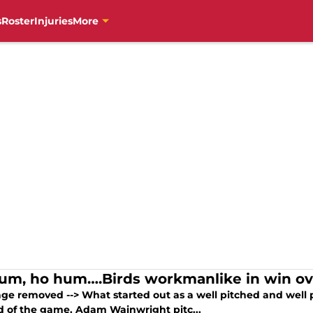
s
Roster
Injuries
More
um, ho hum….Birds workmanlike in win ove
age removed --> What started out as a well pitched and well 
d of the game. Adam Wainwright pitc...