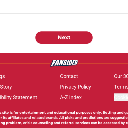
Next
gs
Contact
Our 3
 Story
Privacy Policy
Terms
bility Statement
A-Z Index
Cooki
s site is for entertainment and educational purposes only. Betting and g
its affiliates and related brands. All picks and predictions are suggestio
ng problem, crisis counseling and referral services can be accessed by 