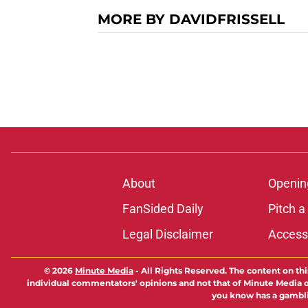
MORE BY DAVIDFRISSELL
About
Openin
FanSided Daily
Pitch a
Legal Disclaimer
Accessi
© 2026
Minute Media
-
All Rights Reserved. The content on thi
individual commentators' opinions and not that of Minute Media or 
you know has a gambli