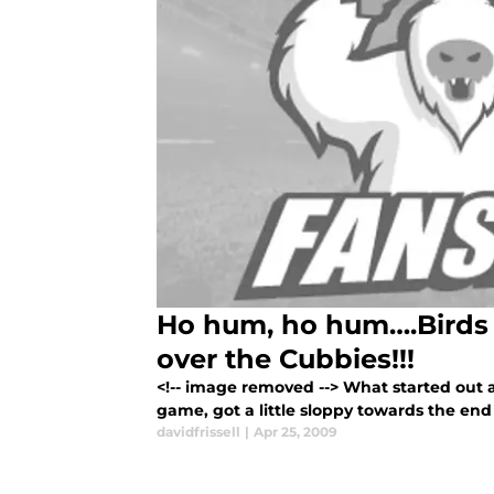
Ho hum, ho hum….Birds
over the Cubbies!!!
<!-- image removed --> What started out 
game, got a little sloppy towards the en
davidfrissell
|
Apr 25, 2009