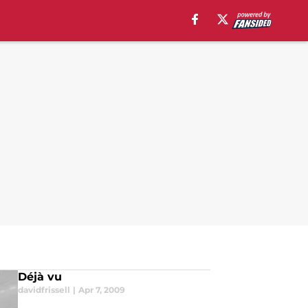
Déjà vu
davidfrissell
|
Apr 7, 2009