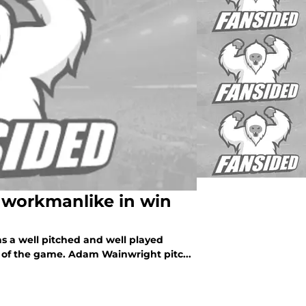
 workmanlike in win
as a well pitched and well played
d of the game. Adam Wainwright pitc...