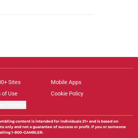
00+ Sites
Mobile Apps
 of Use
Cookie Policy
es Settings
ambling content is intended for individuals 21+ and is based on
ns only and not a guarantee of success or profit. If you or someone
calling 1-800-GAMBLER.