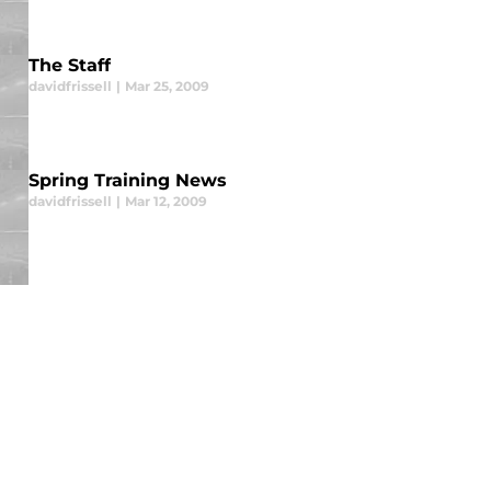
The Staff
davidfrissell
|
Mar 25, 2009
Spring Training News
davidfrissell
|
Mar 12, 2009