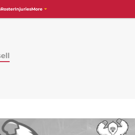
s
Roster
Injuries
More
ell