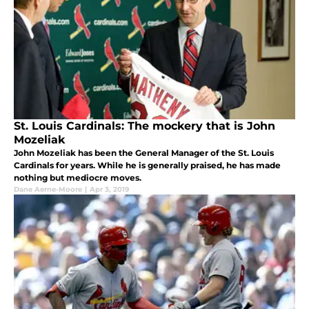
St. Louis Cardinals: The mockery that is John
Mozeliak
John Mozeliak has been the General Manager of the St. Louis
Cardinals for years. While he is generally praised, he has made
nothing but mediocre moves.
Dane Aerne-Moore
|
Apr 3, 2019