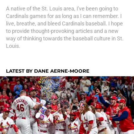
A native of the St. Louis area, I've been going to
Cardinals games for as long as I can remember. I
live, breathe, and bleed Cardinals baseball. I hope
to provide thought-provoking articles and a new
way of thinking towards the baseball culture in St.
Louis.
LATEST BY DANE AERNE-MOORE