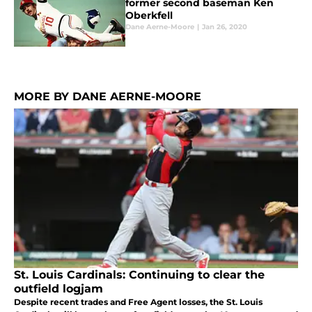
former second baseman Ken
Oberkfell
Dane Aerne-Moore
|
Jan 26, 2020
MORE BY DANE AERNE-MOORE
St. Louis Cardinals: Continuing to clear the
outfield logjam
Despite recent trades and Free Agent losses, the St. Louis