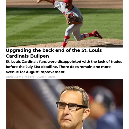
Upgrading the back end of the St. Louis
Cardinals Bullpen
St. Louis Cardinals fans were disappointed with the lack of trades
before the July 31st deadline. There does remain one more
avenue for August improvement.
Dane Aerne-Moore
|
Aug 4, 2019