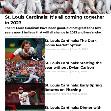
St. Louis Cardinals: It’s all coming together
in 2023
The St. Louis Cardinals have been good, but not great for a few
years now. I believe that will all change in 2023 and here's why.
Dane Aerne-Moore
|
May 31, 2022
St. Louis Cardinals: The Dark
Horse leadoff option
Dane Aerne-Moore
|
Mar 10, 2020
St. Louis Cardinals: Starting the
year without Dylan Carlson
Dane Aerne-Moore
|
Mar 9, 2020
St. Louis Cardinals: Early Spring
Returns on Pitching
Dane Aerne-Moore
|
Mar 5, 2020
St. Louis Cardinals: Dinner with