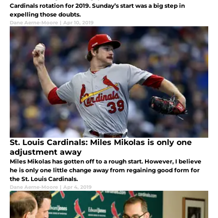
Cardinals rotation for 2019. Sunday’s start was a big step in
expelling those doubts.
Dane Aerne-Moore
|
Apr 10, 2019
St. Louis Cardinals: Miles Mikolas is only one
adjustment away
Miles Mikolas has gotten off to a rough start. However, I believe
he is only one little change away from regaining good form for
the St. Louis Cardinals.
Dane Aerne-Moore
|
Apr 4, 2019