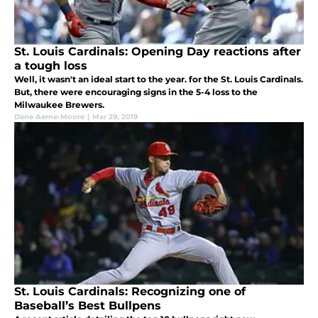
St. Louis Cardinals: Opening Day reactions after
a tough loss
Well, it wasn't an ideal start to the year. for the St. Louis Cardinals.
But, there were encouraging signs in the 5-4 loss to the
Milwaukee Brewers.
Dane Aerne-Moore
|
Mar 29, 2019
St. Louis Cardinals: Recognizing one of
Baseball’s Best Bullpens