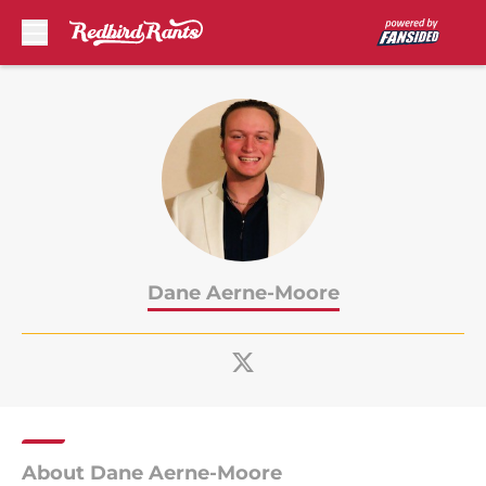
Skip to main content
Dane Aerne-Moore
About Dane Aerne-Moore