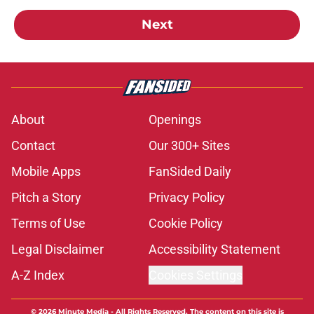
Next
About
Openings
Contact
Our 300+ Sites
Mobile Apps
FanSided Daily
Pitch a Story
Privacy Policy
Terms of Use
Cookie Policy
Legal Disclaimer
Accessibility Statement
A-Z Index
Cookies Settings
© 2026
Minute Media
-
All Rights Reserved. The content on this site is