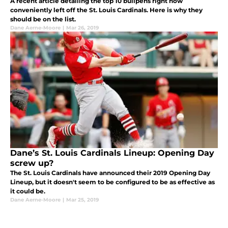
A recent article detailing the top 10 bullpens right now
conveniently left off the St. Louis Cardinals. Here is why they
should be on the list.
Dane Aerne-Moore
|
Mar 26, 2019
Dane’s St. Louis Cardinals Lineup: Opening Day
screw up?
The St. Louis Cardinals have announced their 2019 Opening Day
Lineup, but it doesn't seem to be configured to be as effective as
it could be.
Dane Aerne-Moore
|
Mar 25, 2019