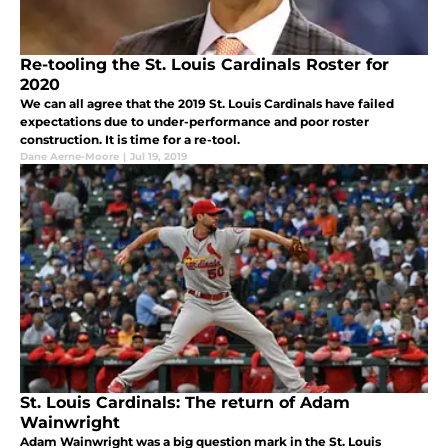
Re-tooling the St. Louis Cardinals Roster for
2020
We can all agree that the 2019 St. Louis Cardinals have failed
expectations due to under-performance and poor roster
construction. It is time for a re-tool.
Dane Aerne-Moore
|
Jul 19, 2019
St. Louis Cardinals: The return of Adam
Wainwright
Adam Wainwright was a big question mark in the St. Louis