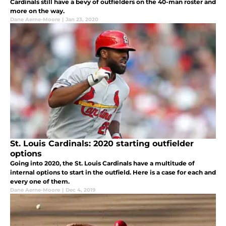
Cardinals still have a bevy of outfielders on the 40-man roster and
more on the way.
Dane Aerne-Moore
|
Jan 23, 2020
St. Louis Cardinals: 2020 starting outfielder
options
Going into 2020, the St. Louis Cardinals have a multitude of
internal options to start in the outfield. Here is a case for each and
every one of them.
Dane Aerne-Moore
|
Dec 4, 2019