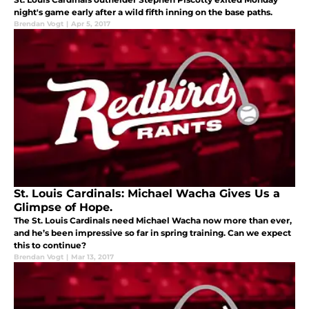
night's game early after a wild fifth inning on the base paths.
Brendan Vogt
|
Apr 5, 2017
St. Louis Cardinals: Michael Wacha Gives Us a
Glimpse of Hope.
The St. Louis Cardinals need Michael Wacha now more than ever,
and he’s been impressive so far in spring training. Can we expect
this to continue?
Brendan Vogt
|
Mar 13, 2017