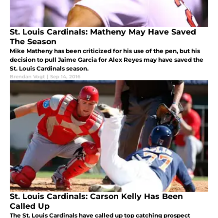
St. Louis Cardinals: Matheny May Have Saved
The Season
Mike Matheny has been criticized for his use of the pen, but his
decision to pull Jaime Garcia for Alex Reyes may have saved the
St. Louis Cardinals season.
Brendan Vogt
|
Sep 14, 2016
St. Louis Cardinals: Carson Kelly Has Been
Called Up
The St. Louis Cardinals have called up top catching prospect