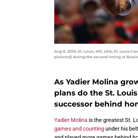
Aug 9, 2016; St. Louis, MO, USA; St. Louis C
pictured) during the second inning at Busc
As Yadier Molina grow
plans do the St. Loui
successor behind ho
Yadier Molina
is the greatest St. L
games and counting
under his belt
and played more games behind ho