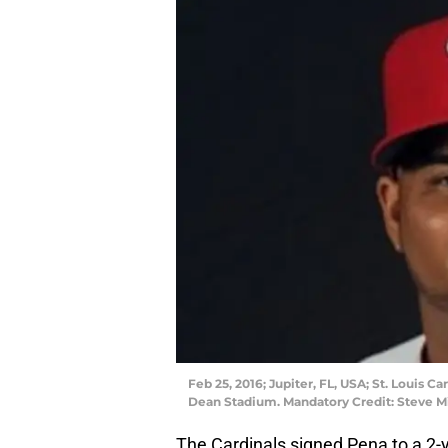
Feb 25, 2016; Jupiter, FL, USA; St. Louis 
Dean Stadium. Mandatory Credit: Steve M
The Cardinals signed Pena to a 2-y