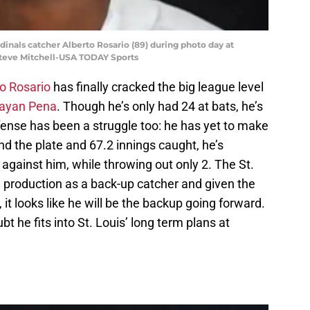
ardinals catcher Alberto Rosario (89) during photo day at
teve Mitchell-USA TODAY Sports
o Rosario
has finally cracked the big league level
ayan Pena
. Though he’s only had 24 at bats, he’s
ense has been a struggle too: he has yet to make
ind the plate and 67.2 innings caught, he’s
 against him, while throwing out only 2. The St.
d production as a back-up catcher and given the
it looks like he will be the backup going forward.
ubt he fits into St. Louis’ long term plans at