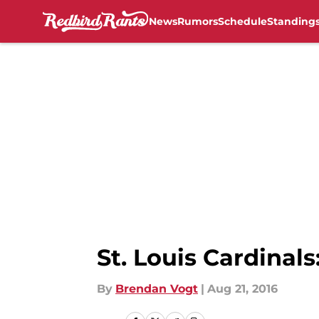
News
Rumors
Schedule
Standing
Skip to main content
St. Louis Cardinal
By
Brendan Vogt
|
Aug 21, 2016