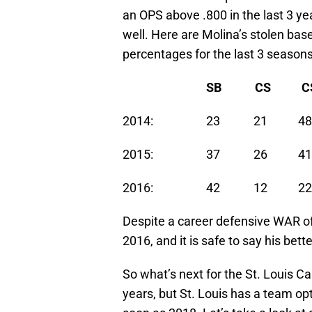
an OPS above .800 in the last 3 ye
well. Here are Molina’s stolen bas
percentages for the last 3 seasons
SB
CS
CS
2014: 23 21 48
2015: 37 26 41
2016: 42 12 22
Despite a career defensive WAR of
2016, and it is safe to say his bett
So what’s next for the St. Louis C
years, but St. Louis has a team opt