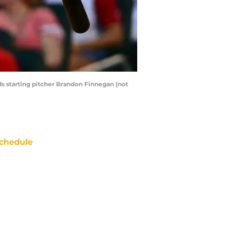
eds starting pitcher Brandon Finnegan (not
chedule