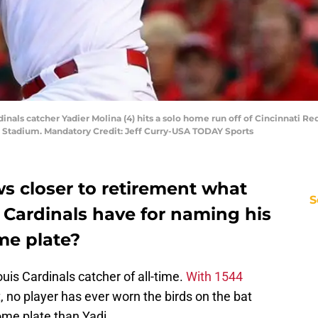
ardinals catcher Yadier Molina (4) hits a solo home run off of Cincinnati R
h Stadium. Mandatory Credit: Jeff Curry-USA TODAY Sports
s closer to retirement what
S
s Cardinals have for naming his
me plate?
ouis Cardinals catcher of all-time.
With 1544
, no player has ever worn the birds on the bat
me plate than Yadi.