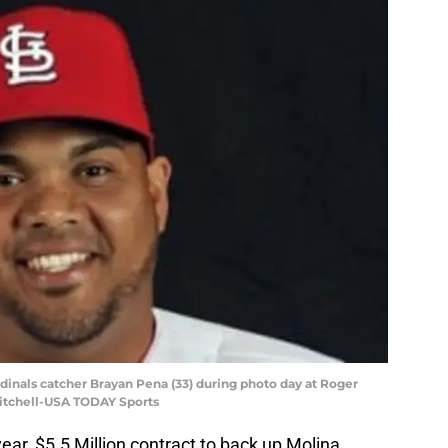
Cardinals catcher Brayan Pena (33) during photo day at Roger
itchell-USA TODAY Sports
ear, $5.5 Million contract to back up Molina.