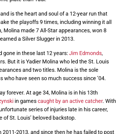
 and is the heart and soul of a 12-year run that
ke the playoffs 9 times, including winning it all
n, Molina made 7 All-Star appearances, won 8
earned a Silver Slugger in 2013.
 gone in these last 12 years:
Jim Edmonds
,
s. But it is Yadier Molina who led the St. Louis
earances and two titles. Molina is the sole
 who have seen so much success since ’04.
ay forever. At age 34, Molina is in his 13th
zynski
in games
caught by an active catcher
. With
ortunate series of injuries late in his career,
e of St. Louis’ beloved backstop.
 2011-2013, and since then he has failed to post