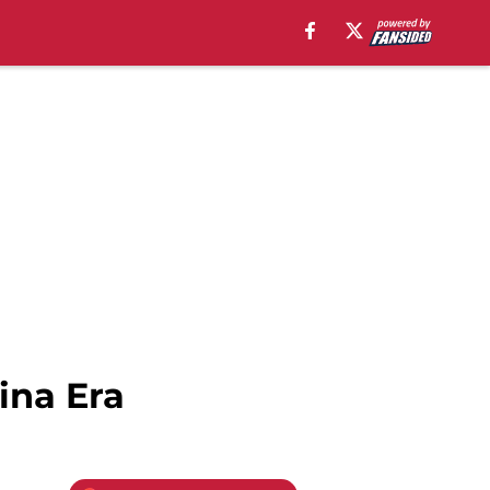
ina Era