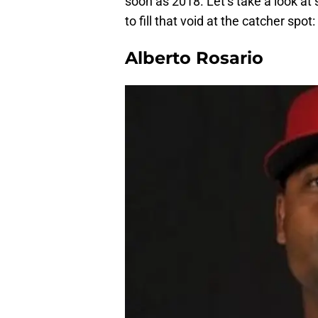
soon as 2018. Let’s take a look at
to fill that void at the catcher spot:
Alberto Rosario