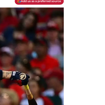
Add us as a preferred source