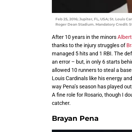
Feb 25, 2016; Jupiter, FL, USA; St. Louis C
Roger Dean Stadium. Mandatory Credit: S
After 10 years in the minors
Albert
thanks to the injury struggles of
Br
managed 5 hits and 1 RBI. The def
an error – but, in only 6 starts beh
allowed 10 runners to steal a base
Louis Cardinals like his energy an
way Pena’s season has played out, 
A fine role for Rosario, though I do
catcher.
Brayan Pena