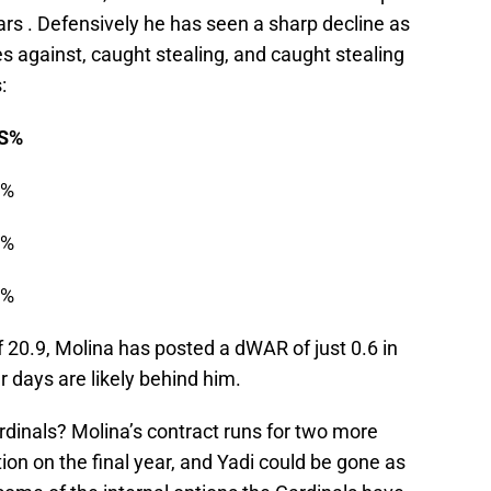
ars . Defensively he has seen a sharp decline as
es against, caught stealing, and caught stealing
:
%
%
%
%
 20.9, Molina has posted a dWAR of just 0.6 in
er days are likely behind him.
ardinals? Molina’s contract runs for two more
ion on the final year, and Yadi could be gone as