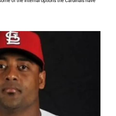
 some of the internal options the Cardinals have