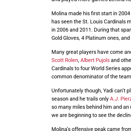
Molina made his first start in 2004
has seen the St. Louis Cardinals ma
in 2006 and 2011. During that spa
Gold Gloves, 4 Platinum ones, and 
Many great players have come and
Scott Rolen
,
Albert Pujols
and other
Cardinals to four World Series app
common denominator of the teams
Unfortunately though, Yadi can’t pl
season and he trails only
A.J. Pier
so many miles behind him and an unf
we are beginning to see the declin
Molina’s offensive peak came from