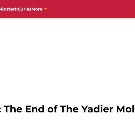
s
Roster
Injuries
More
s: The End of The Yadier Mol